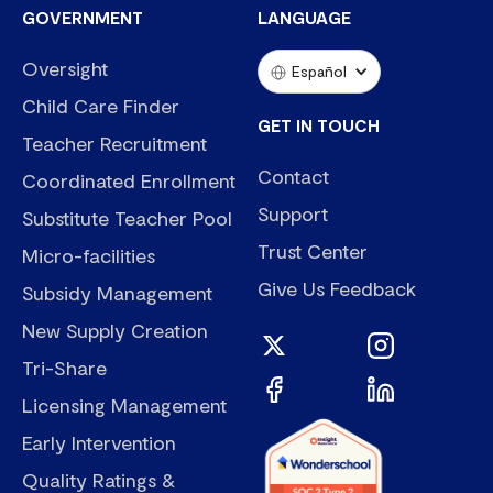
GOVERNMENT
LANGUAGE
Oversight
Español
Child Care Finder
GET IN TOUCH
Teacher Recruitment
Contact
Coordinated Enrollment
Support
Substitute Teacher Pool
Trust Center
Micro-facilities
Give Us Feedback
Subsidy Management
New Supply Creation
Tri-Share
Licensing Management
Early Intervention
Quality Ratings &