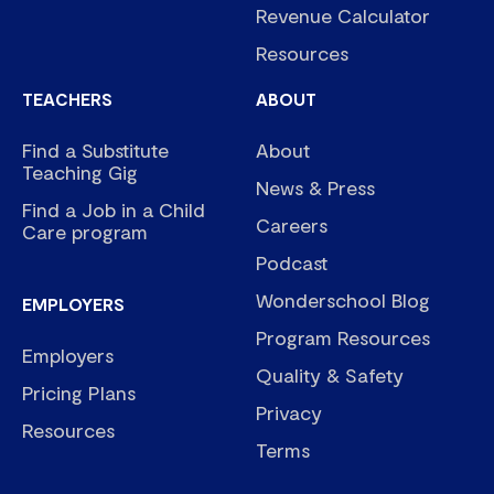
Revenue Calculator
Resources
TEACHERS
ABOUT
Find a Substitute
About
Teaching Gig
News & Press
Find a Job in a Child
Careers
Care program
Podcast
Wonderschool Blog
EMPLOYERS
Program Resources
Employers
Quality & Safety
Pricing Plans
Privacy
Resources
Terms