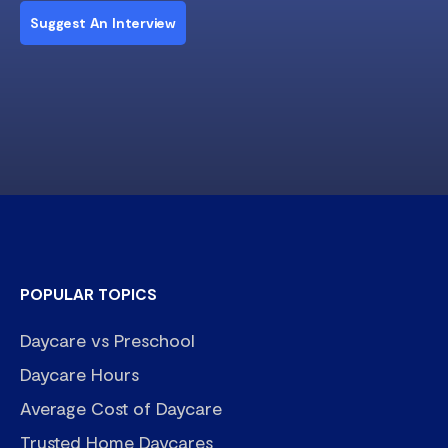
Suggest An Interview
POPULAR TOPICS
Daycare vs Preschool
Daycare Hours
Average Cost of Daycare
Trusted Home Daycares