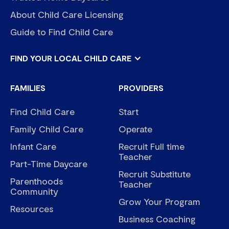
About Child Care Licensing
Guide to Find Child Care
FIND YOUR LOCAL CHILD CARE
FAMILIES
PROVIDERS
Find Child Care
Start
Family Child Care
Operate
Infant Care
Recruit Full time
Teacher
Part-Time Daycare
Recruit Substitute
Parenthoods
Teacher
Community
Grow Your Program
Resources
Business Coaching