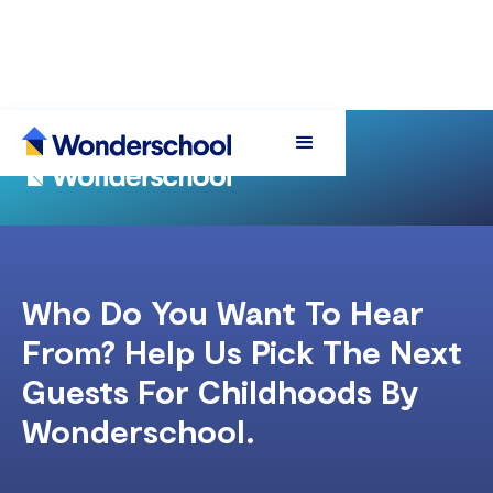
Who Do You Want To Hear
From? Help Us Pick The Next
Guests For Childhoods By
Wonderschool.