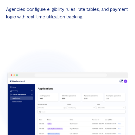
Agencies configure eligibility rules, rate tables, and payment
logic with real-time utilization tracking.