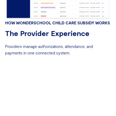
HOW WONDERSCHOOL CHILD CARE SUBSIDY WORKS
The Provider Experience
Providers manage authorizations, attendance, and
payments in one connected system.