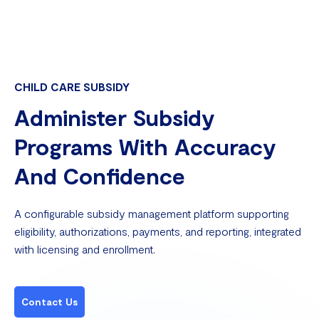
CHILD CARE SUBSIDY
Administer Subsidy
Programs With Accuracy
And Confidence
A configurable subsidy management platform supporting
eligibility, authorizations, payments, and reporting, integrated
with licensing and enrollment.
Contact Us