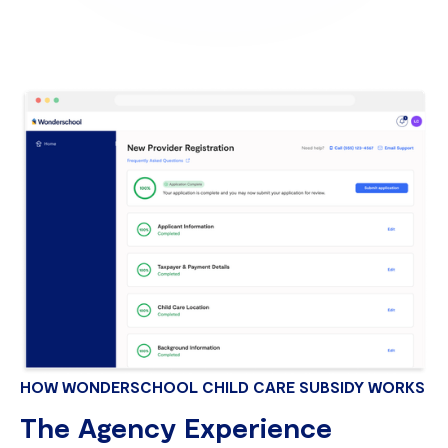
HOW WONDERSCHOOL CHILD CARE SUBSIDY WORKS
The Agency Experience