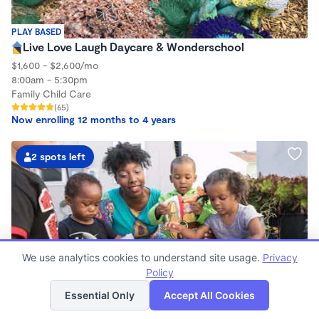
PLAY BASED
Live Love Laugh Daycare & Wonderschool
$1,600 - $2,600/mo
8:00am - 5:30pm
Family Child Care
(65)
Now enrolling 12 months to 4 years
2 spots left
We use analytics cookies to understand site usage.
Privacy
Policy
List
Map
Essential Only
Accept All Cookies
PLAY BASED
Little Seedlings Preschool