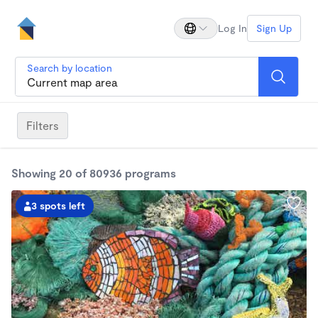
Log In
Sign Up
Search by location
Filters
Showing 20 of 80936 programs
3 spots left