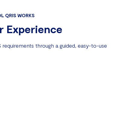
L QRIS WORKS
r Experience
 requirements through a guided, easy-to-use