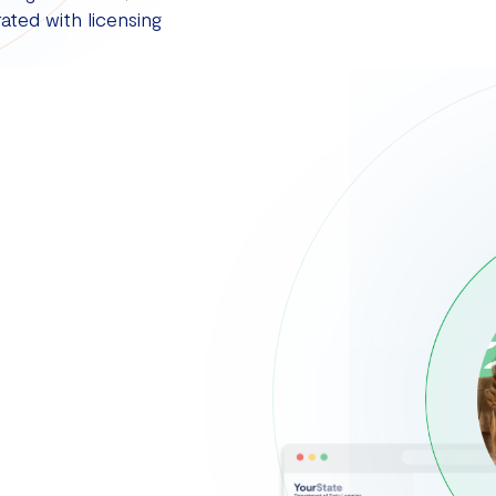
ated with licensing