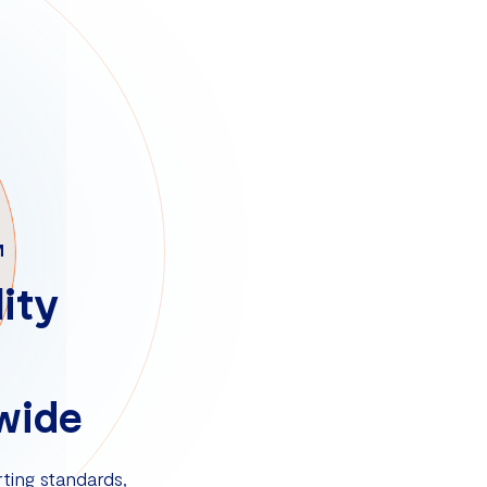
M
ity
wide
ting standards,