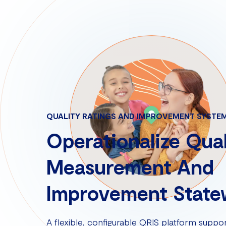
QUALITY RATINGS AND IMPROVEMENT SYSTE
Operationalize Qual
Measurement And
Improvement State
A flexible, configurable QRIS platform suppor