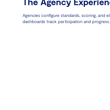
The Agency Experien
Agencies configure standards, scoring, and elig
dashboards track participation and progress.