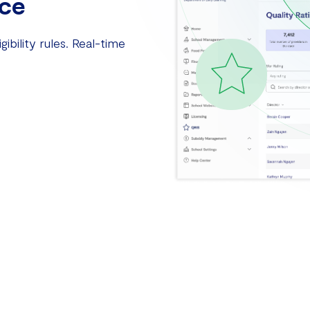
ce
ibility rules. Real-time