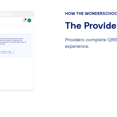
HOW THE WONDERSCHOO
The Provide
Providers complete QRIS
experience.