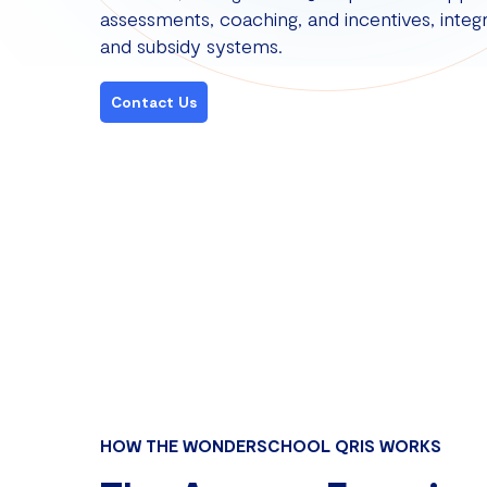
assessments, coaching, and incentives, integr
and subsidy systems.
Contact Us
HOW THE WONDERSCHOOL QRIS WORKS