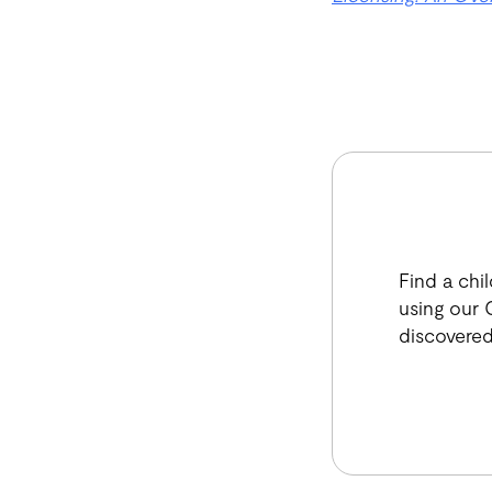
Find a chi
using our C
discovered