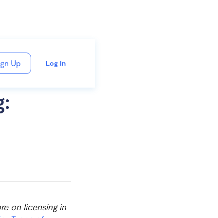
ign Up
Log In
g:
re on licensing in