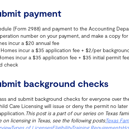
Submit payment
dule (Form 2988) and payment to the Accounting Depar
operation number on your payment, and make a copy for 
es incur a $20 annual fee
 Homes incur a $35 application fee + $2/per backgroun
omes incur a $35 application fee + $35 initial permit fe
d check
Submit background checks
ass and submit background checks for everyone over the 
d Care Licensing will issue or deny the permit no later
pplication.
This post is a part of our series on Texas fami
 on licensing in Texas, see the following posts:
Texas Fam
rview
Types of Licenses
Eligibility
Training Requirements
Ho