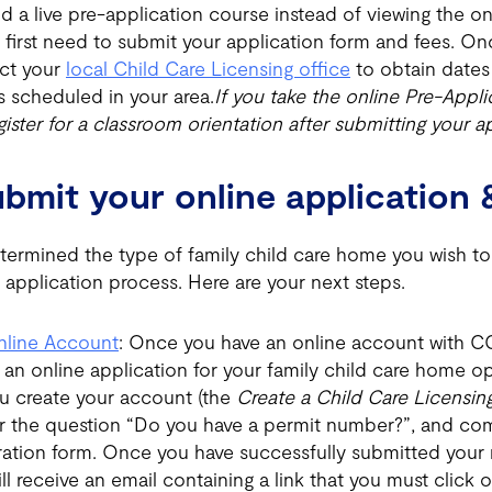
d a live pre-application course instead of viewing the on
ll first need to submit your application form and fees. 
ct your
local Child Care Licensing office
to obtain dates 
s scheduled in your area.
If you take the online Pre-Appl
ister for a classroom orientation after submitting your ap
ubmit your online application 
ermined the type of family child care home you wish to 
 application process. Here are your next steps.
nline Account
: Once you have an online account with CC
 an online application for your family child care home o
u create your account (the
Create a Child Care Licensi
or the question “Do you have a permit number?”, and co
ration form. Once you have successfully submitted your r
ll receive an email containing a link that you must click o