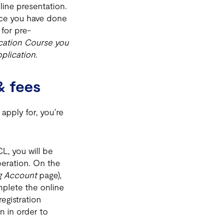
line presentation.
Once you have done
for pre-
ication Course you
plication.
& fees
apply for, you’re
L, you will be
peration. On the
ng Account
page),
mplete the online
egistration
n in order to