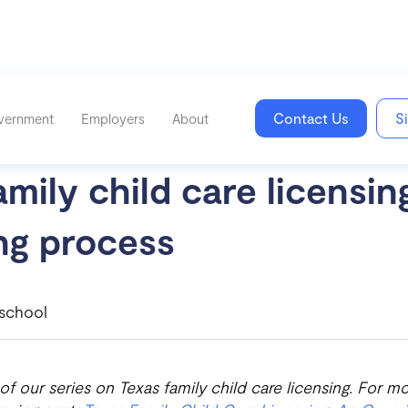
Contact Us
S
vernment
Employers
About
mily child care licensin
ng process
school
 of our series on Texas family child care licensing. For mo