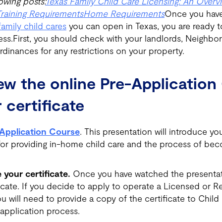
owing posts:
Texas Family Child Care Licensing: An Overv
Training Requirements
Home Requirements
Once you have
family child cares
you can open in Texas, you are ready t
ess.First, you should check with your landlords, Neighbo
dinances for any restrictions on your property.
iew the online Pre-Applicatio
 certificate
Application Course
. This presentation will introduce yo
for providing in-home child care and the process of bec
 your certificate.
Once you have watched the presentat
ficate. If you decide to apply to operate a Licensed or R
 will need to provide a copy of the certificate to Child
 application process.