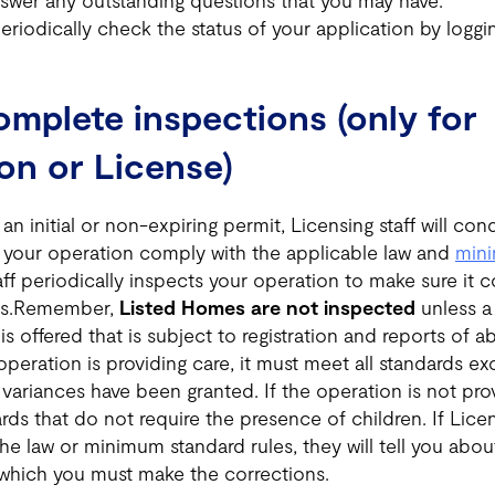
swer any outstanding questions that you may have.
eriodically check the status of your application by loggi
omplete inspections (only for
ion or License)
an initial or non-expiring permit, Licensing staff will co
 your operation comply with the applicable law and
min
taff periodically inspects your operation to make sure it 
ds.Remember,
Listed Homes are not inspected
unless a 
 is offered that is subject to registration and reports of 
 operation is providing care, it must meet all standards e
variances have been granted. If the operation is not prov
ds that do not require the presence of children. If Licen
the law or minimum standard rules, they will tell you abo
which you must make the corrections.