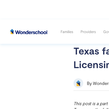
Families
Providers
Go
Texas fa
Licensi
By Wonder
This post is a part