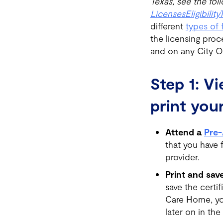
Texas, see the foll
Licenses
Eligibility
different
types of 
the licensing proc
and on any City Or
Step 1: V
print your
Attend a
Pre-
that you have 
provider.
Print and save
save the certi
Care Home, you
later on in the