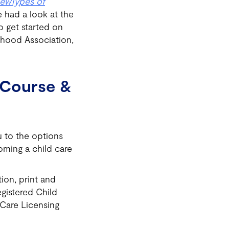
iew
Types of
 had a look at the
o get started on
rhood Association,
n Course &
u to the options
oming a child care
ion, print and
egistered Child
 Care Licensing