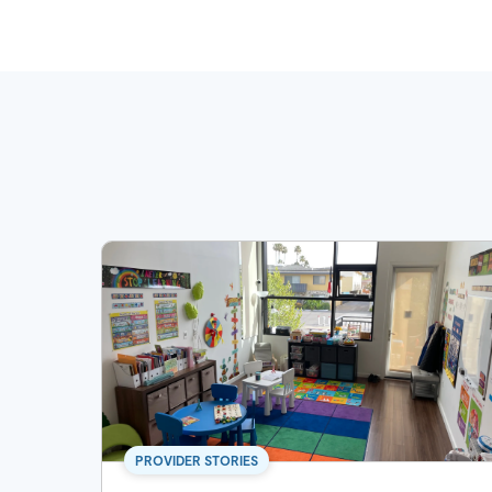
PROVIDER STORIES