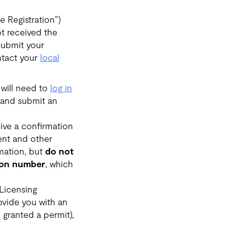
e Registration”)
ot received the
submit your
ontact your
local
 will need to
log in
 and submit an
ive a confirmation
ent and other
mation, but
do not
tion number
, which
 Licensing
rovide you with an
 granted a permit),