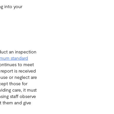
ng into your
nduct an inspection
imum standard
continues to meet
report is received
abuse or neglect are
xcept those for
iding care, it must
sing staff observe
ut them and give