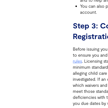
and to help an
You can also p
account.
Step 3: C
Registrat
Before issuing you 
to ensure you and
rules
. Licensing s
minimum standar
alleging child care
investigated. If an
which waivers and 
meet those standar
deficiencies with 
you due dates by 