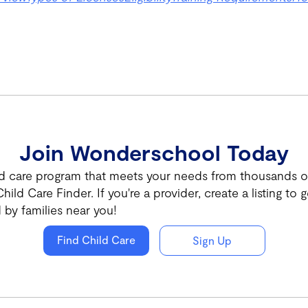
Join Wonderschool Today
ld care program that meets your needs from thousands of 
hild Care Finder. If you're a provider, create a listing to g
 by families near you!
Find Child Care
Sign Up