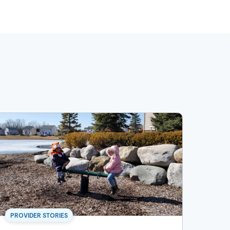
PROVIDER STORIES