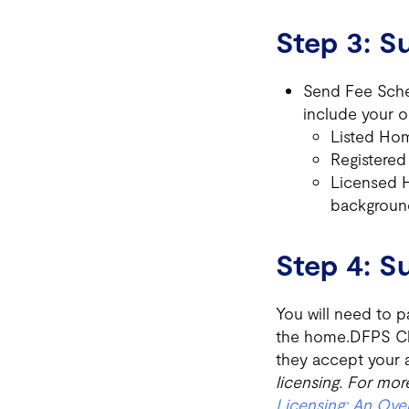
Step 3: 
Send Fee Sche
include your 
Listed Hom
Registered
Licensed H
backgroun
Step 4: 
You will need to p
the home.DFPS Chil
they accept your a
licensing. For more
Licensing: An Ove