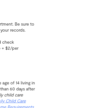
tment. Be sure to
your records.
d check
e + $2/per
age of 14 living in
 than 60 days after
ly child care
ily Child Care
me Requirements