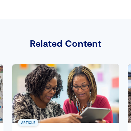
Related Content
ARTICLE