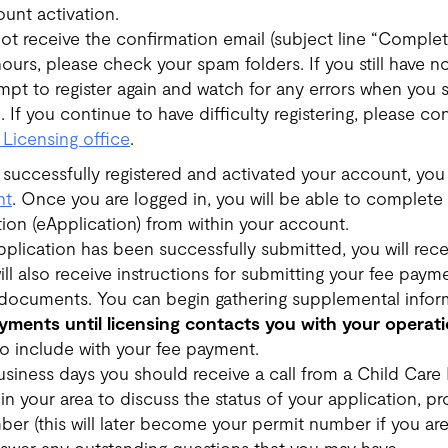
unt activation.
not receive the confirmation email (subject line “Complet
ours, please check your spam folders. If you still have n
empt to register again and watch for any errors when you 
n. If you continue to have difficulty registering, please c
 Licensing office
.
 successfully registered and activated your account, you
nt
. Once you are logged in, you will be able to complete
tion (eApplication) from within your account.
lication has been successfully submitted, you will rece
ll also receive instructions for submitting your fee paym
documents. You can begin gathering supplemental infor
yments until licensing contacts you with your opera
to include with your fee payment.
usiness days you should receive a call from a Child Care
 in your area to discuss the status of your application, p
er (this will later become your permit number if you are