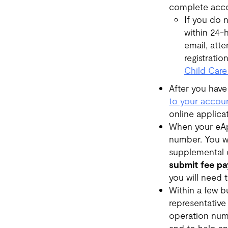
complete acco
If you do 
within 24-h
email, att
registratio
Child Care
After you have
to your accou
online applica
When your eApp
number. You wi
supplemental 
submit fee pa
you will need 
Within a few b
representative
operation numb