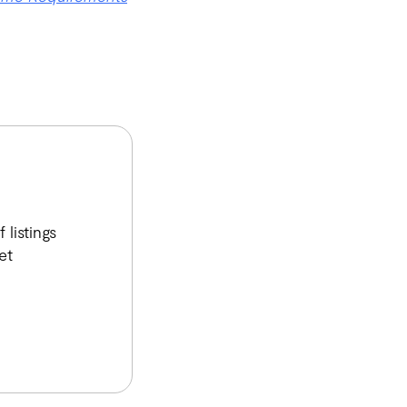
listings
et