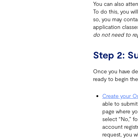
You can also atten
To do this, you wi
so, you may conta
application classe
do not need to reg
Step 2: S
Once you have det
ready to begin the
Create your O
able to submit
page where yo
select “No,” f
account regist
request, you wi