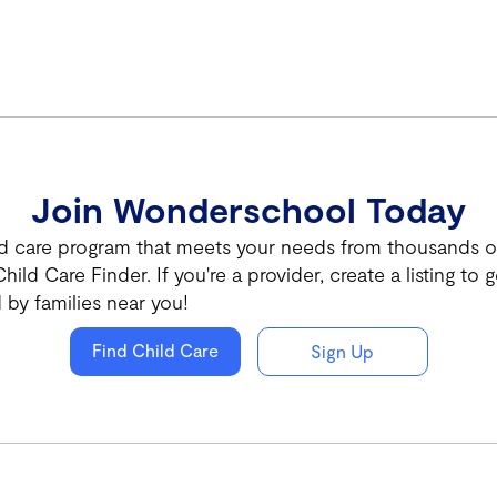
Join Wonderschool Today
ld care program that meets your needs from thousands of 
hild Care Finder. If you're a provider, create a listing to g
 by families near you!
Find Child Care
Sign Up