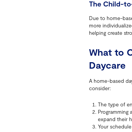
The Child-to
Due to home-based
more individualized
helping create st
What to 
Daycare
A home-based dayc
consider:
The type of e
Programming an
expand their h
Your schedule 