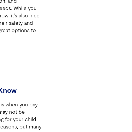
ion, and
 needs. While you
ow, it's also nice
heir safety and
reat options to
 Know
 is when you pay
 may not be
g for your child
reasons, but many