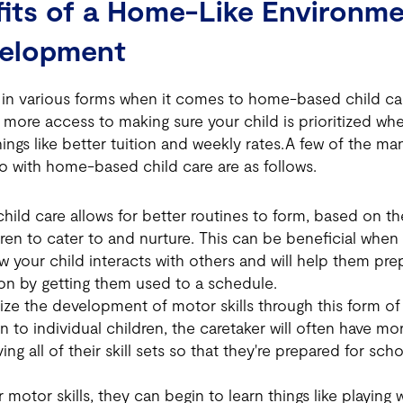
its of a Home-Like Environme
velopment
n various forms when it comes to home-based child ca
le more access to making sure your child is prioritized 
things like better tuition and weekly rates.A few of the m
o with home-based child care are as follows.
ld care allows for better routines to form, based on the
dren to cater to and nurture. This can be beneficial when
 your child interacts with others and will help them prep
on by getting them used to a schedule.
ze the development of motor skills through this form of 
n to individual children, the caretaker will often have mo
ving all of their skill sets so that they're prepared for sc
 motor skills, they can begin to learn things like playing 