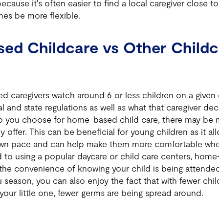
because it's often easier to find a local caregiver close 
es be more flexible.
ed Childcare vs Other Childc
d caregivers watch around 6 or less children on a given
 and state regulations as well as what that caregiver dec
 you choose for home-based child care, there may be 
y offer. This can be beneficial for young children as it a
own pace and can help make them more comfortable whe
 to using a popular daycare or child care centers, home
the convenience of knowing your child is being attended 
season, you can also enjoy the fact that with fewer chi
your little one, fewer germs are being spread around.