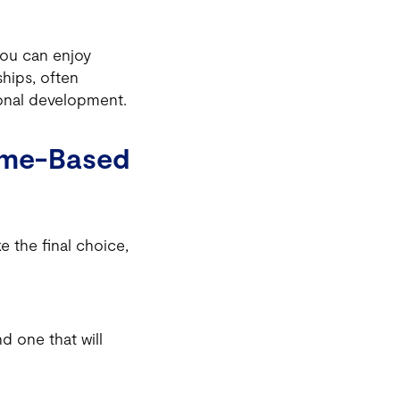
you can enjoy
ships, often
ional development.
ome-Based
 the final choice,
d one that will