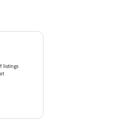
listings
et