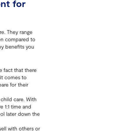
nt for
re. They range
when compared to
any benefits you
 fact that there
 it comes to
are for their
child care. With
re 1:1 time and
hool later down the
well with others or