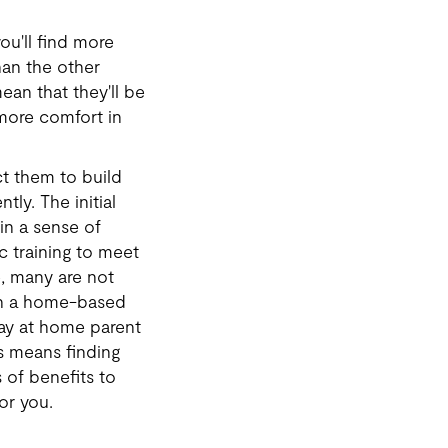
ou'll find more
han the other
mean that they'll be
 more comfort in
t them to build
tly. The initial
ain a sense of
 training to meet
, many are not
d in a home-based
ay at home parent
s means finding
 of benefits to
for you.