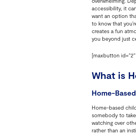
overwhelming. Depe
accessibility, it c
want an option tha
to know that you'r
creates a fun atm
you beyond just c
[maxbutton id="2" 
What is 
Home-Based 
Home-based child 
somebody to take 
watching over othe
rather than an insti