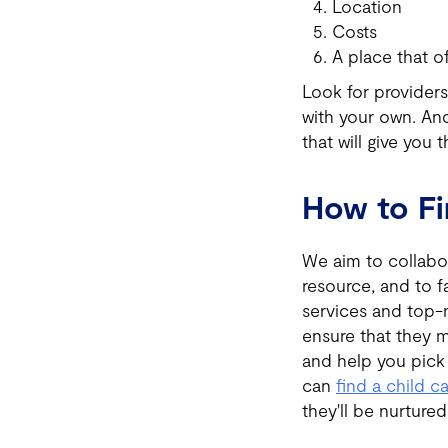
Location
Costs
A place that o
Look for providers
with your own. And
that will give you t
How to F
We aim to collabor
resource, and to f
services and top-n
ensure that they m
and help you pic
can
find a child c
they'll be nurture