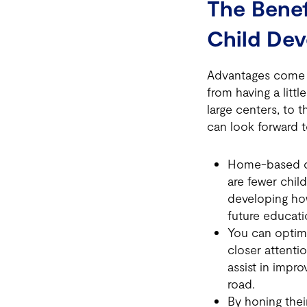
The Benef
Child De
Advantages come i
from having a litt
large centers, to 
can look forward t
Home-based chi
are fewer chil
developing how
future educati
You can optimi
closer attentio
assist in impro
road.
By honing their