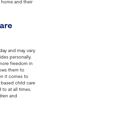
to home and their
are
 day and may vary
ides personally.
more freedom in
llows them to
n it comes to
-based child care
to at all times.
ldren and