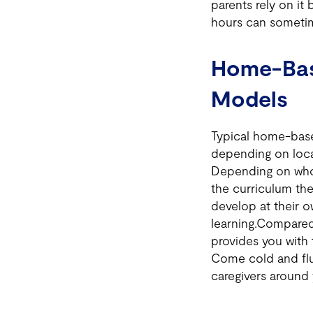
parents rely on it 
hours can sometim
Home-Bas
Models
Typical home-base
depending on local
Depending on who
the curriculum the
develop at their 
learning.Compared
provides you with 
Come cold and flu 
caregivers around 