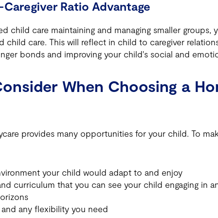
-Caregiver Ratio Advantage
 child care maintaining and managing smaller groups, 
 child care. This will reflect in child to caregiver relation
ronger bonds and improving your child's social and emot
Consider When Choosing a H
are provides many opportunities for your child. To make
nvironment your child would adapt to and enjoy
d curriculum that you can see your child engaging in an
orizons
and any flexibility you need