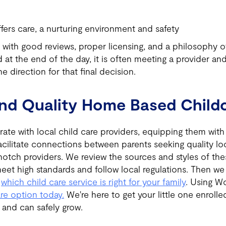
ffers care, a nurturing environment and safety
 with good reviews, proper licensing, and a philosophy of
 at the end of the day, it is often meeting a provider and
he direction for that final decision.
ind Quality Home Based Child
ate with local child care providers, equipping them wit
acilitate connections between parents seeking quality loc
otch providers. We review the sources and styles of the
eet high standards and follow local regulations. Then w
k
which child care service is right for your family
. Using W
are option today.
We're here to get your little one enrolle
d and can safely grow.