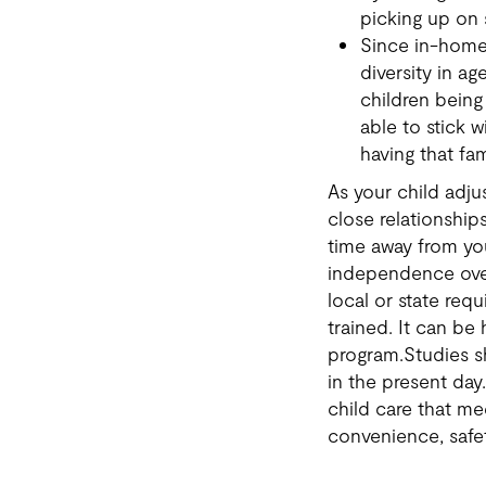
picking up on 
Since in-home 
diversity in a
children being 
able to stick 
having that fam
As your child adj
close relationships
time away from you
independence over
local or state re
trained. It can be
program.Studies s
in the present day
child care that me
convenience, safety