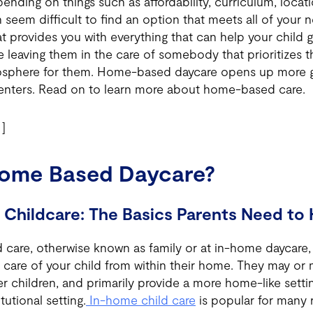
nding on things such as affordability, curriculum, locat
an seem difficult to find an option that meets all of your
t provides you with everything that can help your child gr
e leaving them in the care of somebody that prioritizes t
osphere for them. Home-based daycare opens up more g
enters. Read on to learn more about home-based care.
]
Home Based Daycare?
Childcare: The Basics Parents Need to
care, otherwise known as family or at in-home daycare,
care of your child from within their home. They may or
r children, and primarily provide a more home-like settin
tutional setting.
In-home child care
is popular for many 