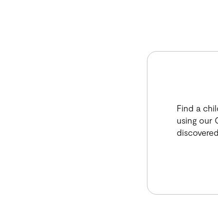
Find a chi
using our C
discovered