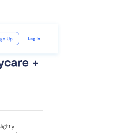
ign Up
Log In
ycare +
lightly