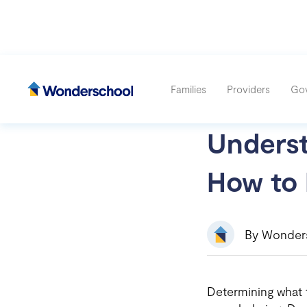
Families
Providers
Go
Unders
How to 
By Wonder
Determining what th