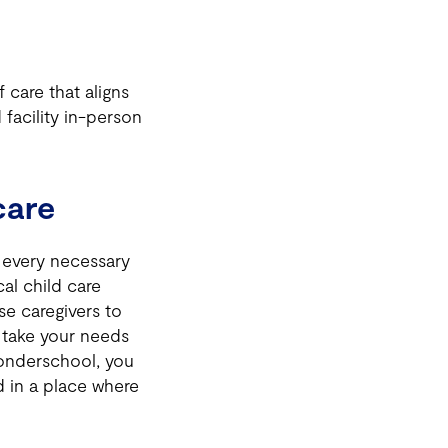
 care that aligns
 facility in-person
care
h every necessary
al child care
se caregivers to
e take your needs
onderschool, you
d in a place where