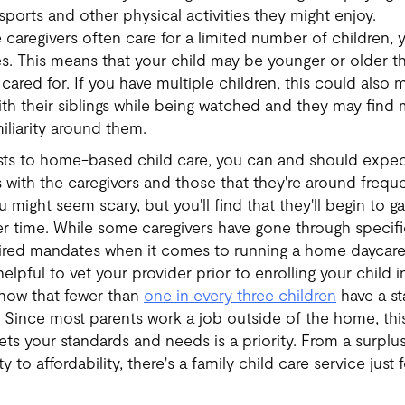
sports and other physical activities they might enjoy.
caregivers often care for a limited number of children, y
ges. This means that your child may be younger or older t
cared for. If you have multiple children, this could also 
with their siblings while being watched and they may find
iliarity around them.
usts to home-based child care, you can and should expec
 with the caregivers and those that they're around frequen
 might seem scary, but you'll find that they'll begin to g
 time. While some caregivers have gone through specific
quired mandates when it comes to running a home daycare
 helpful to vet your provider prior to enrolling your chil
how that fewer than
one in every three children
have a st
. Since most parents work a job outside of the home, thi
ets your standards and needs is a priority. From a surplus
 to affordability, there's a family child care service just 