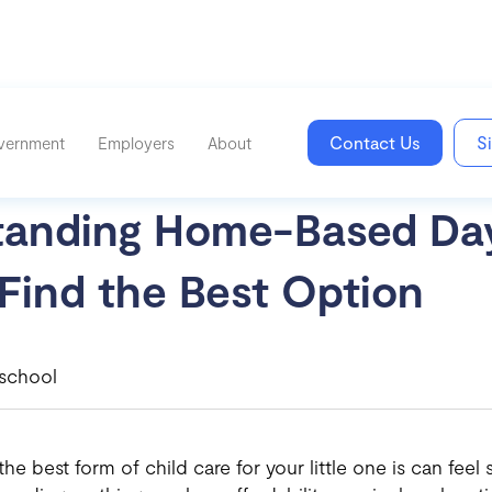
Contact Us
S
vernment
Employers
About
tanding Home-Based Da
Find the Best Option
school
e best form of child care for your little one is can feel s