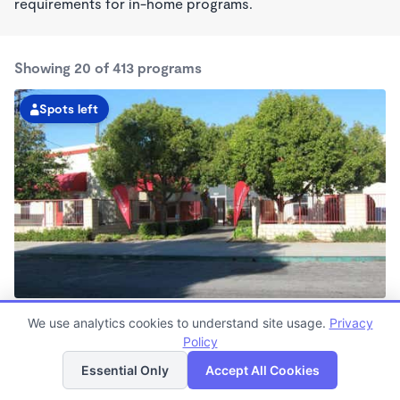
requirements for in-home programs.
Showing 20 of 413 programs
Spots left
Belmont Shore KinderCare
We use analytics cookies to understand site usage.
Privacy
6:30am - 6:30pm
Policy
List
Map
Center
Now enrolling all ages
Essential Only
Accept All Cookies