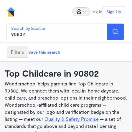
Log In
Sign Up
Search by location
Filters
Save this search
Top Childcare in 90802
Wonderschool helps parents find Top Childcare in
90802. We connect them with local in-home daycare,
child care, and preschool options in their neighborhood.
Wonderschool-affiliated child care programs —
designated by our logo and verification badge on the
listing — meet our
Quality & Safety Promise
— a set of
standards that go above and beyond state licensing