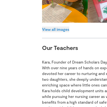
View all images
Our Teachers
Kara, Founder of Dream Scholars Day
With over nine years of hands on exp
devoted her career to nurturing and 
two daughters, she deeply understand
enriching space where little ones can 
Kara holds child development units an
while pursuing her nursing career as w
benefits from a high standard of safe