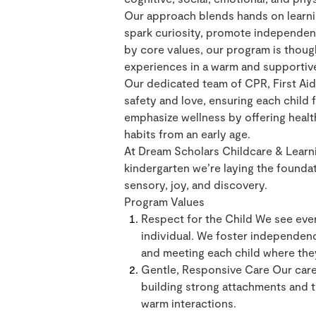
Our approach blends hands on learning
spark curiosity, promote independenc
by core values, our program is thoug
experiences in a warm and supportiv
Our dedicated team of CPR, First Aid 
safety and love, ensuring each child
emphasize wellness by offering heal
habits from an early age.
At Dream Scholars Childcare & Learni
kindergarten we’re laying the foundati
sensory, joy, and discovery.
Program Values
Respect for the Child We see ever
individual. We foster independen
and meeting each child where the
Gentle, Responsive Care Our careg
building strong attachments and t
warm interactions.