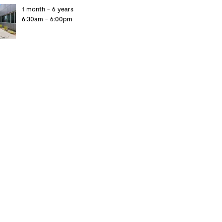
1 month - 6 years
6:30am - 6:00pm