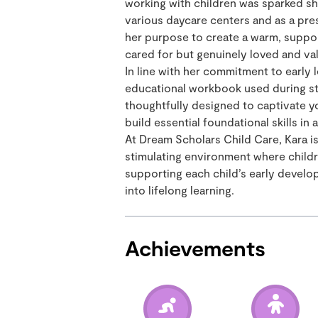
working with children was sparked shor
various daycare centers and as a pre
her purpose to create a warm, suppo
cared for but genuinely loved and val
In line with her commitment to early
educational workbook used during str
thoughtfully designed to captivate y
build essential foundational skills in
At Dream Scholars Child Care, Kara i
stimulating environment where children
supporting each child’s early develop
into lifelong learning.
Achievements