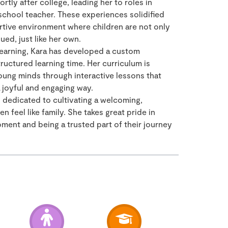
tly after college, leading her to roles in
school teacher. These experiences solidified
rtive environment where children are not only
ued, just like her own.
 learning, Kara has developed a custom
uctured learning time. Her curriculum is
oung minds through interactive lessons that
 a joyful and engaging way.
s dedicated to cultivating a welcoming,
 feel like family. She takes great pride in
ment and being a trusted part of their journey