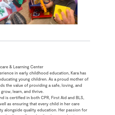
care & Learning Center
erience in early childhood education, Kara has
educating young children. As a proud mother of
s the value of providing a safe, loving, and
grow, learn, and thrive.
d is certified in both CPR, First Aid and BLS,
ell as ensuring that every child in her care
ty alongside quality education. Her passion for