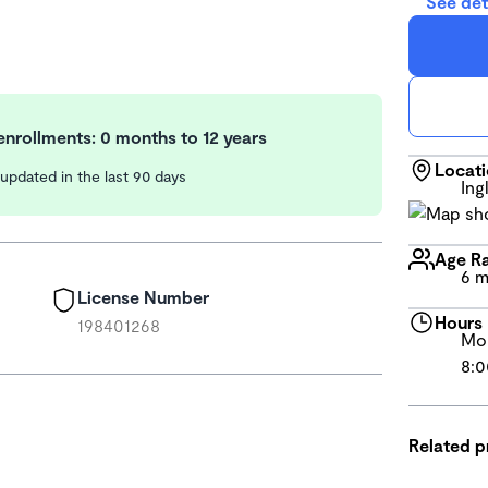
See det
nrollments: 0 months to 12 years
Locat
y updated in the last 90 days
Ing
Age R
6 m
License Number
Hours
198401268
Mon
8:0
Related 