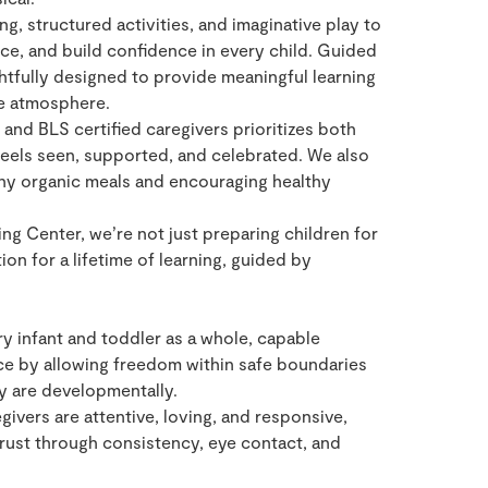
, structured activities, and imaginative play to
e, and build confidence in every child. Guided
htfully designed to provide meaningful learning
e atmosphere.
and BLS certified caregivers prioritizes both
 feels seen, supported, and celebrated. We also
thy organic meals and encouraging healthy
ng Center, we’re not just preparing children for
on for a lifetime of learning, guided by
y infant and toddler as a whole, capable
ce by allowing freedom within safe boundaries
y are developmentally.
ivers are attentive, loving, and responsive,
rust through consistency, eye contact, and