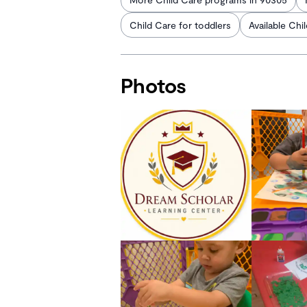
Child Care for toddlers
Available Chi
Photos