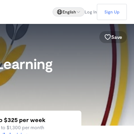
English
Log In
Sign Up
Save
Learning
to $325 per week
 to $1,300 per month