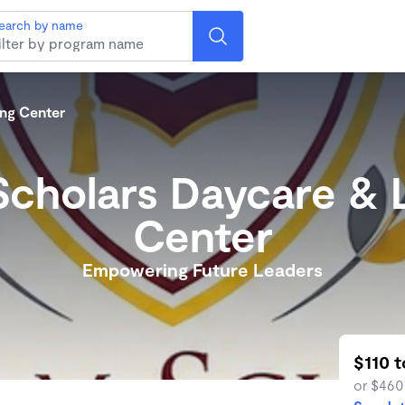
earch by name
ng Center
cholars Daycare & 
Center
Empowering Future Leaders
$110 
or $460