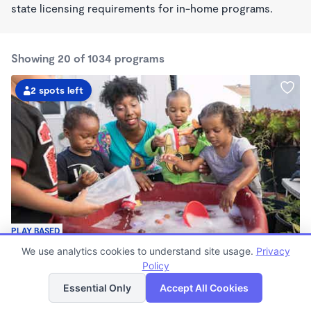
state licensing requirements for in-home programs.
Showing 20 of 1034 programs
2 spots left
PLAY BASED
Little Seedlings Preschool
We use analytics cookies to understand site usage.
Privacy
$440 - $1,250/mo
Policy
List
Map
7:30am - 5:30pm
Essential Only
Accept All Cookies
Family Child Care
(68)