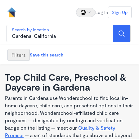
Log In
Sign Up
Search by location
Filters
Save this search
Top Child Care, Preschool &
Daycare in Gardena
Parents in Gardena use Wonderschool to find local in-
home daycare, child care, and preschool options in their
neighborhood. Wonderschool-affiliated child care
programs — designated by our logo and verification
badge on the listing — meet our
Quality & Safety
Promise
— a set of standards that go above and beyond