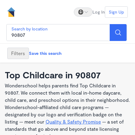
Log In
Sign Up
Search by location
Filters
Save this search
Top Childcare in 90807
Wonderschool helps parents find Top Childcare in
90807. We connect them with local in-home daycare,
child care, and preschool options in their neighborhood.
Wonderschool-affiliated child care programs —
designated by our logo and verification badge on the
listing — meet our
Quality & Safety Promise
— a set of
standards that go above and beyond state licensing