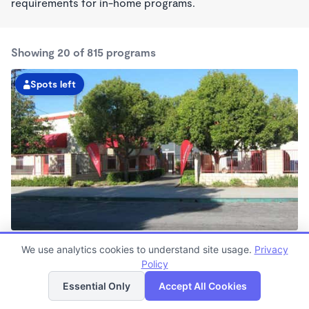
requirements for in-home programs.
Showing 20 of 815 programs
Spots left
Belmont Shore KinderCare
We use analytics cookies to understand site usage.
Privacy
6:30am - 6:30pm
Policy
List
Map
Center
Now enrolling all ages
Essential Only
Accept All Cookies