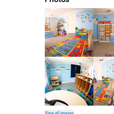
View all images