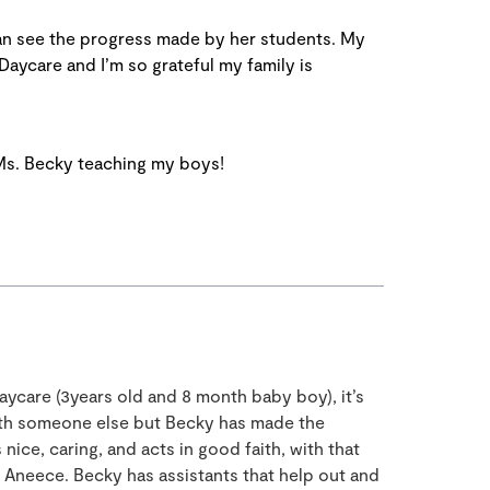
can see the progress made by her students. My
 Daycare and I’m so grateful my family is
 Ms. Becky teaching my boys!
aycare (3years old and 8 month baby boy), it’s
with someone else but Becky has made the
nice, caring, and acts in good faith, with that
nd Aneece. Becky has assistants that help out and