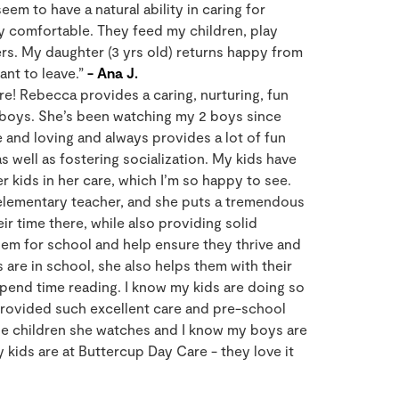
eem to have a natural ability in caring for
ly comfortable. They feed my children, play
s. My daughter (3 yrs old) returns happy from
nt to leave.”
- Ana J.
re! Rebecca provides a caring, nurturing, fun
boys. She’s been watching my 2 boys since
e and loving and always provides a lot of fun
s well as fostering socialization. My kids have
 kids in her care, which I’m so happy to see.
 elementary teacher, and she puts a tremendous
eir time there, while also providing solid
em for school and help ensure they thrive and
are in school, she also helps them with their
end time reading. I know my kids are doing so
 provided such excellent care and pre-school
he children she watches and I know my boys are
y kids are at Buttercup Day Care - they love it