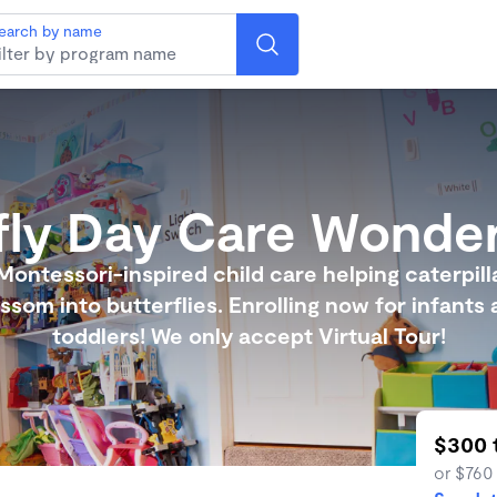
earch by name
fly Day Care Wonde
Montessori-inspired child care helping caterpill
ssom into butterflies. Enrolling now for infants
toddlers! We only accept Virtual Tour!
$300 
or $760