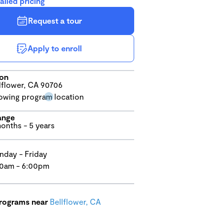
ailed pricing
Request a tour
Apply to enroll
ion
lflower, CA 90706
ange
onths - 5 years
day - Friday
0am - 6:00pm
programs near
Bellflower, CA