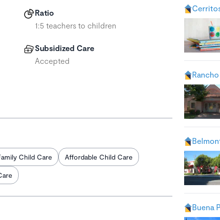
Cerrito
Ratio
1:5 teachers to children
Subsidized Care
Accepted
Rancho
Belmont
Family Child Care
Affordable Child Care
Care
Buena P