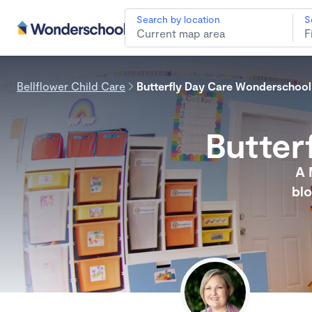
Search by location
S
Bellflower Child Care
Butterfly Day Care Wonderschool
Butter
A 
blo