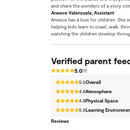
and share the wonders of a story come
Aneece Valenzuela, Assistant
Aneece has a love for children. She e
helping kids learn to crawl, walk, thr
watching the children develop throug
Verified parent fe
5.0
(9)
5.0
Overall
4.8
Atmosphere
4.8
Physical Space
5.0
Learning Environme
Reviews