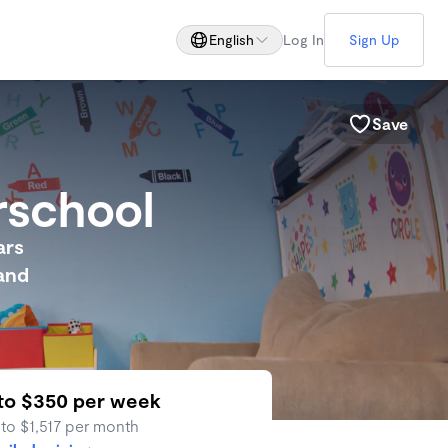
English
Log In
Sign Up
Save
rschool
ars
 and
to $350 per week
 to $1,517 per month