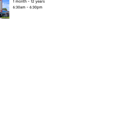
1 month - 12 years
6:30am - 6:30pm