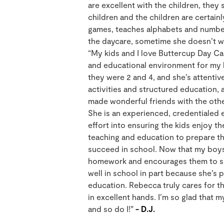
are excellent with the children, they s
children and the children are certain
games, teaches alphabets and number
the daycare, sometime she doesn’t wa
“My kids and I love Buttercup Day Ca
and educational environment for my 
they were 2 and 4, and she’s attentiv
activities and structured education, a
made wonderful friends with the other
She is an experienced, credentialed
effort into ensuring the kids enjoy th
teaching and education to prepare th
succeed in school. Now that my boys 
homework and encourages them to sp
well in school in part because she’s
education. Rebecca truly cares for t
in excellent hands. I’m so glad that m
and so do I!”
- D.J.