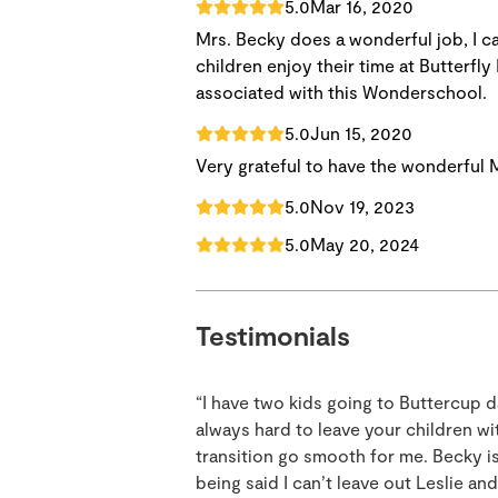
5.0
Mar 16, 2020
Mrs. Becky does a wonderful job, I 
children enjoy their time at Butterfly
associated with this Wonderschool.
5.0
Jun 15, 2020
Very grateful to have the wonderful
5.0
Nov 19, 2023
5.0
May 20, 2024
Testimonials
“I have two kids going to Buttercup d
always hard to leave your children 
transition go smooth for me. Becky is 
being said I can’t leave out Leslie a