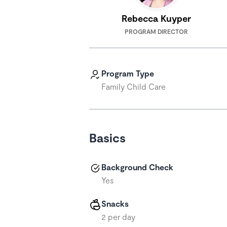
Rebecca Kuyper
PROGRAM DIRECTOR
Program Type
Family Child Care
Basics
Background Check
Yes
Snacks
2 per day