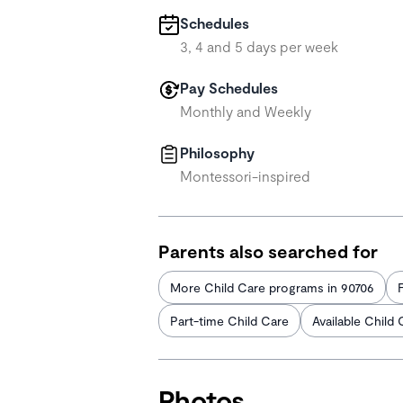
Schedules
3, 4 and 5 days per week
Pay Schedules
Monthly and Weekly
Philosophy
Montessori-inspired
Parents also searched for
More Child Care programs in 90706
Part-time Child Care
Available Child 
Photos