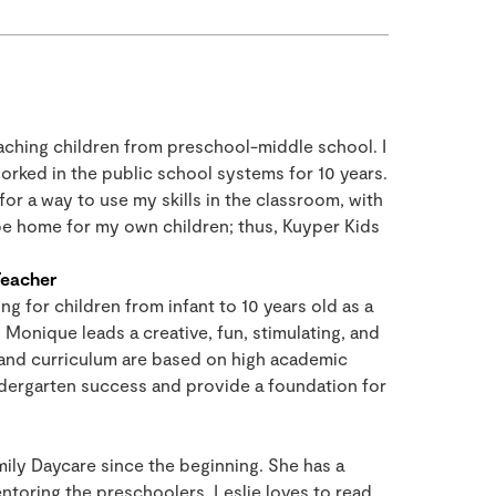
eaching children from preschool-middle school. I
orked in the public school systems for 10 years.
or a way to use my skills in the classroom, with
 be home for my own children; thus, Kuyper Kids
Teacher
ng for children from infant to 10 years old as a
Monique leads a creative, fun, stimulating, and
and curriculum are based on high academic
ndergarten success and provide a foundation for
mily Daycare since the beginning. She has a
ntoring the preschoolers. Leslie loves to read