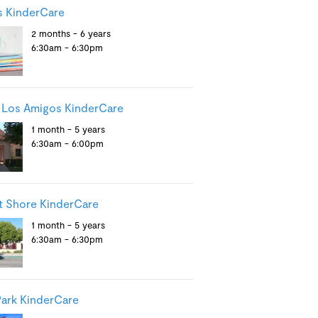
s KinderCare
2 months - 6 years
6:30am - 6:30pm
 Los Amigos KinderCare
1 month - 5 years
6:30am - 6:00pm
 Shore KinderCare
1 month - 5 years
6:30am - 6:30pm
ark KinderCare