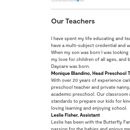
Our Teachers
I have spent my life educating and t
have a multi-subject credential and w
When my son was born I was looking f
my love for children of all ages, and
Daycare was born.
Monique Blandino, Head Preschool 
With over 20 years of experience cari
preschool teacher and private nanny, 
academic preschool. Our classroom 
standards to prepare our kids for ki
loving learning and enjoying school.
Leslie Fisher, Assistant
Leslie has been with the Butterfly Fa
passion for the babies and enjoys me