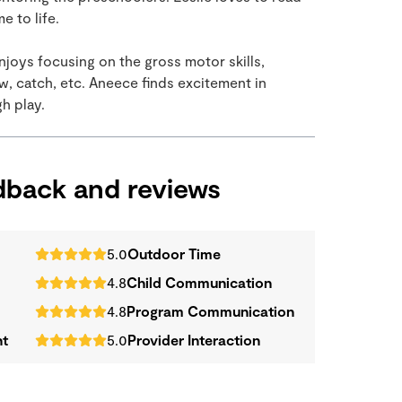
 to life.
njoys focusing on the gross motor skills,
ow, catch, etc. Aneece finds excitement in
h play.
edback and reviews
5.0
Outdoor Time
4.8
Child Communication
4.8
Program Communication
nt
5.0
Provider Interaction