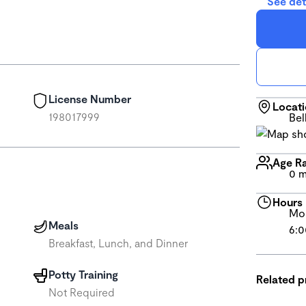
See det
License Number
Locat
198017999
Bel
Age R
0 m
Hours
Mon
Meals
6:0
Breakfast, Lunch, and Dinner
Potty Training
Related 
Not Required