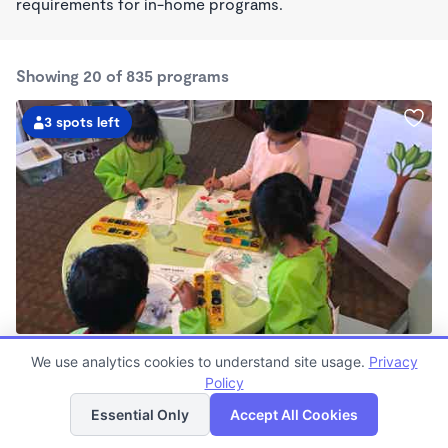
requirements for in-home programs.
Showing 20 of 835 programs
3 spots left
Gayane's School
We use analytics cookies to understand site usage.
Privacy
$850 - $960/mo
Policy
List
Map
7:30am - 6:00pm
Family Child Care
Essential Only
Accept All Cookies
Now enrolling 0 months to 4 years