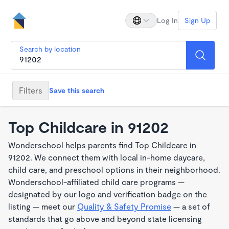
Log In
Sign Up
Search by location
Filters
Save this search
Top Childcare in 91202
Wonderschool helps parents find Top Childcare in
91202. We connect them with local in-home daycare,
child care, and preschool options in their neighborhood.
Wonderschool-affiliated child care programs —
designated by our logo and verification badge on the
listing — meet our
Quality & Safety Promise
— a set of
standards that go above and beyond state licensing