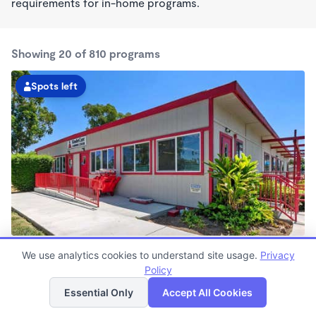
requirements for in-home programs.
Showing 20 of 810 programs
Spots left
Whittier KinderCare
We use analytics cookies to understand site usage.
Privacy
6:15am - 6:00pm
Policy
List
Map
Center
Now enrolling all ages
Essential Only
Accept All Cookies