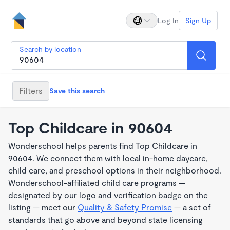
Log In
Sign Up
Search by location
Filters
Save this search
Top Childcare in 90604
Wonderschool helps parents find Top Childcare in
90604. We connect them with local in-home daycare,
child care, and preschool options in their neighborhood.
Wonderschool-affiliated child care programs —
designated by our logo and verification badge on the
listing — meet our
Quality & Safety Promise
— a set of
standards that go above and beyond state licensing