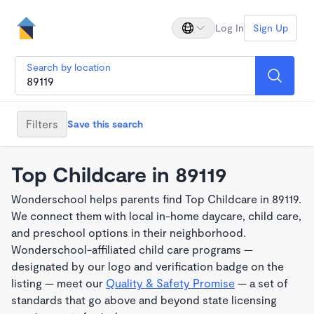
Log In
Sign Up
Search by location
Filters
Save this search
Top Childcare in 89119
Wonderschool helps parents find Top Childcare in 89119.
We connect them with local in-home daycare, child care,
and preschool options in their neighborhood.
Wonderschool-affiliated child care programs —
designated by our logo and verification badge on the
listing — meet our
Quality & Safety Promise
— a set of
standards that go above and beyond state licensing