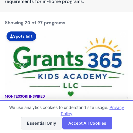
requirements for in-home programs.
Showing 20 of 97 programs
Spots left
MONTESSORI INSPIRED
GRANTS 365 KIDS ACADEMY LLC
We use analytics cookies to understand site usage.
Privacy
$0 - $1,100/mo
Policy
List
Map
3:00am - 11:45pm
Family Child Care
Essential Only
Accept All Cookies
(8)
Now enrolling 12 months to 10 years