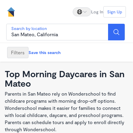
Log In
Sign Up
Search by location
Filters
Save this search
Top Morning Daycares in San
Mateo
Parents in San Mateo rely on Wonderschool to find
childcare programs with morning drop-off options.
Wonderschool makes it easier for families to connect
with local childcare, daycare, and preschool programs.
Parents can schedule tours and apply to enroll directly
through Wonderschool.