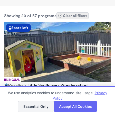
Showing 20 of 57 programs
Clear all filters
Spots left
BILINGUAL
Rosalba's Little Sunflowers Wonderschool
$90 - $18,509/mo
We use analytics cookies to understand site usage.
Privacy
6:00am - 5:00pm
Policy
List
Map
Family Child Care
Essential Only
Accept All Cookies
(8)
Now enrolling 3 months to 5 years