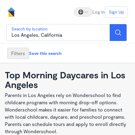
Log In
Sign Up
Search by location
Filters
Save this search
Top Morning Daycares in Los
Angeles
Parents in Los Angeles rely on Wonderschool to find
childcare programs with morning drop-off options.
Wonderschool makes it easier for families to connect
with local childcare, daycare, and preschool programs.
Parents can schedule tours and apply to enroll directly
through Wonderschool.