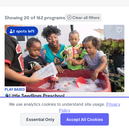
Showing 20 of 162 programs
Clear all filters
2 spots left
PLAY BASED
Little Seedlings Preschool
$440 - $1,250/mo
We use analytics cookies to understand site usage.
Privacy
7:30am - 5:30pm
Policy
List
Map
Family Child Care
Essential Only
Accept All Cookies
(68)
Now enrolling 2 years to 5 years