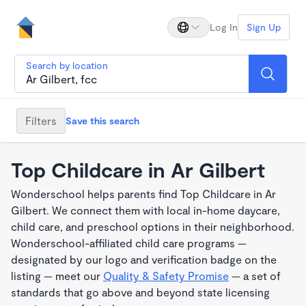
Log In
Sign Up
Search by location
Filters
Save this search
Top Childcare in Ar Gilbert
Wonderschool helps parents find Top Childcare in Ar
Gilbert. We connect them with local in-home daycare,
child care, and preschool options in their neighborhood.
Wonderschool-affiliated child care programs —
designated by our logo and verification badge on the
listing — meet our
Quality & Safety Promise
— a set of
standards that go above and beyond state licensing