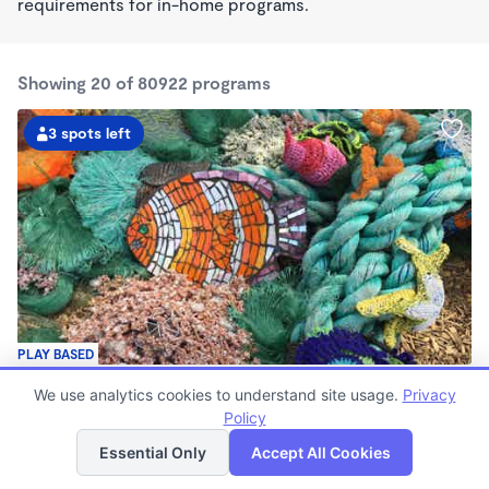
requirements for in-home programs.
Showing 20 of 80922 programs
3 spots left
PLAY BASED
Live Love Laugh Daycare & Wonderschool
We use analytics cookies to understand site usage.
Privacy
$1,600 - $2,600/mo
Policy
List
Map
8:00am - 5:30pm
Family Child Care
Essential Only
Accept All Cookies
(65)
Now enrolling 12 months to 4 years