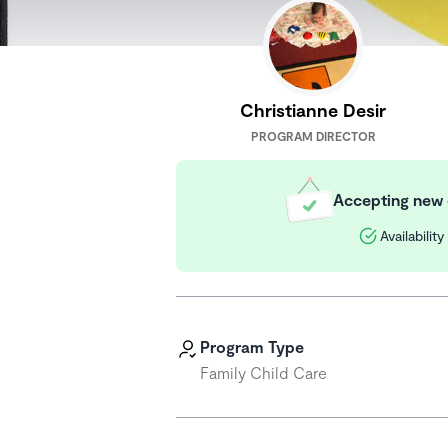
Christianne Desir
PROGRAM DIRECTOR
Accepting new 
Availabilit
Program Type
Family Child Care