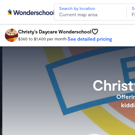
Search by location
S
Christy's Daycare Wonderschool
Norfolk Child Care
Christy's Daycare Wonderschool
See detailed pricing
$360 to $1,400 per month
•
Chris
Offeri
kidd