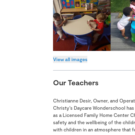
View all images
Our Teachers
Christianne Desir, Owner, and Opera
Christy’s Daycare Wonderschool has b
as a Licensed Family Home Center Ch
safety and the wellbeing of the child
with children in an atmosphere that 