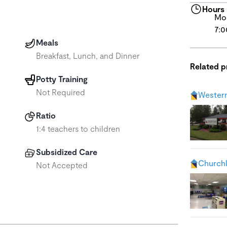
Hours
Mon
7:0
Meals
Breakfast, Lunch, and Dinner
Related 
Potty Training
Not Required
Western
Ratio
1:4 teachers to children
Subsidized Care
Churchl
Not Accepted