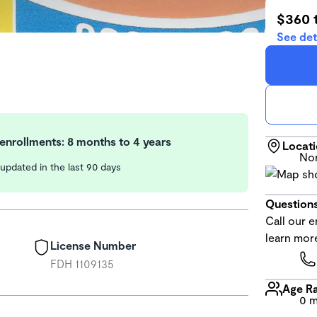
$360 
See det
enrollments: 8 months to 4 years
Locat
Nor
y updated in the last 90 days
Questions
Call our e
learn mor
License Number
FDH 1109135
Age R
0 m