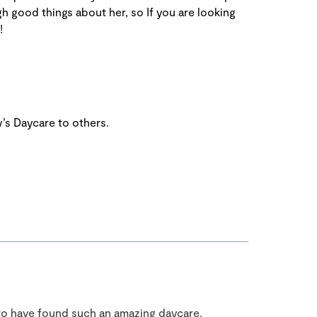
gh good things about her, so If you are looking
!
’s Daycare to others.
to have found such an amazing daycare.