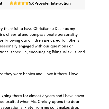
nt
5.0
Provider Interaction
ery thankful to have Christianne Desir as my
sir’s cheerful and compassionate personality
se, knowing our children are cared for. She is
essionally engaged with our questions or
onal schedule, encouraging Bilingual skills, and
 they were babies and I love it there. I love
 going there for almost 2 years and I have never
 so excited when Ms. Christy opens the door
 separation anxiety from me so it makes drop