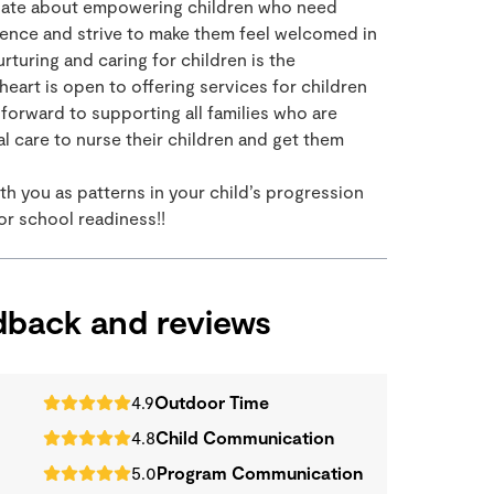
sionate about empowering children who need
ience and strive to make them feel welcomed in
rturing and caring for children is the
eart is open to offering services for children
forward to supporting all families who are
al care to nurse their children and get them
th you as patterns in your child’s progression
for school readiness!!
edback and reviews
4.9
Outdoor Time
4.8
Child Communication
5.0
Program Communication