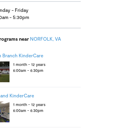
day - Friday
0am - 5:30pm
programs near
NORFOLK, VA
 Branch KinderCare
1 month - 12 years
6:00am - 6:30pm
and KinderCare
1 month - 12 years
6:00am - 6:30pm