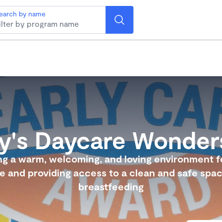
earch by name
ty's Daycare Wonder
ng a warm, welcoming, and loving environment f
ie and providing access to a clean and safe spac
breastfeeding