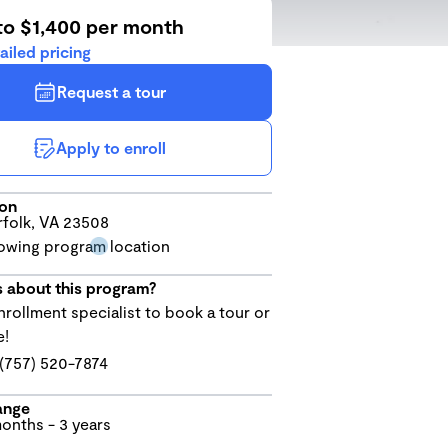
to $1,400 per month
ailed pricing
Request a tour
Apply to enroll
ion
folk, VA 23508
 about this program?
nrollment specialist to book a tour or
e!
(757) 520-7874
ange
onths - 3 years