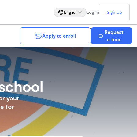
English
Log In
Sign Up
Request
Apply to enroll
Save
a tour
school
or your
e for