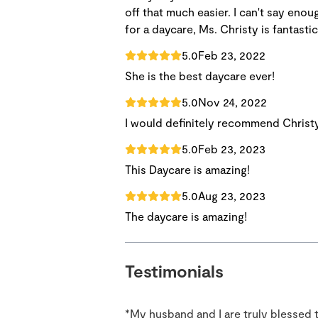
off that much easier. I can't say enou
for a daycare, Ms. Christy is fantastic
5.0
Feb 23, 2022
She is the best daycare ever!
5.0
Nov 24, 2022
I would definitely recommend Christy
5.0
Feb 23, 2023
This Daycare is amazing!
5.0
Aug 23, 2023
The daycare is amazing!
Testimonials
*My husband and I are truly blessed 