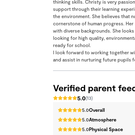
thinking skills. Christy is very pas
support through their learning exper
the environment. She believes that nu
cornerstone of human progress. Her h
with diverse backgrounds. She looks 
looking for high quality, environment
ready for school.
I look forward to working together wi
and assist in nurturing future pupils 
Verified parent fe
5.0
(13)
5.0
Overall
5.0
Atmosphere
5.0
Physical Space