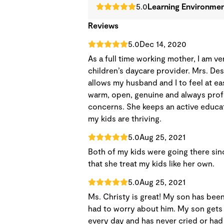
5.0
Learning Environme
Reviews
5.0
Dec 14, 2020
As a full time working mother, I am v
children’s daycare provider. Mrs. De
allows my husband and I to feel at ea
warm, open, genuine and always prof
concerns. She keeps an active educati
my kids are thriving.
5.0
Aug 25, 2021
Both of my kids were going there since
that she treat my kids like her own.
5.0
Aug 25, 2021
Ms. Christy is great! My son has been
had to worry about him. My son gets
every day and has never cried or had