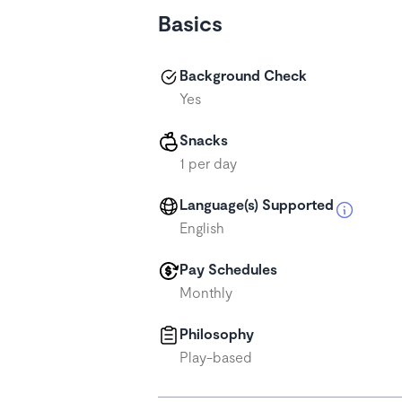
Basics
Background Check
Yes
Snacks
1 per day
Language(s) Supported
English
Pay Schedules
Monthly
Philosophy
Play-based