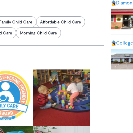
Diamond
Family Child Care
Affordable Child Care
ld Care
Morning Child Care
College