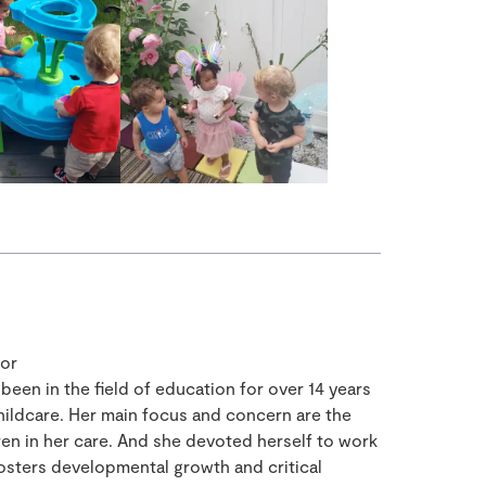
tor
een in the field of education for over 14 years
ildcare. Her main focus and concern are the
ren in her care. And she devoted herself to work
fosters developmental growth and critical