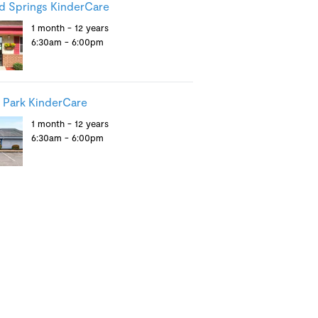
 Springs KinderCare
1 month - 12 years
6:30am - 6:00pm
 Park KinderCare
1 month - 12 years
6:30am - 6:00pm