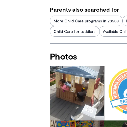
Parents also searched for
More Child Care programs in 23508
Child Care for toddlers
Available Chi
Photos