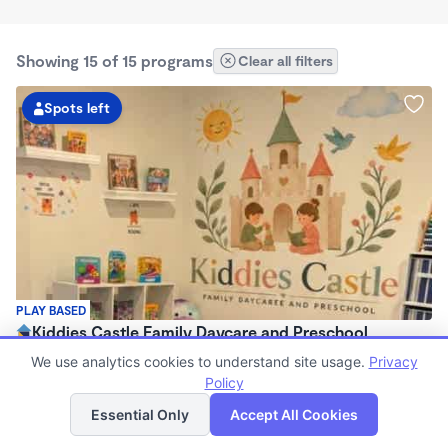
Showing 15 of 15 programs
Clear all filters
Spots left
PLAY BASED
Kiddies Castle Family Daycare and Preschool
$1,900 - $1,980/mo
We use analytics cookies to understand site usage.
Privacy
7:00am - 5:30pm
Policy
List
Map
Family Child Care
Essential Only
Accept All Cookies
Now enrolling 6 months to 5 years