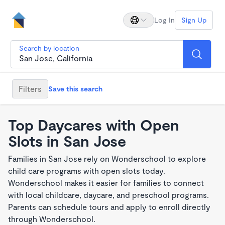
Log In
Sign Up
Search by location
Filters
Save this search
Top Daycares with Open
Slots in San Jose
Families in San Jose rely on Wonderschool to explore
child care programs with open slots today.
Wonderschool makes it easier for families to connect
with local childcare, daycare, and preschool programs.
Parents can schedule tours and apply to enroll directly
through Wonderschool.