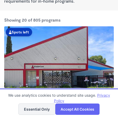
requirements for in-home programs.
Showing 20 of 805 programs
Spots left
Buena Park KinderCare
We use analytics cookies to understand site usage.
Privacy
6:30am - 6:30pm
Policy
List
Map
Center
Now enrolling all ages
Essential Only
Accept All Cookies