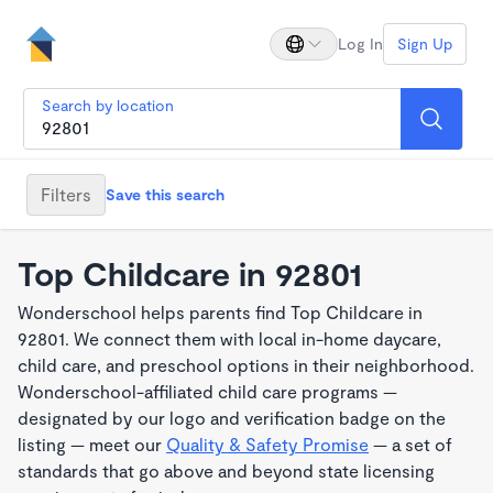
Log In
Sign Up
Search by location
Filters
Save this search
Top Childcare in 92801
Wonderschool helps parents find Top Childcare in
92801. We connect them with local in-home daycare,
child care, and preschool options in their neighborhood.
Wonderschool-affiliated child care programs —
designated by our logo and verification badge on the
listing — meet our
Quality & Safety Promise
— a set of
standards that go above and beyond state licensing