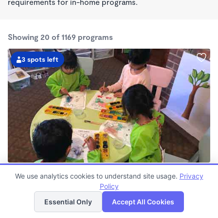
requirements for in-home programs.
Showing 20 of 1169 programs
3 spots left
Gayane's School
We use analytics cookies to understand site usage.
Privacy
$850 - $960/mo
Policy
List
Map
7:30am - 6:00pm
Family Child Care
Essential Only
Accept All Cookies
Now enrolling 0 months to 4 years