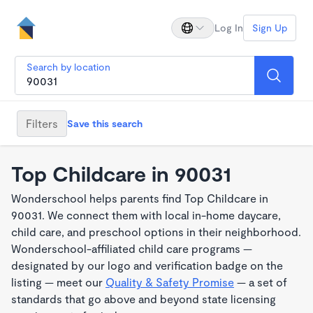
Log In
Sign Up
Search by location
Filters
Save this search
Top Childcare in 90031
Wonderschool helps parents find Top Childcare in
90031. We connect them with local in-home daycare,
child care, and preschool options in their neighborhood.
Wonderschool-affiliated child care programs —
designated by our logo and verification badge on the
listing — meet our
Quality & Safety Promise
— a set of
standards that go above and beyond state licensing