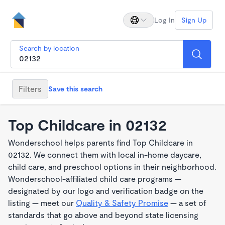
Log In
Sign Up
Search by location
Filters
Save this search
Top Childcare in 02132
Wonderschool helps parents find Top Childcare in
02132. We connect them with local in-home daycare,
child care, and preschool options in their neighborhood.
Wonderschool-affiliated child care programs —
designated by our logo and verification badge on the
listing — meet our
Quality & Safety Promise
— a set of
standards that go above and beyond state licensing