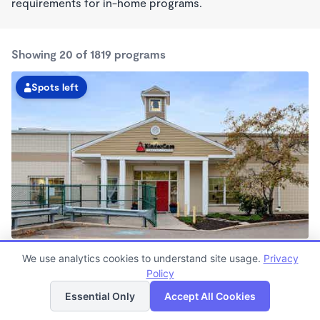
requirements for in-home programs.
Showing 20 of 1819 programs
Spots left
Needham Heights KinderCare
We use analytics cookies to understand site usage.
Privacy
7:00am - 6:00pm
Policy
List
Map
Center
Now enrolling all ages
Essential Only
Accept All Cookies