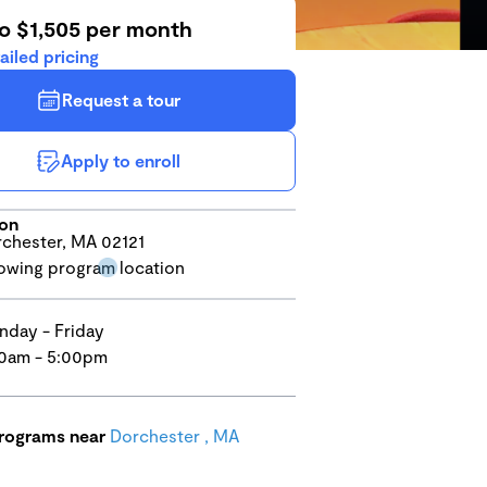
to $1,505 per month
ailed pricing
Request a tour
Apply to enroll
ion
chester, MA 02121
day - Friday
0am - 5:00pm
programs near
Dorchester , MA