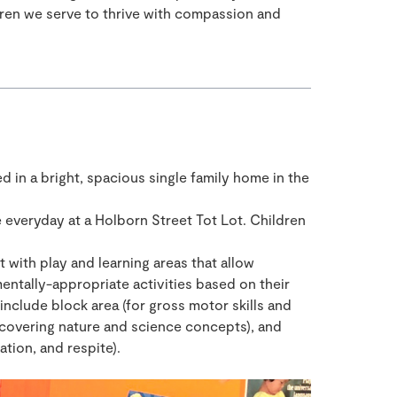
ldren we serve to thrive with compassion and
ed in a bright, spacious single family home in the
 everyday at a Holborn Street Tot Lot. Children
with play and learning areas that allow
entally-appropriate activities based on their
include block area (for gross motor skills and
iscovering nature and science concepts), and
ation, and respite).