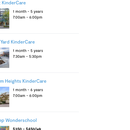
 KinderCare
1 month - 5 years
7:00am - 6:00pm
 Yard KinderCare
1 month - 5 years
7:30am - 5:30pm
m Heights KinderCare
1 month - 6 years
7:00am - 6:00pm
tep Wonderschool
$350 - $450/wk