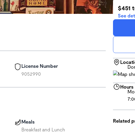
$451 
See det
Locat
License Number
Dor
9052990
Hours
Mon
7:0
Related 
Meals
Breakfast and Lunch