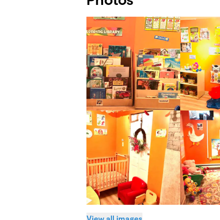
View all images