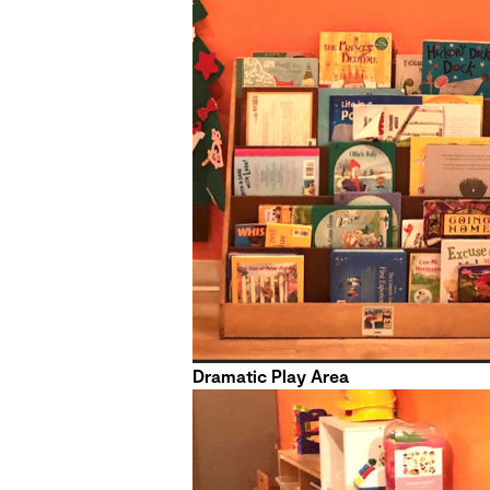
Dramatic Play Area