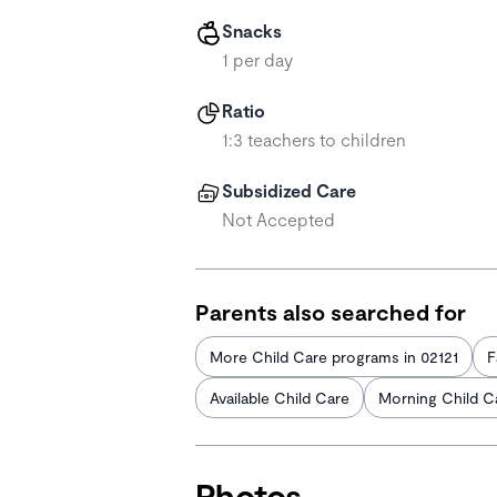
Snacks
1 per day
Ratio
1:3 teachers to children
Subsidized Care
Not Accepted
Parents also searched for
More Child Care programs in 02121
F
Available Child Care
Morning Child C
Photos