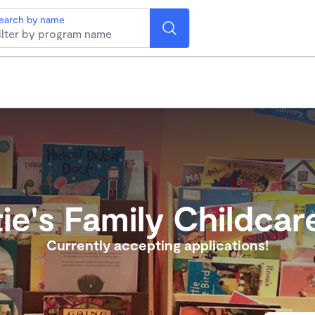
earch by name
ie's Family Childcar
Currently accepting applications!