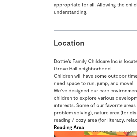
appropriate for all. Allowing the chi
understanding.
Location
Dottie’s Family Childcare Inc is locat
Grove Hall neighborhood.
Children will have some outdoor time
need space to run, jump, and move!
We’ve designed our care environment 
children to explore various developm
interests. Some of our favorite areas 
problem solving), nature area (for d
reading / cozy area (for literacy, relax
Reading Area