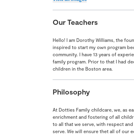
Our Teachers
Hello! I am Dorothy Williams, the fou
inspired to start my own program bec
community. I have 13 years of experi
family program. Prior to that I had d
children in the Boston area.
Philosophy
At Dotties Family childcare, we, as 
enrichment and fostering of all child
to all that we serve, with respect a
serve. We will ensure thet all of our