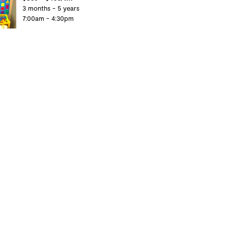
3 months - 5 years
7:00am - 4:30pm