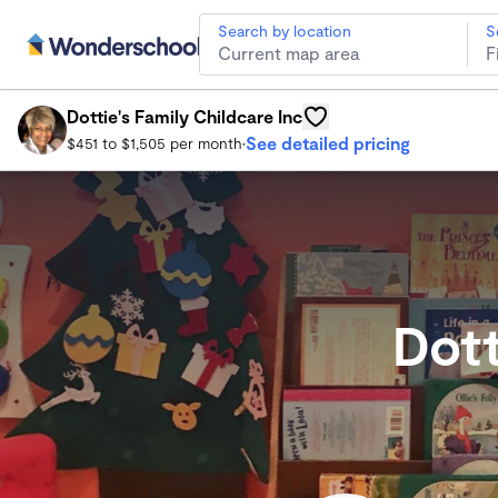
Search by location
S
Dottie's Family Childcare Inc
Dorchester Child Care
Dottie's Family Childcare Inc
See detailed pricing
$451 to $1,505 per month
•
Dott