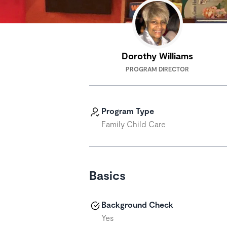
Dorothy Williams
PROGRAM DIRECTOR
Program Type
Family Child Care
Basics
Background Check
Yes