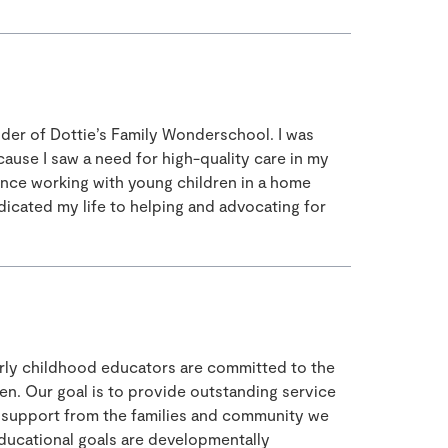
nder of Dottie’s Family Wonderschool. I was
ause I saw a need for high-quality care in my
ence working with young children in a home
edicated my life to helping and advocating for
early childhood educators are committed to the
ren. Our goal is to provide outstanding service
nd support from the families and community we
 educational goals are developmentally