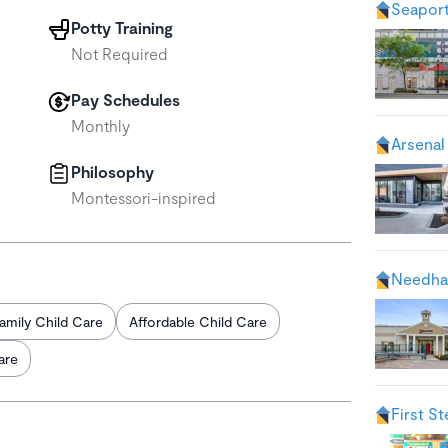
Seaport
Potty Training
Not Required
Pay Schedules
Monthly
Arsenal
Philosophy
Montessori-inspired
Needha
amily Child Care
Affordable Child Care
are
First S