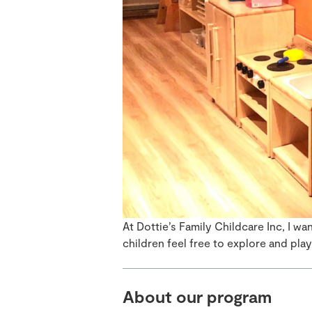
At Dottie’s Family Childcare Inc, I w
children feel free to explore and play
About our program