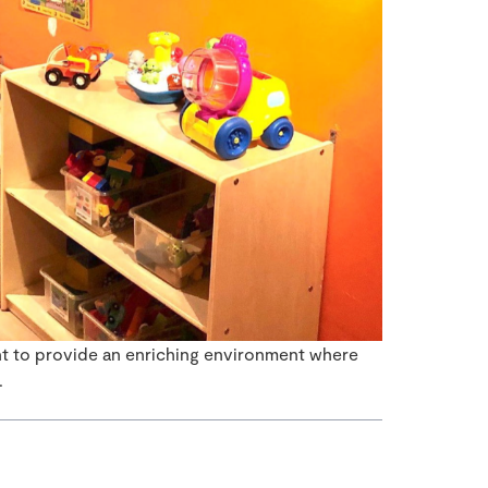
ant to provide an enriching environment where
.