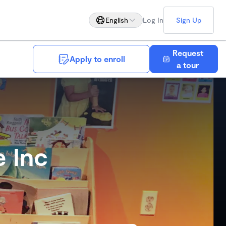
English
Log In
Sign Up
Request
Apply to enroll
Save
a tour
e Inc