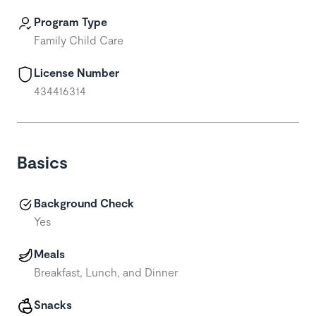
Program Type
Family Child Care
License Number
434416314
Basics
Background Check
Yes
Meals
Breakfast, Lunch, and Dinner
Snacks