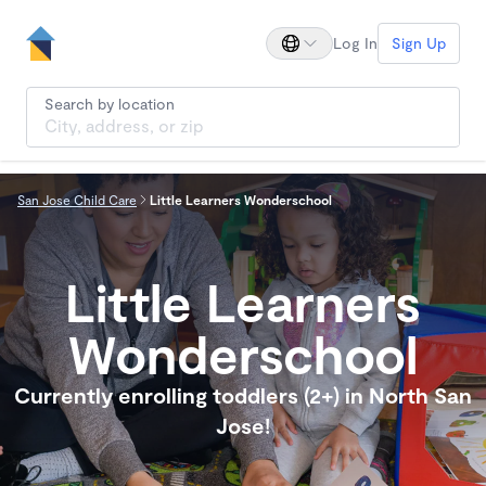
Log In
Sign Up
Search by location
San Jose Child Care
Little Learners Wonderschool
Little Learners
Wonderschool
Currently enrolling toddlers (2+) in North San
Jose!