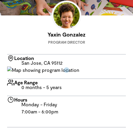
Yaxin Gonzalez
PROGRAM DIRECTOR
Location
San Jose, CA 95112
Age Range
0 months - 5 years
Hours
Monday - Friday
7:00am - 6:00pm