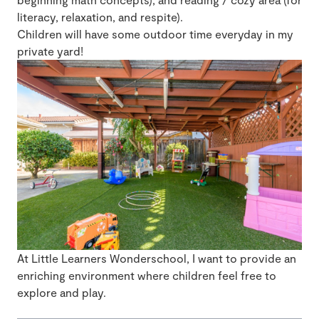
literacy, relaxation, and respite).
Children will have some outdoor time everyday in my
private yard!
At Little Learners Wonderschool, I want to provide an
enriching environment where children feel free to
explore and play.