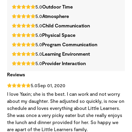
5.0
Outdoor Time
5.0
Atmosphere
5.0
Child Communication
5.0
Physical Space
5.0
Program Communication
5.0
Learning Environment
5.0
Provider Interaction
Reviews
5.0
Sep 01, 2020
I love Yaxin; she is the best. I can work and not worry
about my daughter. She adjusted so quickly, is now on
schedule and loves everything about Little Learners.
She was once a very picky eater but she really enjoys
the lunch and dinner provided for her. So happy we
are apart of the Little Learners family.