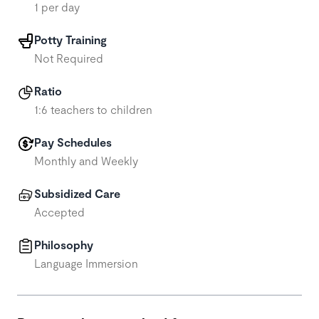
1 per day
Potty Training
Not Required
Ratio
1:6 teachers to children
Pay Schedules
Monthly and Weekly
Subsidized Care
Accepted
Philosophy
Language Immersion