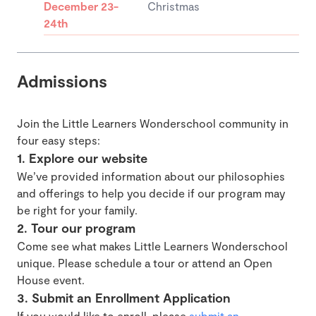
December 23-
Christmas
24th
Admissions
Join the Little Learners Wonderschool community in
four easy steps:
1. Explore our website
We’ve provided information about our philosophies
and offerings to help you decide if our program may
be right for your family.
2. Tour our program
Come see what makes Little Learners Wonderschool
unique. Please schedule a tour or attend an Open
House event.
3. Submit an Enrollment Application
If you would like to enroll, please
submit an