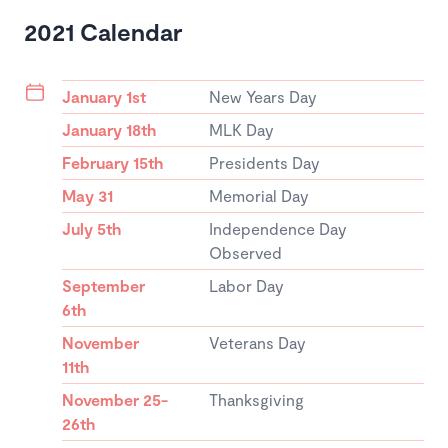
2021 Calendar
January 1st
New Years Day
January 18th
MLK Day
February 15th
Presidents Day
May 31
Memorial Day
July 5th
Independence Day
Observed
September
Labor Day
6th
November
Veterans Day
11th
November 25-
Thanksgiving
26th