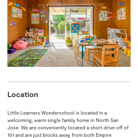
Location
Little Learners Wonderschool is located in a
welcoming, warm single family home in North San
Jose. We are conveniently located a short drive off of
101 and are just blocks away from both Empire