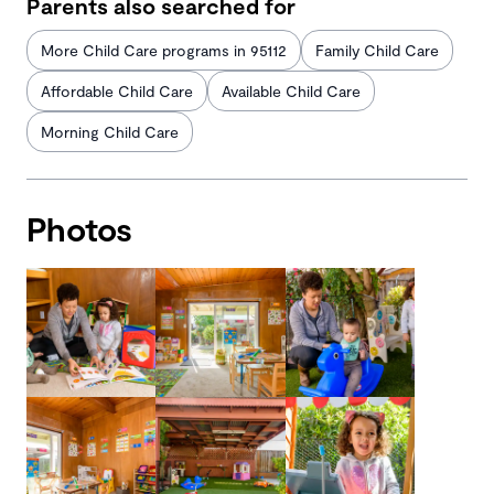
Parents also searched for
More Child Care programs in 95112
Family Child Care
Affordable Child Care
Available Child Care
Morning Child Care
Photos