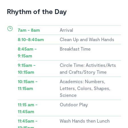
Rhythm of the Day
7am - 8am
Arrival
8:10-8:40am
Clean Up and Wash Hands
8:45am -
Breakfast Time
9:15am
9:15am -
Circle Time: Activities/Arts
10:15am
and Crafts/Story Time
10:15am -
Academics: Numbers,
11:15am
Letters, Colors, Shapes,
Science
11:15 am -
Outdoor Play
11:45am
11:45am -
Wash Hands then Lunch
12:15pm