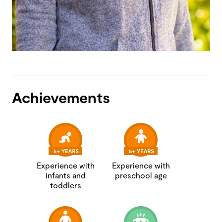
Achievements
Experience with
Experience with
infants and
preschool age
toddlers