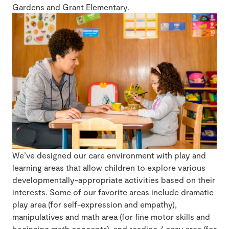
Gardens and Grant Elementary.
We’ve designed our care environment with play and
learning areas that allow children to explore various
developmentally-appropriate activities based on their
interests. Some of our favorite areas include dramatic
play area (for self-expression and empathy),
manipulatives and math area (for fine motor skills and
beginning math concepts), and reading / cozy area (for