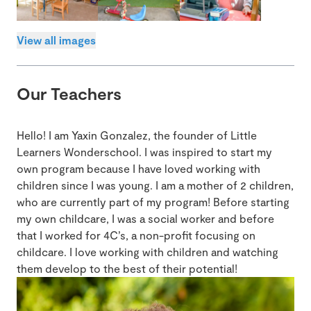
View all images
Our Teachers
Hello! I am Yaxin Gonzalez, the founder of Little
Learners Wonderschool. I was inspired to start my
own program because I have loved working with
children since I was young. I am a mother of 2 children,
who are currently part of my program! Before starting
my own childcare, I was a social worker and before
that I worked for 4C’s, a non-profit focusing on
childcare. I love working with children and watching
them develop to the best of their potential!