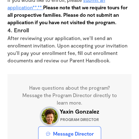
application**.**
Please note that we require tours for
all prospective families. Please do not submit an
application if you have not visited the program.
4. Enroll
After reviewing your application, we’ll send an
enrollment invitation. Upon accepting your invitation
you’ll pay your enrollment fee, fill out enrollment
documents and review our Parent Handbook.
Have questions about the program?
Message the Program Director directly to
learn more.
Yaxin Gonzalez
PROGRAM DIRECTOR
Message Director