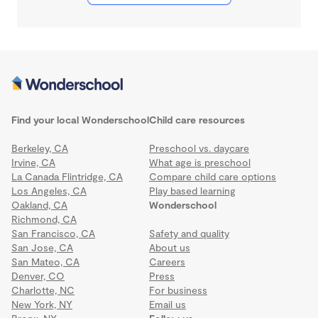
Find your local Wonderschool
Child care resources
Berkeley, CA
Preschool vs. daycare
Irvine, CA
What age is preschool
La Canada Flintridge, CA
Compare child care options
Los Angeles, CA
Play based learning
Oakland, CA
Wonderschool
Richmond, CA
San Francisco, CA
Safety and quality
San Jose, CA
About us
San Mateo, CA
Careers
Denver, CO
Press
Charlotte, NC
For business
New York, NY
Email us