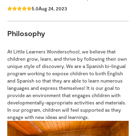
5.0
Aug 24, 2023
Philosophy
At Little Learners Wonderschool, we believe that
children grow, learn, and thrive by following their own
unique style of discovery. We are a Spanish bi-lingual
program working to expose children to both English
and Spanish so that they are able to learn numerous
languages and express themselves! It is our goal to
provide an environment that engages children with
developmentally-appropriate activities and materials.
In our program, children will feel supported as they
engage with new ideas and learnings.