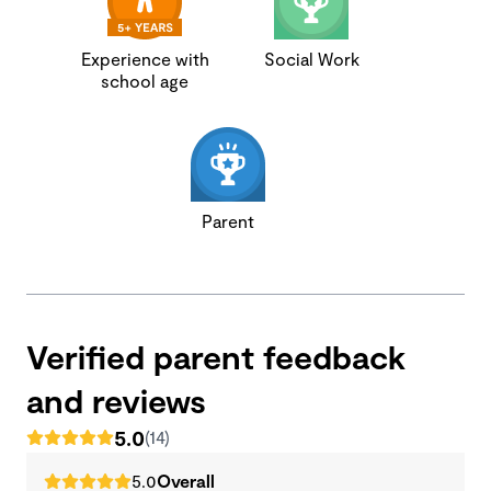
Experience with
Social Work
school age
Parent
Verified parent feedback
and reviews
5.0
(14)
5.0
Overall