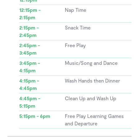
12:15pm -
Nap Time
2:15pm
2:15pm -
Snack Time
2:45pm
2:45pm -
Free Play
3:45pm
3:45pm -
Music/Song and Dance
4:15pm
4:15pm -
Wash Hands then Dinner
4:45pm
4:45pm -
Clean Up and Wash Up
5:15pm
5:15pm - 6pm
Free Play Learning Games
and Departure