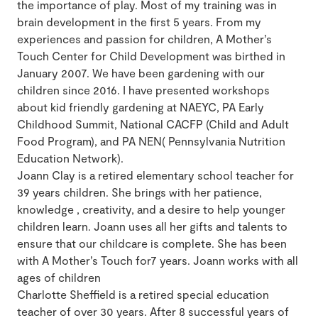
the importance of play. Most of my training was in
brain development in the first 5 years. From my
experiences and passion for children, A Mother’s
Touch Center for Child Development was birthed in
January 2007. We have been gardening with our
children since 2016. I have presented workshops
about kid friendly gardening at NAEYC, PA Early
Childhood Summit, National CACFP (Child and Adult
Food Program), and PA NEN( Pennsylvania Nutrition
Education Network).
Joann Clay is a retired elementary school teacher for
39 years children. She brings with her patience,
knowledge , creativity, and a desire to help younger
children learn. Joann uses all her gifts and talents to
ensure that our childcare is complete. She has been
with A Mother’s Touch for7 years. Joann works with all
ages of children
Charlotte Sheffield is a retired special education
teacher of over 30 years. After 8 successful years of