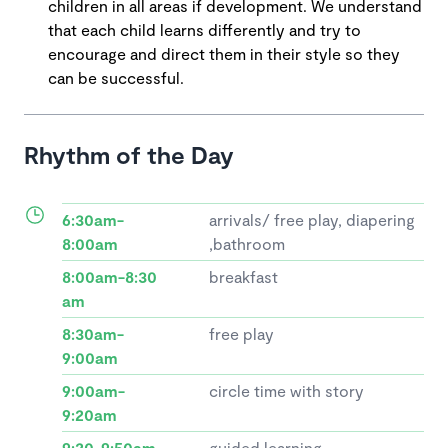
children in all areas if development. We understand
that each child learns differently and try to
encourage and direct them in their style so they
can be successful.
Rhythm of the Day
6:30am-
arrivals/ free play, diapering
8:00am
,bathroom
8:00am-8:30
breakfast
am
8:30am-
free play
9:00am
9:00am-
circle time with story
9:20am
9:20-9:50am
guided learning