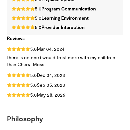
5.0
Program Communication
5.0
Learning Environment
5.0
Provider Interaction
Reviews
5.0
Mar 04, 2024
there is no one i would trust more with my children
than Cheryl Moss
5.0
Dec 04, 2023
5.0
Sep 05, 2023
5.0
May 28, 2026
Philosophy