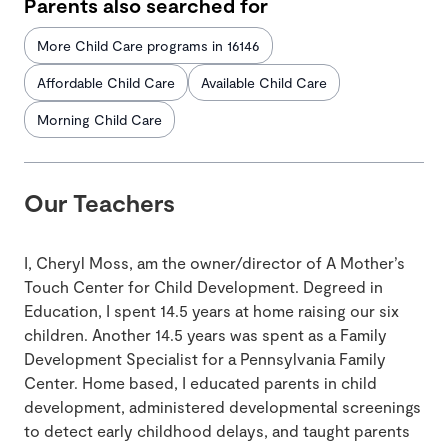
Parents also searched for
More Child Care programs in 16146
Affordable Child Care
Available Child Care
Morning Child Care
Our Teachers
I, Cheryl Moss, am the owner/director of A Mother’s
Touch Center for Child Development. Degreed in
Education, I spent 14.5 years at home raising our six
children. Another 14.5 years was spent as a Family
Development Specialist for a Pennsylvania Family
Center. Home based, I educated parents in child
development, administered developmental screenings
to detect early childhood delays, and taught parents