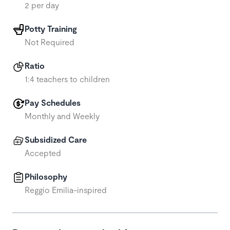
2 per day
Potty Training
Not Required
Ratio
1:4 teachers to children
Pay Schedules
Monthly and Weekly
Subsidized Care
Accepted
Philosophy
Reggio Emilia-inspired