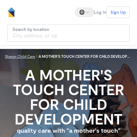
Log In
Sign Up
Search by location
Sharon Child Care
A MOTHER'S TOUCH CENTER FOR CHILD DEVELOPMENT
A MOTHER'S
TOUCH CENTER
FOR CHILD
DEVELOPMENT
quality care with "a mother's touch"