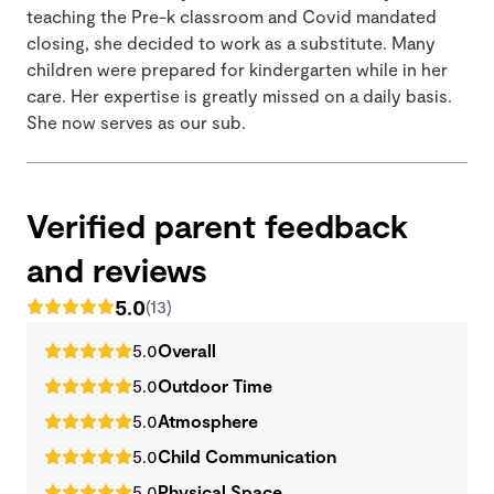
teaching the Pre-k classroom and Covid mandated
closing, she decided to work as a substitute. Many
children were prepared for kindergarten while in her
care. Her expertise is greatly missed on a daily basis.
She now serves as our sub.
Verified parent feedback
and reviews
5.0
(13)
5.0
Overall
5.0
Outdoor Time
5.0
Atmosphere
5.0
Child Communication
5.0
Physical Space