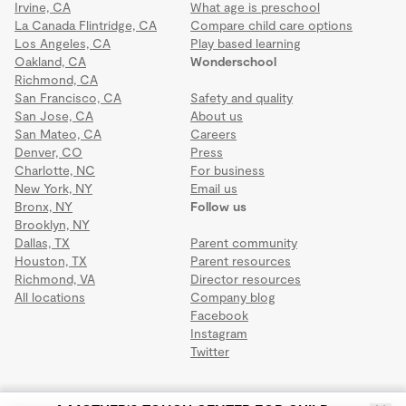
Irvine, CA
What age is preschool
La Canada Flintridge, CA
Compare child care options
Los Angeles, CA
Play based learning
Oakland, CA
Wonderschool
Richmond, CA
San Francisco, CA
Safety and quality
San Jose, CA
About us
San Mateo, CA
Careers
Denver, CO
Press
Charlotte, NC
For business
New York, NY
Email us
Bronx, NY
Follow us
Brooklyn, NY
Dallas, TX
Parent community
Houston, TX
Parent resources
Richmond, VA
Director resources
All locations
Company blog
Facebook
Instagram
Twitter