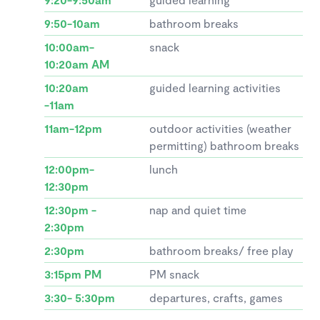
9:50-10am
bathroom breaks
10:00am-
snack
10:20am AM
10:20am
guided learning activities
-11am
11am-12pm
outdoor activities (weather
permitting) bathroom breaks
12:00pm-
lunch
12:30pm
12:30pm -
nap and quiet time
2:30pm
2:30pm
bathroom breaks/ free play
3:15pm PM
PM snack
3:30- 5:30pm
departures, crafts, games