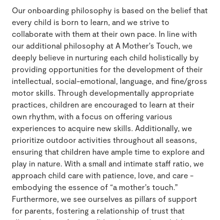
Our onboarding philosophy is based on the belief that
every child is born to learn, and we strive to
collaborate with them at their own pace. In line with
our additional philosophy at A Mother’s Touch, we
deeply believe in nurturing each child holistically by
providing opportunities for the development of their
intellectual, social-emotional, language, and fine/gross
motor skills. Through developmentally appropriate
practices, children are encouraged to learn at their
own rhythm, with a focus on offering various
experiences to acquire new skills. Additionally, we
prioritize outdoor activities throughout all seasons,
ensuring that children have ample time to explore and
play in nature. With a small and intimate staff ratio, we
approach child care with patience, love, and care -
embodying the essence of “a mother’s touch.”
Furthermore, we see ourselves as pillars of support
for parents, fostering a relationship of trust that