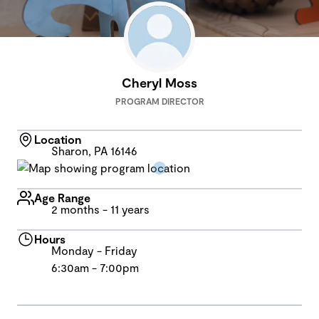
Cheryl Moss
PROGRAM DIRECTOR
Location
Sharon, PA 16146
Age Range
2 months - 11 years
Hours
Monday - Friday
6:30am - 7:00pm