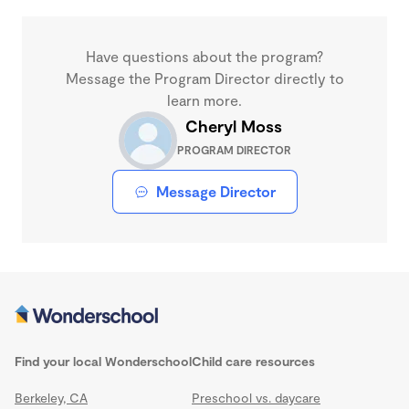
Have questions about the program?
Message the Program Director directly to
learn more.
Cheryl Moss
PROGRAM DIRECTOR
Message Director
Find your local Wonderschool
Child care resources
Berkeley, CA
Preschool vs. daycare