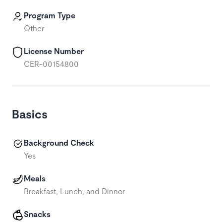
Program Type
Other
License Number
CER-00154800
Basics
Background Check
Yes
Meals
Breakfast, Lunch, and Dinner
Snacks