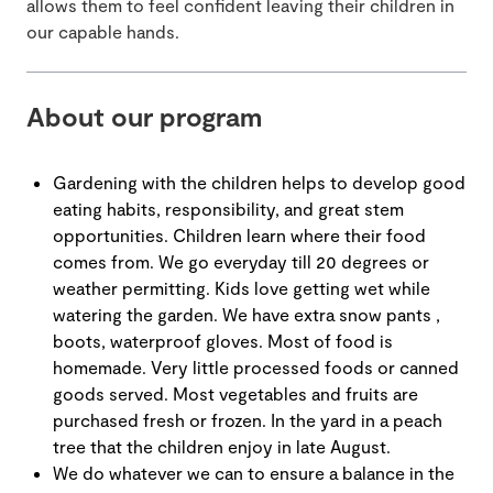
allows them to feel confident leaving their children in
our capable hands.
About our program
Gardening with the children helps to develop good
eating habits, responsibility, and great stem
opportunities. Children learn where their food
comes from. We go everyday till 20 degrees or
weather permitting. Kids love getting wet while
watering the garden. We have extra snow pants ,
boots, waterproof gloves. Most of food is
homemade. Very little processed foods or canned
goods served. Most vegetables and fruits are
purchased fresh or frozen. In the yard in a peach
tree that the children enjoy in late August.
We do whatever we can to ensure a balance in the