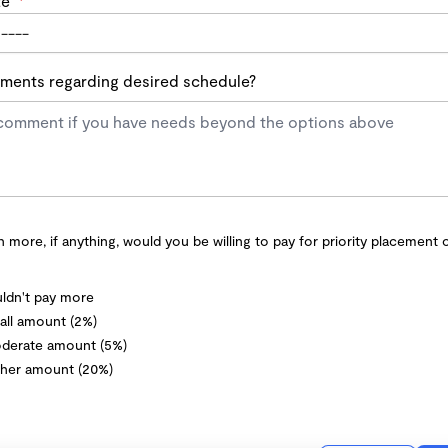
te
*
ents regarding desired schedule?
more, if anything, would you be willing to pay for priority placement 
ldn't pay more
ll amount (2%)
derate amount (5%)
her amount (20%)