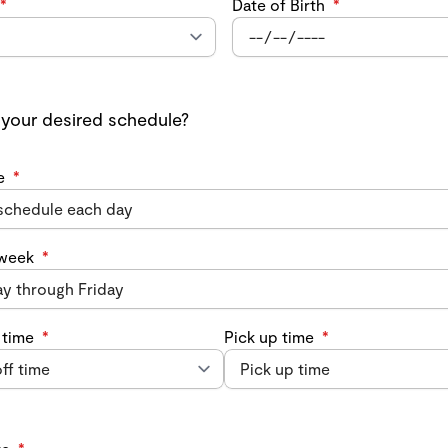
*
Date of Birth
*
 your desired schedule?
e
*
 week
*
 time
*
Pick up time
*