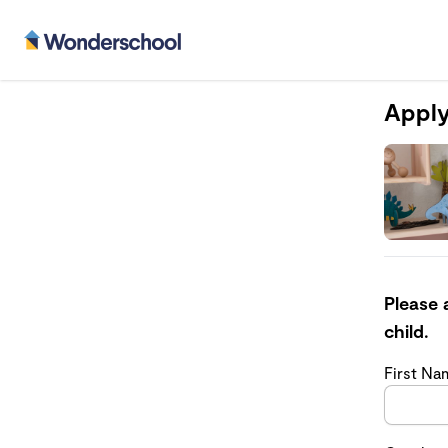
Apply
Please 
child.
First N