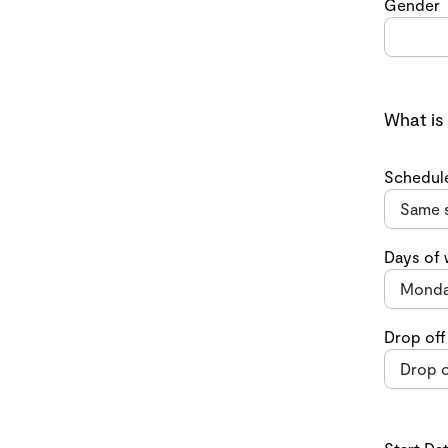
Gender
What is
Schedul
Days of
Drop off