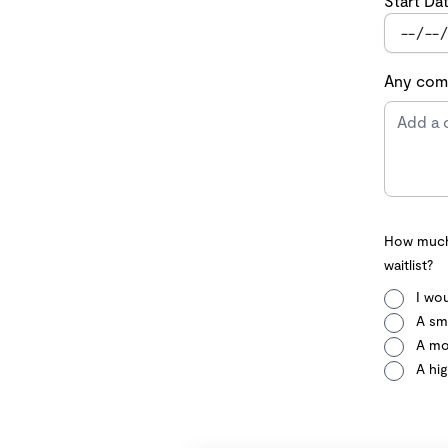
Start Da
Any comm
How much 
waitlist?
I wou
A sma
A mo
A hig