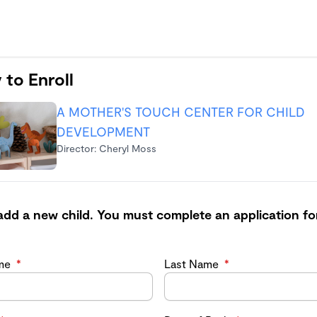
 to Enroll
A MOTHER'S TOUCH CENTER FOR CHILD
DEVELOPMENT
Director: Cheryl Moss
add a new child. You must complete an application fo
ame
*
Last Name
*