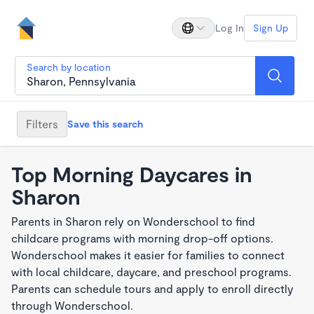
Log In
Sign Up
Search by location
Filters
Save this search
Top Morning Daycares in
Sharon
Parents in Sharon rely on Wonderschool to find
childcare programs with morning drop-off options.
Wonderschool makes it easier for families to connect
with local childcare, daycare, and preschool programs.
Parents can schedule tours and apply to enroll directly
through Wonderschool.