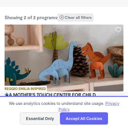
Showing 2 of 2 programs
Clear all filters
REGGIO EMILIA INSPIRED
A MOTHER'S TOUCH CENTER FOR CHILD
DEVELOPMENT
We use analytics cookies to understand site usage.
Privacy
$200 - $1,000/mo
Policy
List
Map
6:30am - 7:00pm
Essential Only
Accept All Cookies
Other
(13)