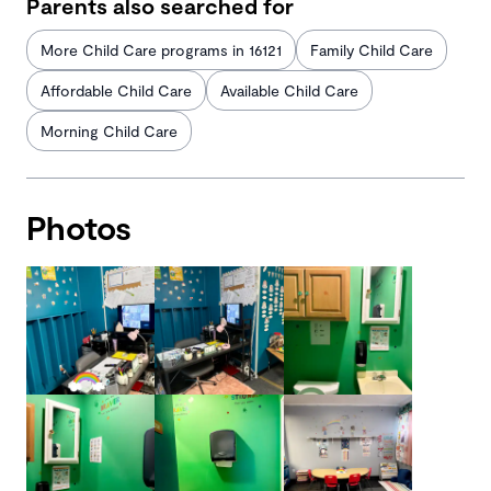
Parents also searched for
More Child Care programs in 16121
Family Child Care
Affordable Child Care
Available Child Care
Morning Child Care
Photos