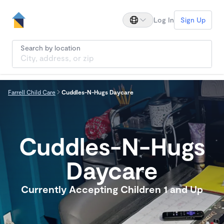
Log In
Sign Up
Search by location
Farrell Child Care
Cuddles-N-Hugs Daycare
Cuddles-N-Hugs
Daycare
Currently Accepting Children 1 and Up