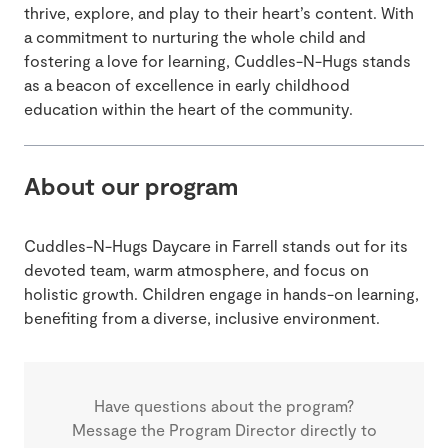
thrive, explore, and play to their heart’s content. With
a commitment to nurturing the whole child and
fostering a love for learning, Cuddles-N-Hugs stands
as a beacon of excellence in early childhood
education within the heart of the community.
About our program
Cuddles-N-Hugs Daycare in Farrell stands out for its
devoted team, warm atmosphere, and focus on
holistic growth. Children engage in hands-on learning,
benefiting from a diverse, inclusive environment.
Have questions about the program?
Message the Program Director directly to