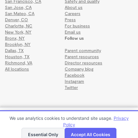
San Francisco, CA
Safety and quality
San Jose, CA
About us
San Mateo, CA
Careers
Denver, CO
Press
Charlotte, NC
For business
New York, NY
Email us
Bronx, NY
Follow us
Brooklyn, NY
Dallas, TX
Parent community
Houston, TX
Parent resources
Richmond, VA
Director resources
All locations
Company blog
Facebook
Instagram
Twitter
Terms
·
Privacy
·
©2026 Wonderschool
·
All rights reserved.
Cuddles-N-Hugs Daycare
We use analytics cookies to understand site usage.
Privacy
$823 to $867 per month
Policy
Apply to enroll
Tour
Essential Only
Accept All Cookies