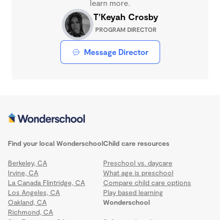
learn more.
T'Keyah Crosby
PROGRAM DIRECTOR
Message Director
Find your local Wonderschool
Child care resources
Berkeley, CA
Preschool vs. daycare
Irvine, CA
What age is preschool
La Canada Flintridge, CA
Compare child care options
Los Angeles, CA
Play based learning
Oakland, CA
Wonderschool
Richmond, CA