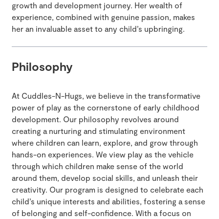
growth and development journey. Her wealth of
experience, combined with genuine passion, makes
her an invaluable asset to any child’s upbringing.
Philosophy
At Cuddles-N-Hugs, we believe in the transformative
power of play as the cornerstone of early childhood
development. Our philosophy revolves around
creating a nurturing and stimulating environment
where children can learn, explore, and grow through
hands-on experiences. We view play as the vehicle
through which children make sense of the world
around them, develop social skills, and unleash their
creativity. Our program is designed to celebrate each
child’s unique interests and abilities, fostering a sense
of belonging and self-confidence. With a focus on