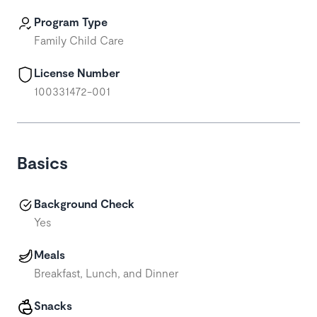
Program Type
Family Child Care
License Number
100331472-001
Basics
Background Check
Yes
Meals
Breakfast, Lunch, and Dinner
Snacks