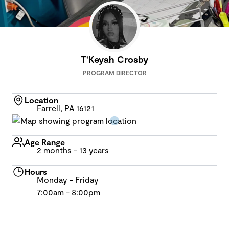
T'Keyah Crosby
PROGRAM DIRECTOR
Location
Farrell, PA 16121
Age Range
2 months - 13 years
Hours
Monday - Friday
7:00am - 8:00pm