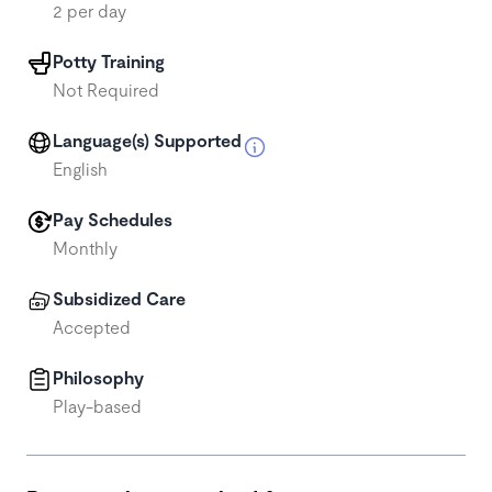
2 per day
Potty Training
Not Required
Language(s) Supported
English
Pay Schedules
Monthly
Subsidized Care
Accepted
Philosophy
Play-based