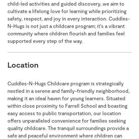
child-led activities and guided discovery, we aim to
cultivate a lifelong love for learning while prioritizing
safety, respect, and joy in every interaction. Cuddles-
N-Hugs is not just a childcare program; it’s a vibrant
community where children flourish and families feel
supported every step of the way.
Location
Cuddles-N-Hugs Childcare program is strategically
nestled in a serene and family-friendly neighborhood,
making it an ideal haven for young learners. Situated
within close proximity to Farrell School and boasting
easy access to public transportation, our location
offers unparalleled convenience for families seeking
quality childcare. The tranquil surroundings provide a
safe and peaceful environment where children can