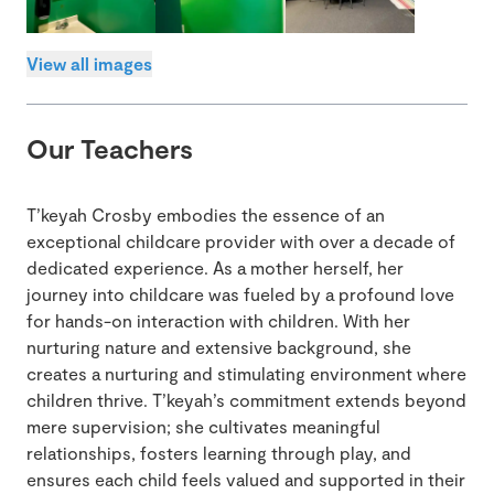
View all images
Our Teachers
T’keyah Crosby embodies the essence of an
exceptional childcare provider with over a decade of
dedicated experience. As a mother herself, her
journey into childcare was fueled by a profound love
for hands-on interaction with children. With her
nurturing nature and extensive background, she
creates a nurturing and stimulating environment where
children thrive. T’keyah’s commitment extends beyond
mere supervision; she cultivates meaningful
relationships, fosters learning through play, and
ensures each child feels valued and supported in their