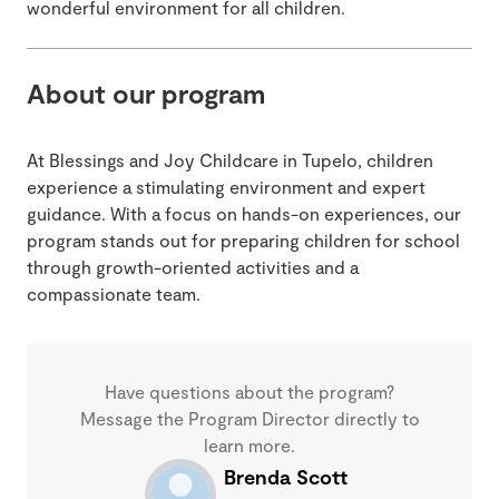
wonderful environment for all children.
About our program
At Blessings and Joy Childcare in Tupelo, children
experience a stimulating environment and expert
guidance. With a focus on hands-on experiences, our
program stands out for preparing children for school
through growth-oriented activities and a
compassionate team.
Have questions about the program?
Message the Program Director directly to
learn more.
Brenda Scott