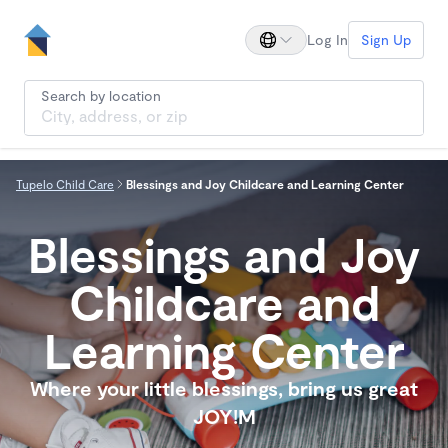
Log In
Sign Up
Search by location
Tupelo Child Care
Blessings and Joy Childcare and Learning Center
Blessings and Joy
Childcare and
Learning Center
Where your little blessings, bring us great
JOY!M