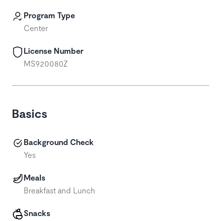
Program Type
Center
License Number
MS920080Z
Basics
Background Check
Yes
Meals
Breakfast and Lunch
Snacks