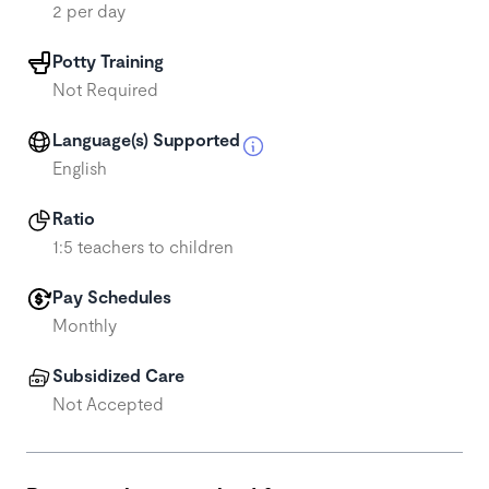
2 per day
Potty Training
Not Required
Language(s) Supported
English
Ratio
1:5 teachers to children
Pay Schedules
Monthly
Subsidized Care
Not Accepted