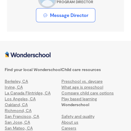
PROGRAM DIRECTOR
Message Director
Find your local Wonderschool
Child care resources
Berkeley, CA
Preschool vs. daycare
Irvine, CA
What age is preschool
La Canada Flintridge, CA
Compare child care options
Los Angeles, CA
Play based learning
Oakland, CA
Wonderschool
Richmond, CA
San Francisco, CA
Safety and quality
San Jose, CA
About us
San Mateo, CA
Careers