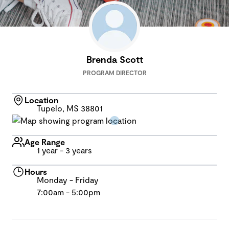
Brenda Scott
PROGRAM DIRECTOR
Location
Tupelo, MS 38801
Age Range
1 year - 3 years
Hours
Monday - Friday
7:00am - 5:00pm