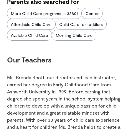
Parents also searched for
More Child Care programs in 38801
Center
Affordable Child Care
Child Care for toddlers
Available Child Care
Morning Child Care
Our Teachers
Ms. Brenda Scott, our director and lead instructor,
earned her degree in Early Childhood Care from
Ashworth University in 1999. Before earning that
degree she spent years in the school system helping
children to develop with a unique passion for child
development and a great relatable mindset with
parents. With over 30 years of child care experience
and a heart for children Ms. Brenda helps to create a