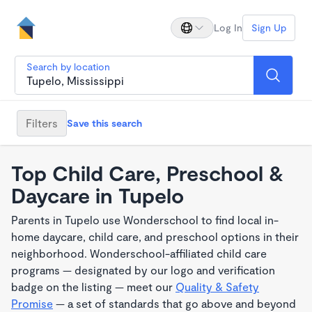
Log In
Sign Up
Search by location
Filters
Save this search
Top Child Care, Preschool &
Daycare in Tupelo
Parents in Tupelo use Wonderschool to find local in-
home daycare, child care, and preschool options in their
neighborhood. Wonderschool-affiliated child care
programs — designated by our logo and verification
badge on the listing — meet our
Quality & Safety
Promise
— a set of standards that go above and beyond