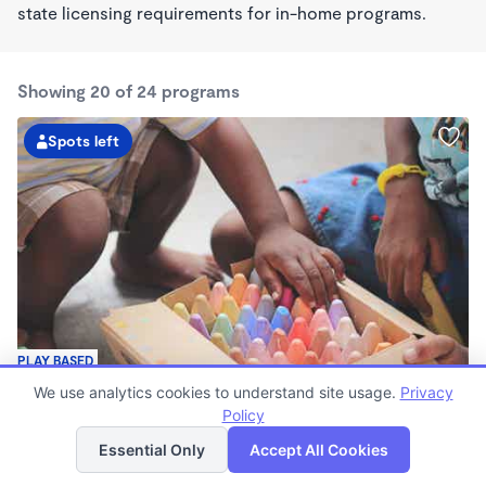
state licensing requirements for in-home programs.
Showing 20 of 24 programs
Spots left
PLAY BASED
Little Foot
We use analytics cookies to understand site usage.
Privacy
$160 - $200/wk
Policy
List
Map
3:00pm - 11:00pm
Essential Only
Accept All Cookies
Family Child Care
Now enrolling 6 months to 17 years