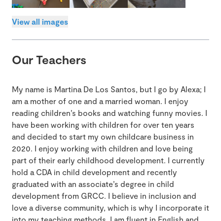
View all images
Our Teachers
My name is Martina De Los Santos, but I go by Alexa; I
am a mother of one and a married woman. I enjoy
reading children’s books and watching funny movies. I
have been working with children for over ten years
and decided to start my own childcare business in
2020. I enjoy working with children and love being
part of their early childhood development. I currently
hold a CDA in child development and recently
graduated with an associate’s degree in child
development from GRCC. I believe in inclusion and
love a diverse community, which is why I incorporate it
into my teaching methods. I am fluent in English and