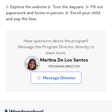
1- Explore the website 2- Tour the daycare. 3- Fill out
paperwork and forms in person. 4- Enroll your child
and pay the fees
Have questions about the program?
Message the Program Director directly to
learn more.
Martina De Los Santos
PROGRAM DIRECTOR
Message Director