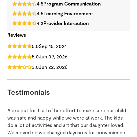
4.5
Program Communication
4.5
Learning Environment
4.3
Provider Interaction
Reviews
5.0
Sep 15, 2024
5.0
Jun 09, 2026
3.0
Jun 22, 2026
Testimonials
Alexa put forth all of her effort to make sure our child
was safe and happy while we were at work. The kids
do a lot of activities and art that our daughter loved.
We moved so we changed daycares for convenience