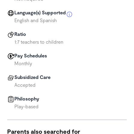
Language(s) Supported
English and Spanish
Ratio
1:7 teachers to children
Pay Schedules
Monthly
Subsidized Care
Accepted
Philosophy
Play-based
Parents also searched for