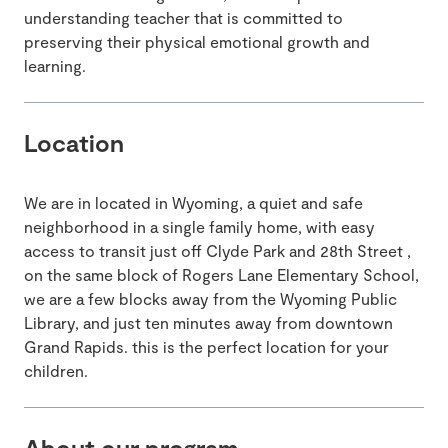
understanding teacher that is committed to
preserving their physical emotional growth and
learning.
Location
We are in located in Wyoming, a quiet and safe
neighborhood in a single family home, with easy
access to transit just off Clyde Park and 28th Street ,
on the same block of Rogers Lane Elementary School,
we are a few blocks away from the Wyoming Public
Library, and just ten minutes away from downtown
Grand Rapids. this is the perfect location for your
children.
About our program