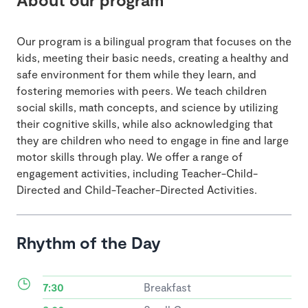
Our program is a bilingual program that focuses on the
kids, meeting their basic needs, creating a healthy and
safe environment for them while they learn, and
fostering memories with peers. We teach children
social skills, math concepts, and science by utilizing
their cognitive skills, while also acknowledging that
they are children who need to engage in fine and large
motor skills through play. We offer a range of
engagement activities, including Teacher-Child-
Directed and Child-Teacher-Directed Activities.
Rhythm of the Day
7:30
Breakfast