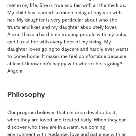
met in my life. She is true and fair with all the the kids.
My child has learned so much being at daycare with
her. My daughter is very particular about who she
trusts and likes and my daughter absolutely loves
Alexa. I have a hard time trusting people with my baby
and I trust her with every fiber of my being. My
daughter loves going to daycare and hardly ever wants
to come home! It makes me feel comfortable because
at least I know she’s happy with where she is going!!-
Angela
Philosophy
Our program believes that children develop best,
when they are loved and treated fairly. When they can
discover who they are in a warm, welcoming
environment with guidance, love and patience with an