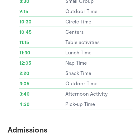
8:30
Small Group
9:15
Outdoor Time
10:30
Circle Time
10:45
Centers
11:15
Table activities
11:30
Lunch Time
12:05
Nap Time
2:20
Snack Time
3:05
Outdoor Time
3:40
Afternoon Activity
4:30
Pick-up Time
Admissions