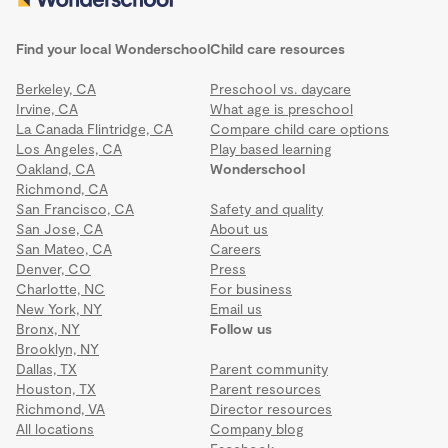
Find your local Wonderschool
Child care resources
Berkeley, CA
Preschool vs. daycare
Irvine, CA
What age is preschool
La Canada Flintridge, CA
Compare child care options
Los Angeles, CA
Play based learning
Oakland, CA
Wonderschool
Richmond, CA
San Francisco, CA
Safety and quality
San Jose, CA
About us
San Mateo, CA
Careers
Denver, CO
Press
Charlotte, NC
For business
New York, NY
Email us
Bronx, NY
Follow us
Brooklyn, NY
Dallas, TX
Parent community
Houston, TX
Parent resources
Richmond, VA
Director resources
All locations
Company blog