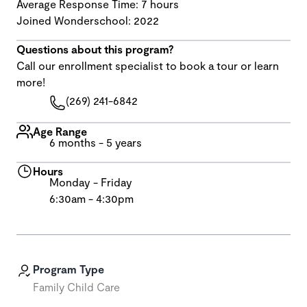
Average Response Time: 7 hours
Joined Wonderschool: 2022
Questions about this program?
Call our enrollment specialist to book a tour or learn
more!
(269) 241-6842
Age Range
6 months - 5 years
Hours
Monday - Friday
6:30am - 4:30pm
Program Type
Family Child Care