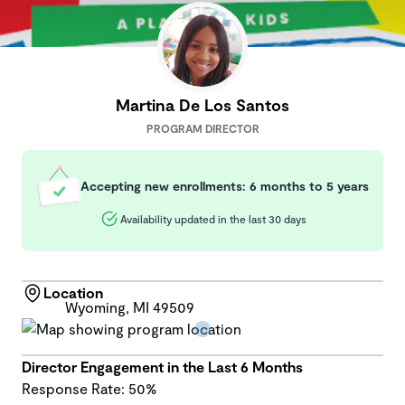
Martina De Los Santos
PROGRAM DIRECTOR
Accepting new enrollments: 6 months to 5 years
Availability updated in the last 30 days
Location
Wyoming, MI 49509
Director Engagement in the Last 6 Months
Response Rate: 50%