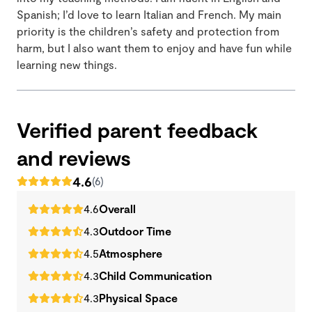
Spanish; I’d love to learn Italian and French. My main
priority is the children’s safety and protection from
harm, but I also want them to enjoy and have fun while
learning new things.
Verified parent feedback
and reviews
4.6
(6)
4.6
Overall
4.3
Outdoor Time
4.5
Atmosphere
4.3
Child Communication
4.3
Physical Space