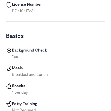
License Number
DG410417284
Basics
Background Check
Yes
Meals
Breakfast and Lunch
Snacks
1 per day
Potty Training
Not Required