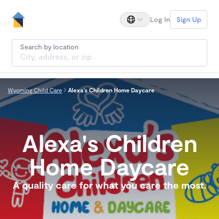
Log In
Sign Up
Search by location
Wyoming Child Care
Alexa's Children Home Daycare
Alexa's Children
Home Daycare
A quality care for what you care the most.