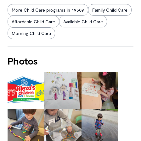
More Child Care programs in 49509
Family Child Care
Affordable Child Care
Available Child Care
Morning Child Care
Photos