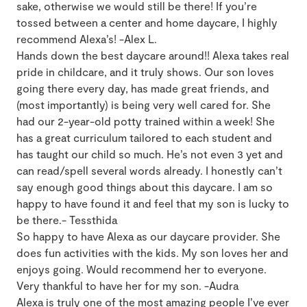
sake, otherwise we would still be there! If you’re
tossed between a center and home daycare, I highly
recommend Alexa’s! -Alex L.
Hands down the best daycare around!! Alexa takes real
pride in childcare, and it truly shows. Our son loves
going there every day, has made great friends, and
(most importantly) is being very well cared for. She
had our 2-year-old potty trained within a week! She
has a great curriculum tailored to each student and
has taught our child so much. He’s not even 3 yet and
can read/spell several words already. I honestly can’t
say enough good things about this daycare. I am so
happy to have found it and feel that my son is lucky to
be there.- Tessthida
So happy to have Alexa as our daycare provider. She
does fun activities with the kids. My son loves her and
enjoys going. Would recommend her to everyone.
Very thankful to have her for my son. -Audra
Alexa is truly one of the most amazing people I’ve ever