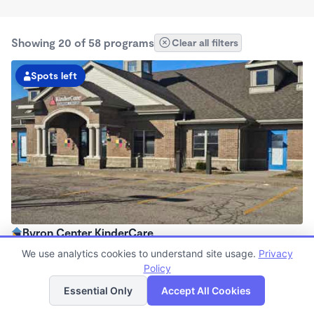
Showing 20 of 58 programs
Clear all filters
Spots left
Byron Center KinderCare
6:30am - 6:00pm
We use analytics cookies to understand site usage.
Privacy
Center
Policy
List
Map
Now enrolling all ages
Essential Only
Accept All Cookies