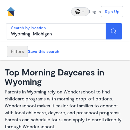
Log In
Sign Up
Search by location
Filters
Save this search
Top Morning Daycares in
Wyoming
Parents in Wyoming rely on Wonderschool to find
childcare programs with morning drop-off options.
Wonderschool makes it easier for families to connect
with local childcare, daycare, and preschool programs.
Parents can schedule tours and apply to enroll directly
through Wonderschool.