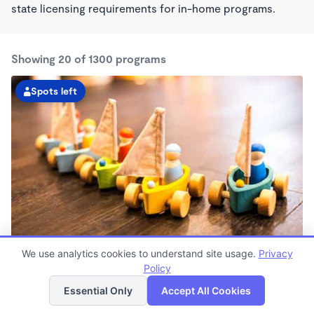
state licensing requirements for in-home programs.
Showing 20 of 1300 programs
Spots left
Child Development Center at the Dept. of Labor
We use analytics cookies to understand site usage.
Privacy
7:30am - 6:00pm
Policy
List
Map
Center
Essential Only
Accept All Cookies
Now enrolling all ages