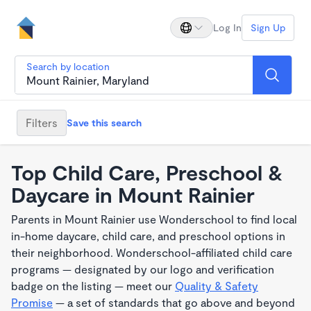
Log In
Sign Up
Search by location
Filters
Save this search
Top Child Care, Preschool &
Daycare in Mount Rainier
Parents in Mount Rainier use Wonderschool to find local
in-home daycare, child care, and preschool options in
their neighborhood. Wonderschool-affiliated child care
programs — designated by our logo and verification
badge on the listing — meet our
Quality & Safety
Promise
— a set of standards that go above and beyond