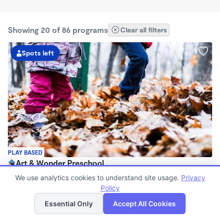
Showing 20 of 86 programs
Clear all filters
Spots left
PLAY BASED
Art & Wonder Preschool
$180 - $500/wk
We use analytics cookies to understand site usage.
Privacy
8:00am - 6:00pm
Policy
List
Map
Family Child Care
Essential Only
Accept All Cookies
(10)
Now enrolling 2 years to 5 years