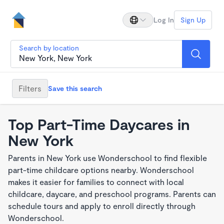
Log In
Sign Up
Search by location
Filters
Save this search
Top Part-Time Daycares in
New York
Parents in New York use Wonderschool to find flexible
part-time childcare options nearby. Wonderschool
makes it easier for families to connect with local
childcare, daycare, and preschool programs. Parents can
schedule tours and apply to enroll directly through
Wonderschool.