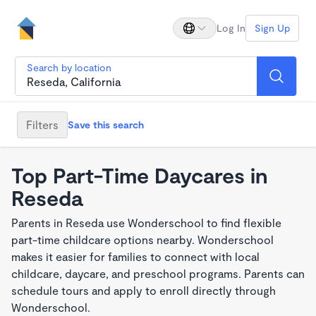
Log In
Sign Up
Search by location
Filters
Save this search
Top Part-Time Daycares in
Reseda
Parents in Reseda use Wonderschool to find flexible
part-time childcare options nearby. Wonderschool
makes it easier for families to connect with local
childcare, daycare, and preschool programs. Parents can
schedule tours and apply to enroll directly through
Wonderschool.