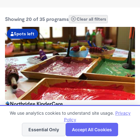
Showing 20 of 35 programs
Clear all filters
Spots left
Northridge KinderCare
6:30am - 6:00pm
We use analytics cookies to understand site usage.
Privacy
Center
Policy
List
Map
Now enrolling all ages
Essential Only
Accept All Cookies