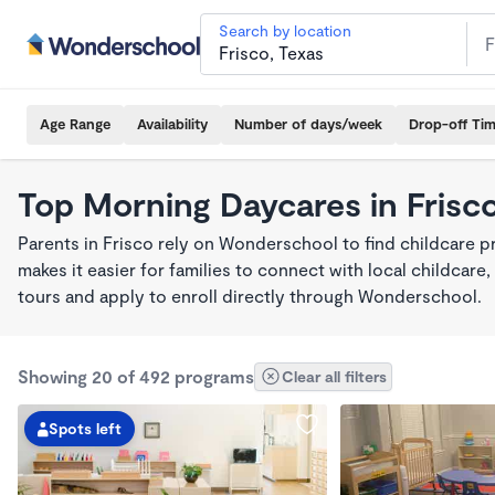
Search by location
Age Range
Availability
Number of days/week
Drop-off Ti
Top Morning Daycares in Frisc
Parents in Frisco rely on Wonderschool to find childcare
makes it easier for families to connect with local childca
tours and apply to enroll directly through Wonderschool.
Showing 20 of 492 programs
Clear all filters
Spots left