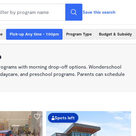
Save this search
me
Pick-up Any time - 1:00pm
Program Type
Budget & Subsidy
o
 programs with morning drop-off options. Wonderschool
re, daycare, and preschool programs. Parents can schedule
Spots left