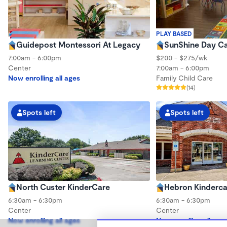
PLAY BASED
Guidepost Montessori At Legacy
SunShine Day C
7:00am - 6:00pm
$200 - $275/wk
Center
7:00am - 6:00pm
Now enrolling all ages
Family Child Care
(14)
Spots left
Spots left
North Custer KinderCare
Hebron Kinderca
6:30am - 6:30pm
6:30am - 6:30pm
Center
Center
Now enrolling all ages
Now enrolling all age