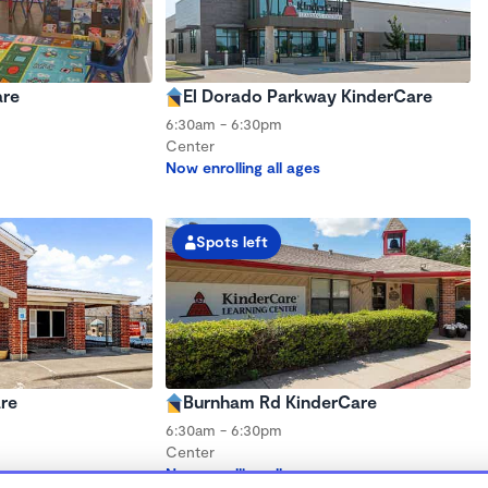
are
El Dorado Parkway KinderCare
6:30am - 6:30pm
Center
Now enrolling all ages
Spots left
re
Burnham Rd KinderCare
6:30am - 6:30pm
Center
s
Now enrolling all ages