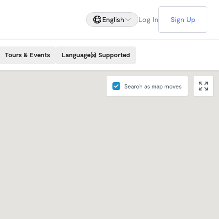
English
Log In
Sign Up
Tours & Events
Language(s) Supported
Search as map moves