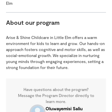
Elm
About our program
Arise & Shine Childcare in Little Elm offers a warm
environment for kids to learn and grow. Our hands-on
approach fosters cognitive and motor skills, as well as
social-emotional growth. We specialize in nurturing
young minds through engaging experiences, setting a
strong foundation for their future.
Have questions about the program?
Message the Program Director directly to
learn more.
Oluwayemisi Saliu