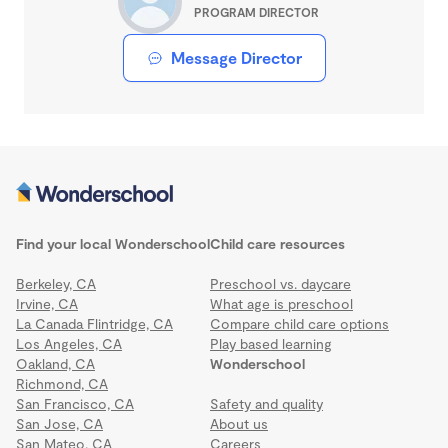
PROGRAM DIRECTOR
Message Director
Find your local Wonderschool
Child care resources
Berkeley, CA
Preschool vs. daycare
Irvine, CA
What age is preschool
La Canada Flintridge, CA
Compare child care options
Los Angeles, CA
Play based learning
Oakland, CA
Wonderschool
Richmond, CA
San Francisco, CA
Safety and quality
San Jose, CA
About us
San Mateo, CA
Careers