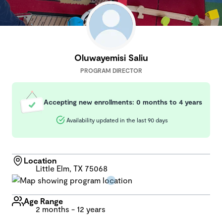
Oluwayemisi Saliu
PROGRAM DIRECTOR
Accepting new enrollments: 0 months to 4 years
Availability updated in the last 90 days
Location
Little Elm, TX 75068
Age Range
2 months - 12 years