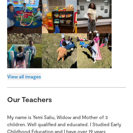
View all images
Our Teachers
My name is Yemi Saliu, Widow and Mother of 3
children. Well qualified and educated. I Studied Early
Childhood Education and I have over 19 years