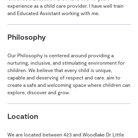
experience as a child care provider. I have well train
and Educated Assistant working with me.
Philosophy
Our Philosophy is centered around providing a
nurturing, inclusive, and stimulating environment for
children. We believe that every child is unique,
capable and deserving of respect and care. aim to
create a safe and welcoming space where children can
explore, discover and grow.
Location
We are located between 423 and Woodlake Dr Little