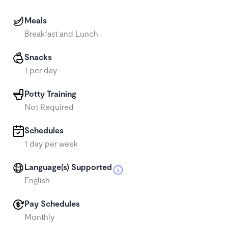
Meals
Breakfast and Lunch
Snacks
1 per day
Potty Training
Not Required
Schedules
1 day per week
Language(s) Supported
English
Pay Schedules
Monthly