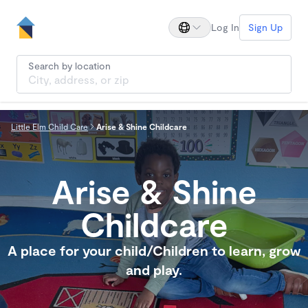
Log In
Sign Up
Search by location
Little Elm Child Care
Arise & Shine Childcare
Arise & Shine
Childcare
A place for your child/Children to learn, grow
and play.