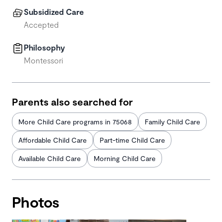
Subsidized Care
Accepted
Philosophy
Montessori
Parents also searched for
More Child Care programs in 75068
Family Child Care
Affordable Child Care
Part-time Child Care
Available Child Care
Morning Child Care
Photos