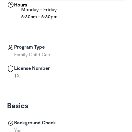
Hours
Monday - Friday
6:30am - 6:30pm
Program Type
Family Child Care
License Number
TX
Basics
Background Check
Yes