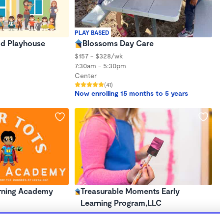
PLAY BASED
d Playhouse
Blossoms Day Care
$157 - $328/wk
7:30am - 5:30pm
Center
(41)
Now enrolling 15 months to 5 years
rning Academy
Treasurable Moments Early
Learning Program,LLC
$380 - $1,082/mo