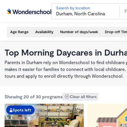
Search by location
Age Range
Availability
Number of days/week
Drop-off Ti
Top Morning Daycares in Durh
Parents in Durham rely on Wonderschool to find childcar
makes it easier for families to connect with local childca
tours and apply to enroll directly through Wonderschool.
Showing 20 of 30 programs
Clear all filters
Spots left