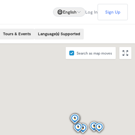
English
Log In
Sign Up
Tours & Events
Language(s) Supported
Search as map moves