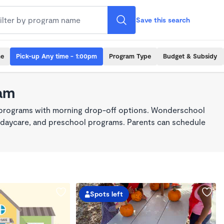
Save this search
me
Pick-up Any time - 1:00pm
Program Type
Budget & Subsidy
am
e programs with morning drop-off options. Wonderschool
re, daycare, and preschool programs. Parents can schedule
Spots left