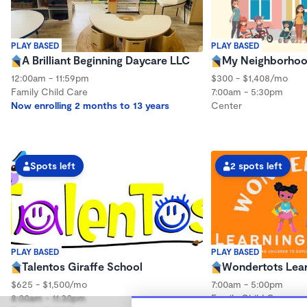
PLAY BASED
PLAY BASED
A Brilliant Beginning Daycare LLC
My Neighborhoo
12:00am - 11:59pm
$300 - $1,408/mo
Family Child Care
7:00am - 5:30pm
Now enrolling 2 months to 13 years
Center
Spots left
2 spots left
PLAY BASED
PLAY BASED
Talentos Giraffe School
Wondertots Lea
$625 - $1,500/mo
7:00am - 5:00pm
8:00am - 11:30pm
Family Child Care