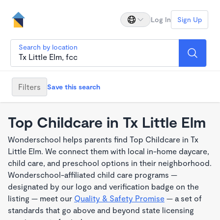
Log In
Sign Up
Search by location
Filters
Save this search
Top Childcare in Tx Little Elm
Wonderschool helps parents find Top Childcare in Tx
Little Elm. We connect them with local in-home daycare,
child care, and preschool options in their neighborhood.
Wonderschool-affiliated child care programs —
designated by our logo and verification badge on the
listing — meet our
Quality & Safety Promise
— a set of
standards that go above and beyond state licensing