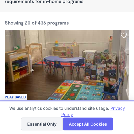
requirements for in-home programs.
Showing 20 of 436 programs
PLAY BASED
SunShine Day Care
We use analytics cookies to understand site usage.
Privacy
$200 - $275/wk
Policy
List
Map
7:00am - 6:00pm
Family Child Care
Essential Only
Accept All Cookies
(14)