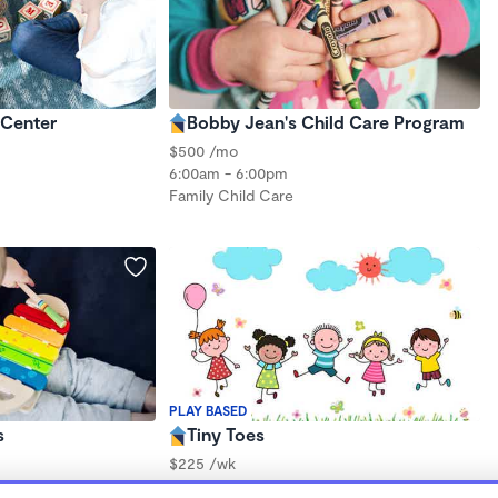
 Center
Bobby Jean's Child Care Program
$500 /mo
6:00am - 6:00pm
Family Child Care
PLAY BASED
s
Tiny Toes
$225 /wk
7:00am - 5:00pm