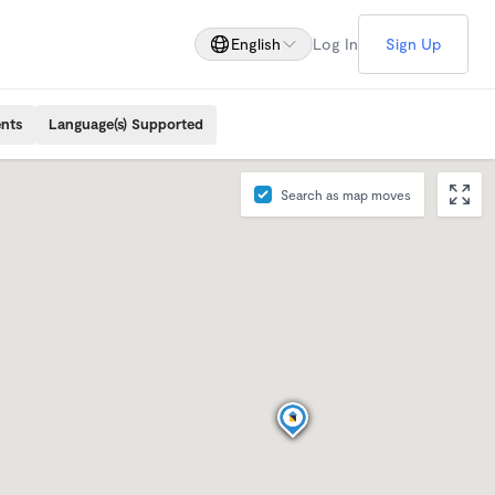
English
Log In
Sign Up
ents
Language(s) Supported
Search as map moves