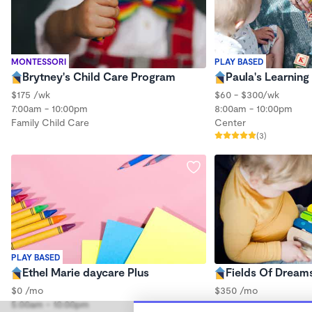
MONTESSORI
PLAY BASED
Brytney's Child Care Program
Paula's Learning
$175 /wk
$60 - $300/wk
7:00am - 10:00pm
8:00am - 10:00pm
Family Child Care
Center
(3)
PLAY BASED
Ethel Marie daycare Plus
Fields Of Dream
$0 /mo
$350 /mo
5:00am - 10:00pm
6:00am - 7:30pm