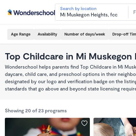
Search by location
Age Range
Availability
Number of days/week
Drop-off Ti
Top Childcare in Mi Muskegon 
Wonderschool helps parents find Top Childcare in Mi Mus
daycare, child care, and preschool options in their neigh
designated by our logo and verification badge on the listi
standards that go above and beyond state licensing requi
Showing 20 of 23 programs