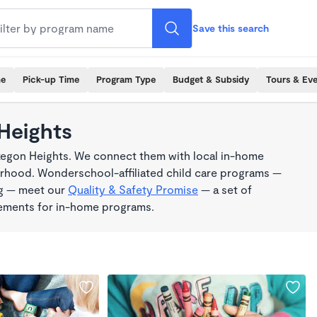
Save this search
me
Pick-up Time
Program Type
Budget & Subsidy
Tours & Ev
Heights
kegon Heights. We connect them with local in-home
borhood. Wonderschool-affiliated child care programs —
ng — meet our
Quality & Safety Promise
— a set of
rements for in-home programs.