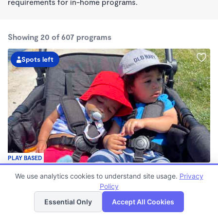
requirements for in-home programs.
Showing 20 of 607 programs
Spots left
PLAY BASED
Love Centered Daycare
We use analytics cookies to understand site usage.
Privacy
$180 - $550/wk
Policy
List
Map
8:00am - 4:30pm
Family Child Care
Essential Only
Accept All Cookies
(15)
Now enrolling 3 months to 5 years