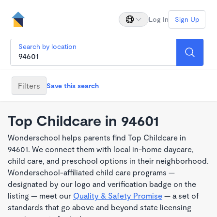
Log In
Sign Up
Search by location
Filters
Save this search
Top Childcare in 94601
Wonderschool helps parents find Top Childcare in
94601. We connect them with local in-home daycare,
child care, and preschool options in their neighborhood.
Wonderschool-affiliated child care programs —
designated by our logo and verification badge on the
listing — meet our
Quality & Safety Promise
— a set of
standards that go above and beyond state licensing