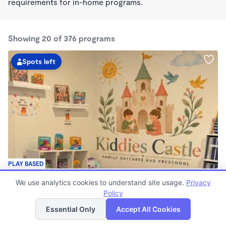
requirements for in-home programs.
Showing 20 of 376 programs
Spots left
PLAY BASED
Kiddies Castle Family Daycare and Preschool
We use analytics cookies to understand site usage.
Privacy
$1,900 - $1,980/mo
Policy
List
Map
7:00am - 5:30pm
Family Child Care
Essential Only
Accept All Cookies
Now enrolling 6 months to 5 years