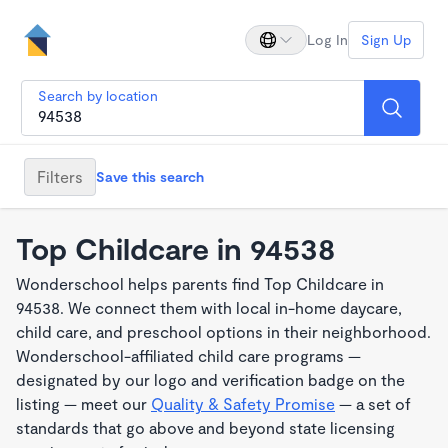
Log In
Sign Up
Search by location
Filters
Save this search
Top Childcare in 94538
Wonderschool helps parents find Top Childcare in
94538. We connect them with local in-home daycare,
child care, and preschool options in their neighborhood.
Wonderschool-affiliated child care programs —
designated by our logo and verification badge on the
listing — meet our
Quality & Safety Promise
— a set of
standards that go above and beyond state licensing