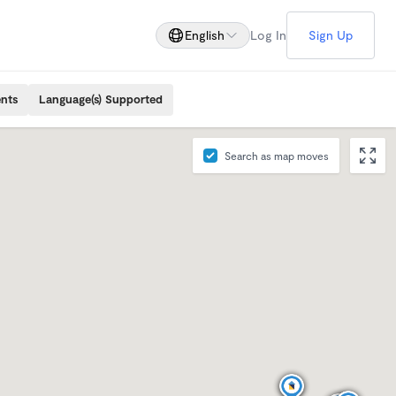
English
Log In
Sign Up
ents
Language(s) Supported
Search as map moves