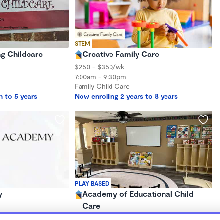
STEM
g Childcare
Creative Family Care
$250 - $350/wk
7:00am - 9:30pm
Family Child Care
h to 5 years
Now enrolling 2 years to 8 years
PLAY BASED
y
Academy of Educational Child
Care
$1,000 - $1,200/mo