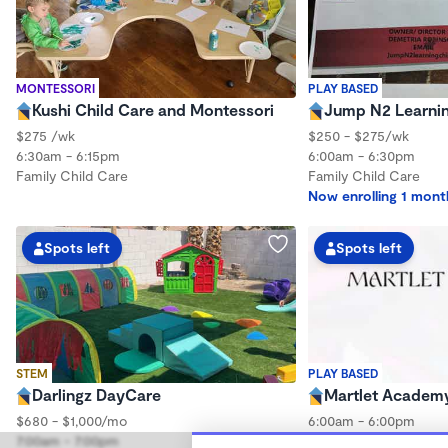
MONTESSORI
PLAY BASED
Kushi Child Care and Montessori
Jump N2 Learnin
$275 /wk
$250 - $275/wk
6:30am - 6:15pm
6:00am - 6:30pm
Family Child Care
Family Child Care
Now enrolling 1 mont
Spots left
Spots left
STEM
PLAY BASED
Darlingz DayCare
Martlet Academ
$680 - $1,000/mo
6:00am - 6:00pm
7:00am - 7:00pm
Center