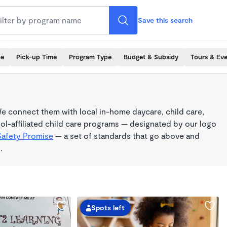
Save this search
me
Pick-up Time
Program Type
Budget & Subsidy
Tours & Ev
e connect them with local in-home daycare, child care,
l-affiliated child care programs — designated by our logo
Safety Promise
— a set of standards that go above and
.
Spots left