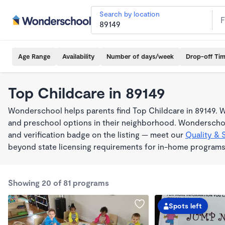
Search by location
Age Range
Availability
Number of days/week
Drop-off Ti
Top Childcare in 89149
Wonderschool helps parents find Top Childcare in 89149. W
and preschool options in their neighborhood. Wonderschoo
and verification badge on the listing — meet our
Quality & 
beyond state licensing requirements for in-home programs
Showing 20 of 81 programs
Spots left