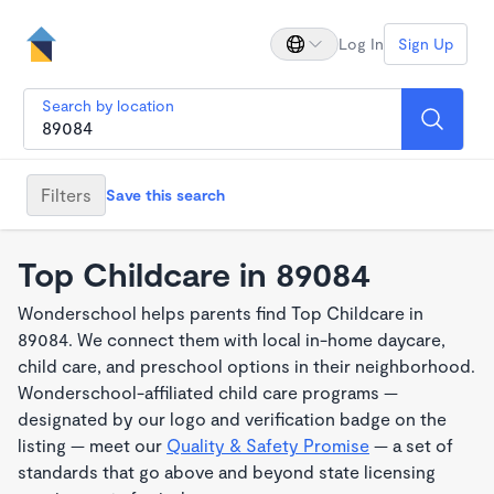
Log In
Sign Up
Search by location
Filters
Save this search
Top Childcare in 89084
Wonderschool helps parents find Top Childcare in
89084. We connect them with local in-home daycare,
child care, and preschool options in their neighborhood.
Wonderschool-affiliated child care programs —
designated by our logo and verification badge on the
listing — meet our
Quality & Safety Promise
— a set of
standards that go above and beyond state licensing