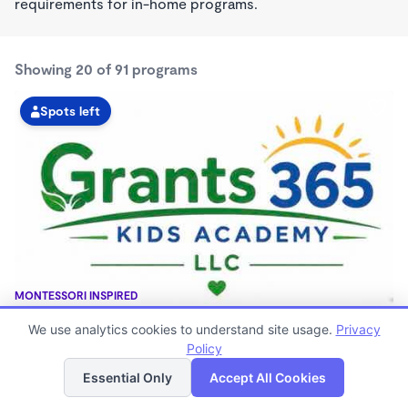
requirements for in-home programs.
Showing 20 of 91 programs
Spots left
MONTESSORI INSPIRED
GRANTS 365 KIDS ACADEMY LLC
We use analytics cookies to understand site usage.
Privacy
$0 - $1,100/mo
Policy
List
Map
3:00am - 11:45pm
Family Child Care
Essential Only
Accept All Cookies
(8)
Now enrolling 12 months to 10 years