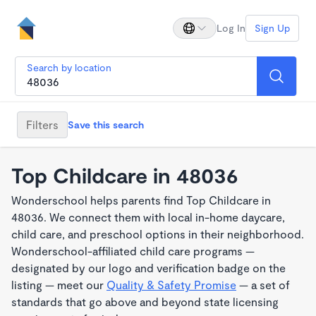
Log In
Sign Up
Search by location
Filters
Save this search
Top Childcare in 48036
Wonderschool helps parents find Top Childcare in
48036. We connect them with local in-home daycare,
child care, and preschool options in their neighborhood.
Wonderschool-affiliated child care programs —
designated by our logo and verification badge on the
listing — meet our
Quality & Safety Promise
— a set of
standards that go above and beyond state licensing