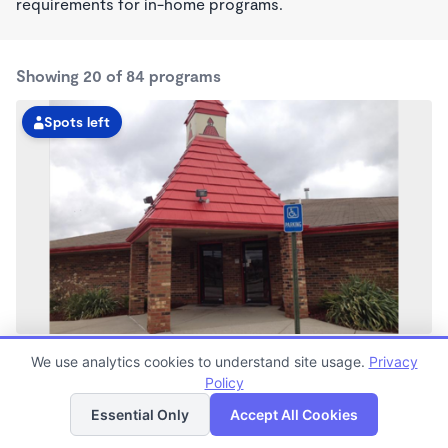
requirements for in-home programs.
Showing 20 of 84 programs
Spots left
15 & Schoenherr KinderCare
We use analytics cookies to understand site usage.
Privacy
6:15am - 6:00pm
Policy
List
Map
Center
Now enrolling all ages
Essential Only
Accept All Cookies