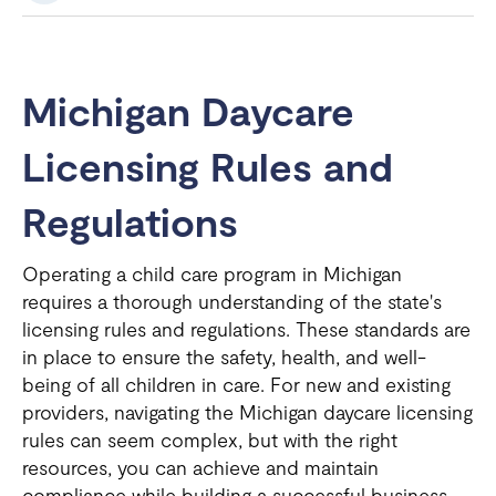
Michigan Daycare
Licensing Rules and
Regulations
Operating a child care program in Michigan
requires a thorough understanding of the state's
licensing rules and regulations. These standards are
in place to ensure the safety, health, and well-
being of all children in care. For new and existing
providers, navigating the Michigan daycare licensing
rules can seem complex, but with the right
resources, you can achieve and maintain
compliance while building a successful business.