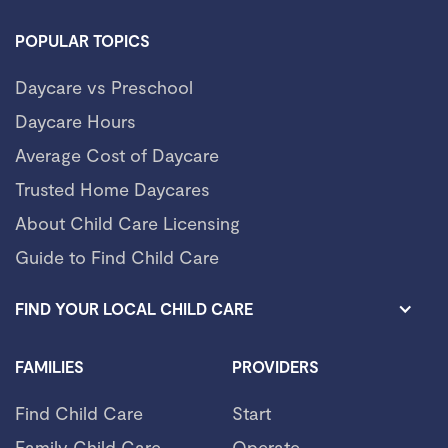
POPULAR TOPICS
Daycare vs Preschool
Daycare Hours
Average Cost of Daycare
Trusted Home Daycares
About Child Care Licensing
Guide to Find Child Care
FIND YOUR LOCAL CHILD CARE
FAMILIES
PROVIDERS
Find Child Care
Start
Family Child Care
Operate