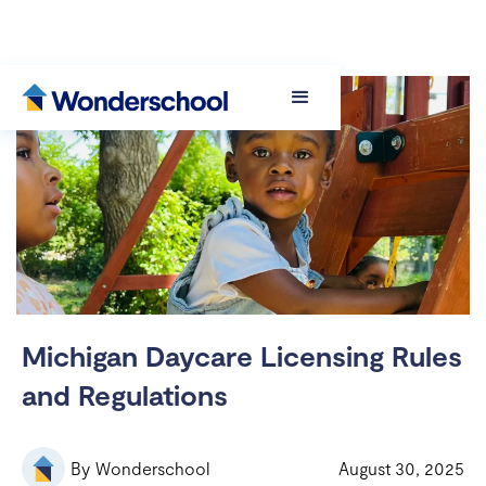
Michigan Daycare Licensing Rules
and Regulations
By
Wonderschool
August 30, 2025