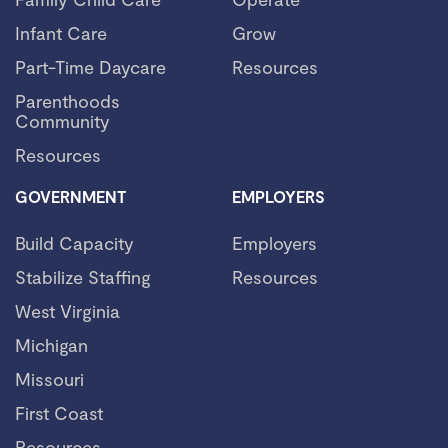
Infant Care
Grow
Part-Time Daycare
Resources
Parenthoods
Community
Resources
GOVERNMENT
EMPLOYERS
Build Capacity
Employers
Stabilize Staffing
Resources
West Virginia
Michigan
Missouri
First Coast
Resources