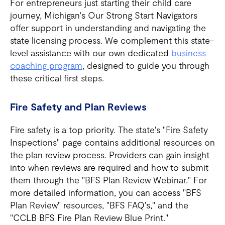
For entrepreneurs just starting their child care
journey, Michigan's Our Strong Start Navigators
offer support in understanding and navigating the
state licensing process. We complement this state-
level assistance with our own dedicated
business
coaching program
, designed to guide you through
these critical first steps.
Fire Safety and Plan Reviews
Fire safety is a top priority. The state's "Fire Safety
Inspections" page contains additional resources on
the plan review process. Providers can gain insight
into when reviews are required and how to submit
them through the "BFS Plan Review Webinar." For
more detailed information, you can access "BFS
Plan Review" resources, "BFS FAQ's," and the
"CCLB BFS Fire Plan Review Blue Print."