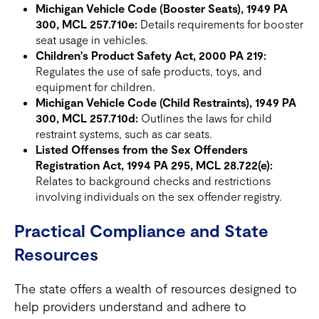
Michigan Vehicle Code (Booster Seats), 1949 PA
300, MCL 257.710e:
Details requirements for booster
seat usage in vehicles.
Children's Product Safety Act, 2000 PA 219:
Regulates the use of safe products, toys, and
equipment for children.
Michigan Vehicle Code (Child Restraints), 1949 PA
300, MCL 257.710d:
Outlines the laws for child
restraint systems, such as car seats.
Listed Offenses from the Sex Offenders
Registration Act, 1994 PA 295, MCL 28.722(e):
Relates to background checks and restrictions
involving individuals on the sex offender registry.
Practical Compliance and State
Resources
The state offers a wealth of resources designed to
help providers understand and adhere to