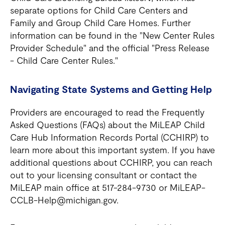
separate options for Child Care Centers and
Family and Group Child Care Homes. Further
information can be found in the "New Center Rules
Provider Schedule" and the official "Press Release
- Child Care Center Rules."
Navigating State Systems and Getting Help
Providers are encouraged to read the Frequently
Asked Questions (FAQs) about the MiLEAP Child
Care Hub Information Records Portal (CCHIRP) to
learn more about this important system. If you have
additional questions about CCHIRP, you can reach
out to your licensing consultant or contact the
MiLEAP main office at 517-284-9730 or MiLEAP-
CCLB-Help@michigan.gov.