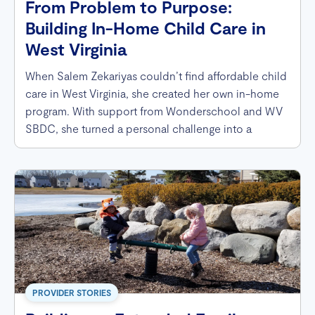
From Problem to Purpose:
Building In-Home Child Care in
West Virginia
When Salem Zekariyas couldn’t find affordable child
care in West Virginia, she created her own in-home
program. With support from Wonderschool and WV
SBDC, she turned a personal challenge into a
thriving business that now helps families across her
community.
PROVIDER STORIES