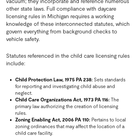
vacuum; they incorporate and reference numerous
other state laws. Full compliance with daycare
licensing rules in Michigan requires a working
knowledge of these interconnected statutes, which
govern everything from background checks to
vehicle safety.
Statutes referenced in the child care licensing rules
include:
Child Protection Law, 1975 PA 238:
Sets standards
for reporting and investigating child abuse and
neglect.
Child Care Organizations Act, 1973 PA 116:
The
primary law authorizing the creation of licensing
rules.
Zoning Enabling Act, 2006 PA 110:
Pertains to local
zoning ordinances that may affect the location of a
child care facility.