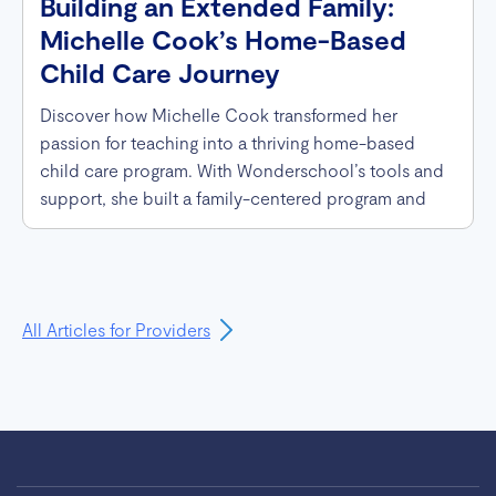
Building an Extended Family:
Michelle Cook’s Home-Based
Child Care Journey
Discover how Michelle Cook transformed her
passion for teaching into a thriving home-based
child care program. With Wonderschool’s tools and
support, she built a family-centered program and
even hosted the Governor of Michigan.
All Articles for Providers