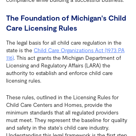
The Foundation of Michigan's Child
Care Licensing Rules
The legal basis for all child care regulation in the
state is the
Child Care Organizations Act (1973 PA
116)
. This act grants the Michigan Department of
Licensing and Regulatory Affairs (LARA) the
authority to establish and enforce child care
licensing rules.
These rules, outlined in the Licensing Rules for
Child Care Centers and Homes, provide the
minimum standards that all regulated providers
must meet. They represent the baseline for quality
and safety in the state's child care industry.
Understanding this legal framework is the first step