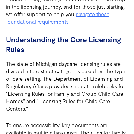
in the licensing journey, and for those just starting,
we offer support to help you
navigate these
foundational requirements
.
Understanding the Core Licensing
Rules
The state of Michigan daycare licensing rules are
divided into distinct categories based on the type
of care setting. The Department of Licensing and
Regulatory Affairs provides separate rulebooks for
"Licensing Rules for Family and Group Child Care
Homes" and "Licensing Rules for Child Care
Centers."
To ensure accessibility, key documents are
available in multiple languages. The rules for family