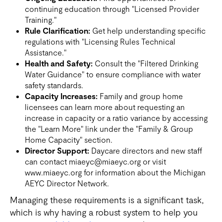
continuing education through "Licensed Provider
Training."
Rule Clarification:
Get help understanding specific
regulations with "Licensing Rules Technical
Assistance."
Health and Safety:
Consult the "Filtered Drinking
Water Guidance" to ensure compliance with water
safety standards.
Capacity Increases:
Family and group home
licensees can learn more about requesting an
increase in capacity or a ratio variance by accessing
the "Learn More" link under the "Family & Group
Home Capacity" section.
Director Support:
Daycare directors and new staff
can contact miaeyc@miaeyc.org or visit
www.miaeyc.org for information about the Michigan
AEYC Director Network.
Managing these requirements is a significant task,
which is why having a robust system to help you