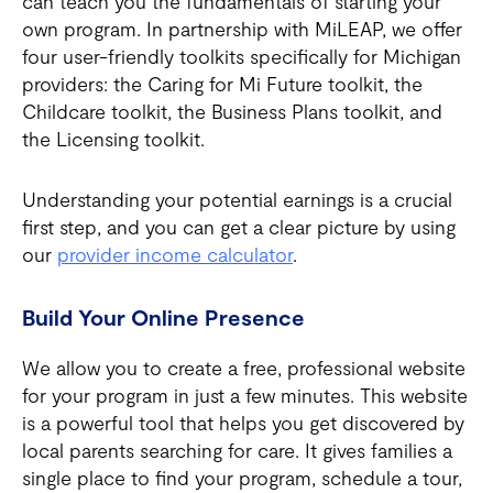
can teach you the fundamentals of starting your
own program. In partnership with MiLEAP, we offer
four user-friendly toolkits specifically for Michigan
providers: the Caring for Mi Future toolkit, the
Childcare toolkit, the Business Plans toolkit, and
the Licensing toolkit.
Understanding your potential earnings is a crucial
first step, and you can get a clear picture by using
our
provider income calculator
.
Build Your Online Presence
We allow you to create a free, professional website
for your program in just a few minutes. This website
is a powerful tool that helps you get discovered by
local parents searching for care. It gives families a
single place to find your program, schedule a tour,