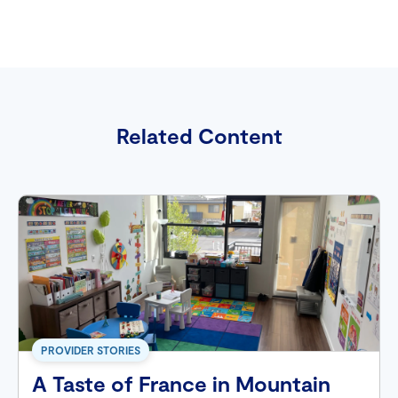
Related Content
PROVIDER STORIES
A Taste of France in Mountain