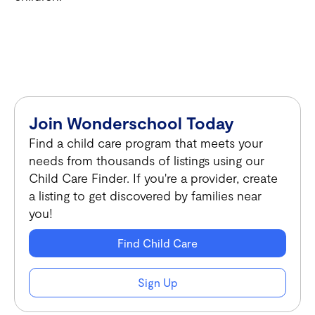
Join Wonderschool Today
Find a child care program that meets your
needs from thousands of listings using our
Child Care Finder. If you're a provider, create
a listing to get discovered by families near
you!
Find Child Care
Sign Up