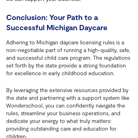
Conclusion: Your Path to a
Successful Michigan Daycare
Adhering to Michigan daycare licensing rules is a
non-negotiable part of running a high-quality, safe,
and successful child care program. The regulations
set forth by the state provide a strong foundation
for excellence in early childhood education.
By leveraging the extensive resources provided by
the state and partnering with a support system like
Wonderschool, you can confidently navigate the
rules, streamline your business operations, and
dedicate your energy to what truly matters:
providing outstanding care and education for
children.