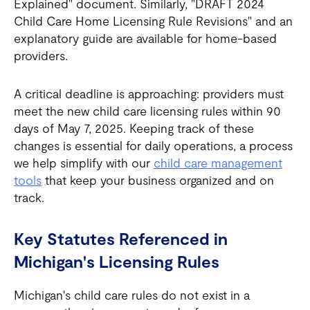
Explained" document. Similarly, "DRAFT 2024
Child Care Home Licensing Rule Revisions" and an
explanatory guide are available for home-based
providers.
A critical deadline is approaching: providers must
meet the new child care licensing rules within 90
days of May 7, 2025. Keeping track of these
changes is essential for daily operations, a process
we help simplify with our
child care management
tools
that keep your business organized and on
track.
Key Statutes Referenced in
Michigan's Licensing Rules
Michigan's child care rules do not exist in a