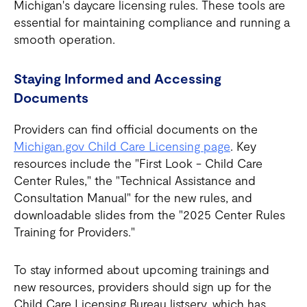
Michigan's daycare licensing rules. These tools are
essential for maintaining compliance and running a
smooth operation.
Staying Informed and Accessing
Documents
Providers can find official documents on the
Michigan.gov Child Care Licensing page
. Key
resources include the "First Look - Child Care
Center Rules," the "Technical Assistance and
Consultation Manual" for the new rules, and
downloadable slides from the "2025 Center Rules
Training for Providers."
To stay informed about upcoming trainings and
new resources, providers should sign up for the
Child Care Licensing Bureau listserv, which has