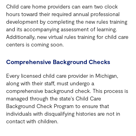
Child care home providers can earn two clock
hours toward their required annual professional
development by completing the new rules training
and its accompanying assessment of learning.
Additionally, new virtual rules training for child care
centers is coming soon.
Comprehensive Background Checks
Every licensed child care provider in Michigan,
along with their staff, must undergo a
comprehensive background check. This process is
managed through the state's Child Care
Background Check Program to ensure that
individuals with disqualifying histories are not in
contact with children.