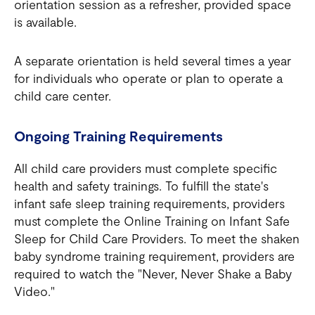
orientation session as a refresher, provided space
is available.
A separate orientation is held several times a year
for individuals who operate or plan to operate a
child care center.
Ongoing Training Requirements
All child care providers must complete specific
health and safety trainings. To fulfill the state's
infant safe sleep training requirements, providers
must complete the Online Training on Infant Safe
Sleep for Child Care Providers. To meet the shaken
baby syndrome training requirement, providers are
required to watch the "Never, Never Shake a Baby
Video."