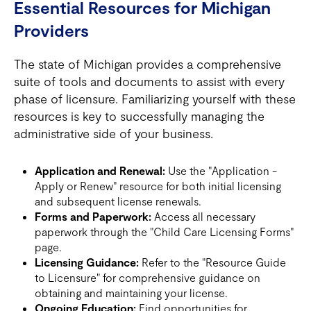
Essential Resources for Michigan
Providers
The state of Michigan provides a comprehensive
suite of tools and documents to assist with every
phase of licensure. Familiarizing yourself with these
resources is key to successfully managing the
administrative side of your business.
Application and Renewal:
Use the "Application -
Apply or Renew" resource for both initial licensing
and subsequent license renewals.
Forms and Paperwork:
Access all necessary
paperwork through the "Child Care Licensing Forms"
page.
Licensing Guidance:
Refer to the "Resource Guide
to Licensure" for comprehensive guidance on
obtaining and maintaining your license.
Ongoing Education:
Find opportunities for