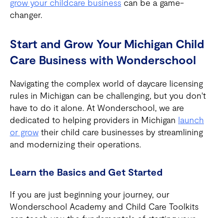
grow your childcare business
can be a game-
changer.
Start and Grow Your Michigan Child
Care Business with Wonderschool
Navigating the complex world of daycare licensing
rules in Michigan can be challenging, but you don't
have to do it alone. At Wonderschool, we are
dedicated to helping providers in Michigan
launch
or grow
their child care businesses by streamlining
and modernizing their operations.
Learn the Basics and Get Started
If you are just beginning your journey, our
Wonderschool Academy and Child Care Toolkits