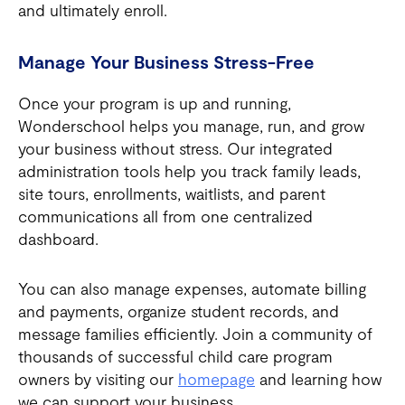
and ultimately enroll.
Manage Your Business Stress-Free
Once your program is up and running,
Wonderschool helps you manage, run, and grow
your business without stress. Our integrated
administration tools help you track family leads,
site tours, enrollments, waitlists, and parent
communications all from one centralized
dashboard.
You can also manage expenses, automate billing
and payments, organize student records, and
message families efficiently. Join a community of
thousands of successful child care program
owners by visiting our
homepage
and learning how
we can support your business.