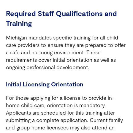
Required Staff Qualifications and
Training
Michigan mandates specific training for all child
care providers to ensure they are prepared to offer
a safe and nurturing environment. These
requirements cover initial orientation as well as
ongoing professional development.
Initial Licensing Orientation
For those applying for a license to provide in-
home child care, orientation is mandatory.
Applicants are scheduled for this training after
submitting a complete application. Current family
and group home licensees may also attend an