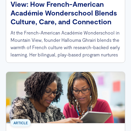
View: How French-American
Académie Wonderschool Blends
Culture, Care, and Connection
At the French-American Académie Wonderschool in
Mountain View, founder Hallouma Ghrairi blends the
warmth of French culture with research-backed early
learning. Her bilingual, play-based program nurtures
curiosity, celebrates diversity, and supports every
child — including neurodivergent learners — through
personalized care, wholesome meals, and a joyful
French immersion experience.
ARTICLE