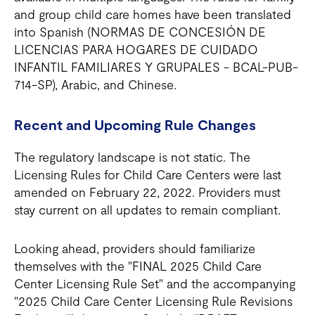
and group child care homes have been translated
into Spanish (NORMAS DE CONCESIÓN DE
LICENCIAS PARA HOGARES DE CUIDADO
INFANTIL FAMILIARES Y GRUPALES - BCAL-PUB-
714-SP), Arabic, and Chinese.
Recent and Upcoming Rule Changes
The regulatory landscape is not static. The
Licensing Rules for Child Care Centers were last
amended on February 22, 2022. Providers must
stay current on all updates to remain compliant.
Looking ahead, providers should familiarize
themselves with the "FINAL 2025 Child Care
Center Licensing Rule Set" and the accompanying
"2025 Child Care Center Licensing Rule Revisions