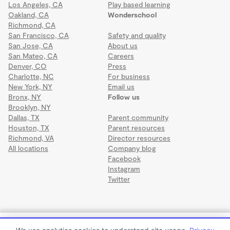
Los Angeles, CA
Play based learning
Oakland, CA
Wonderschool
Richmond, CA
San Francisco, CA
Safety and quality
San Jose, CA
About us
San Mateo, CA
Careers
Denver, CO
Press
Charlotte, NC
For business
New York, NY
Email us
Bronx, NY
Follow us
Brooklyn, NY
Dallas, TX
Parent community
Houston, TX
Parent resources
Richmond, VA
Director resources
All locations
Company blog
Facebook
Instagram
Twitter
Terms
·
Privacy
·
©2026 Wonderschool
·
All rights reserved.
SunShine Day Care & Learning Center