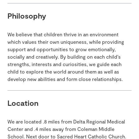
Philosophy
We believe that children thrive in an environment
which values their own uniqueness, while providing
support and opportunities to grow emotionally,
socially and creatively. By building on each child’s
strengths, interests and curiosities, we guide each
child to explore the world around them as well as
develop new abilities and form close relationships.
Location
We are located .8 miles from Delta Regional Medical
Center and .4 miles away from Coleman Middle
School. Next door to Sacred Heart Catholic Church.