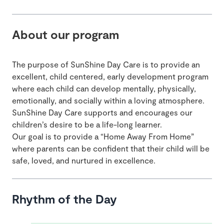
About our program
The purpose of SunShine Day Care is to provide an
excellent, child centered, early development program
where each child can develop mentally, physically,
emotionally, and socially within a loving atmosphere.
SunShine Day Care supports and encourages our
children’s desire to be a life-long learner.
Our goal is to provide a “Home Away From Home”
where parents can be confident that their child will be
safe, loved, and nurtured in excellence.
Rhythm of the Day