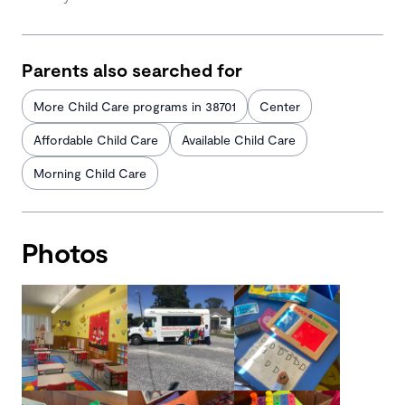
Parents also searched for
More Child Care programs in 38701
Center
Affordable Child Care
Available Child Care
Morning Child Care
Photos