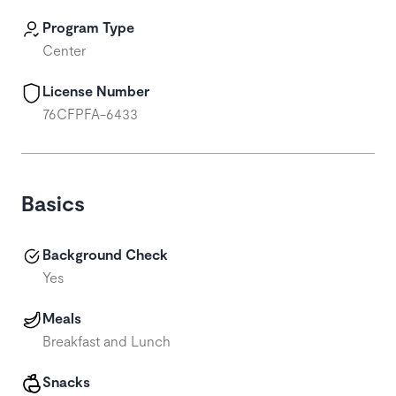
Program Type
Center
License Number
76CFPFA-6433
Basics
Background Check
Yes
Meals
Breakfast and Lunch
Snacks