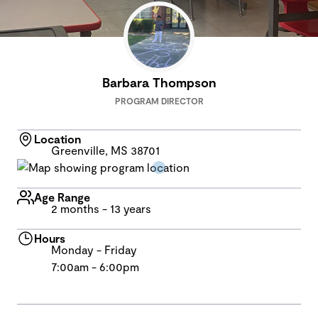
Barbara Thompson
PROGRAM DIRECTOR
Location
Greenville, MS 38701
Age Range
2 months - 13 years
Hours
Monday - Friday
7:00am - 6:00pm