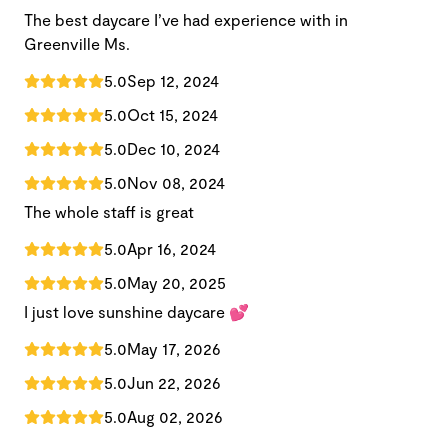
The best daycare I’ve had experience with in
Greenville Ms.
5.0
Sep 12, 2024
5.0
Oct 15, 2024
5.0
Dec 10, 2024
5.0
Nov 08, 2024
The whole staff is great
5.0
Apr 16, 2024
5.0
May 20, 2025
I just love sunshine daycare 💕
5.0
May 17, 2026
5.0
Jun 22, 2026
5.0
Aug 02, 2026