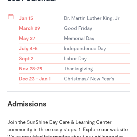
Jan 15
Dr. Martin Luther King, Jr
March 29
Good Friday
May 27
Memorial Day
July 4-5
Independence Day
Sept 2
Labor Day
Nov 28-29
Thanksgiving
Dec 23 - Jan 1
Christmas/ New Year’s
Admissions
Join the SunShine Day Care & Learning Center
community in three easy steps: 1. Explore our website
We’ve provided information about our philosophies