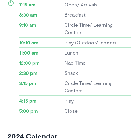
7:15 am
Open/ Arrivals
8:30 am
Breakfast
9:10 am
Circle Time/ Learning
Centers
10:10 am
Play (Outdoor/ Indoor)
11:00 am
Lunch
12:00 pm
Nap Time
2:30 pm
Snack
3:15 pm
Circle Time/ Learning
Centers
4:15 pm
Play
5:00 pm
Close
2024 Calendar