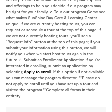
and offerings to help you decide if our program may
be right for your family. 2. Tour our program Come see
what makes SunShine Day Care & Learning Center
unique. If we are currently hosting tours, you can
request or schedule a tour at the top of this page. If
we are not currently hosting tours, you’ll see a
“Request Info” button at the top of this page; if you
submit your information using this button, we will
notify you when we start host tours again in the
future. 3. Submit an Enrollment Application If you’re
interested in enrolling, submit an application by
selecting
Apply to enroll
. If this option if not available,
you can message the program director. **Please do
not apply to enroll until you have set up a tour and
visited the program.**Complete all forms in their
entirety.