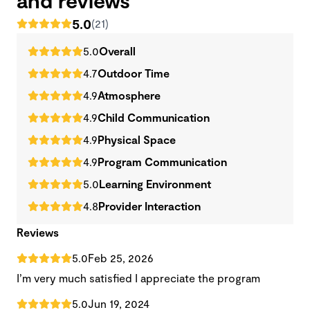
5.0
(21)
5.0
Overall
4.7
Outdoor Time
4.9
Atmosphere
4.9
Child Communication
4.9
Physical Space
4.9
Program Communication
5.0
Learning Environment
4.8
Provider Interaction
Reviews
5.0
Feb 25, 2026
I’m very much satisfied I appreciate the program
5.0
Jun 19, 2024