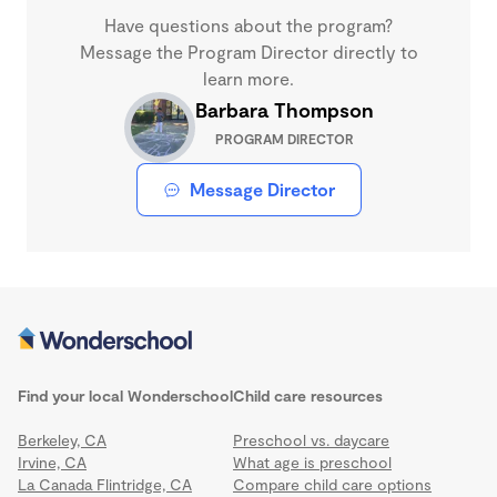
Have questions about the program?
Message the Program Director directly to
learn more.
Barbara Thompson
PROGRAM DIRECTOR
Message Director
Find your local Wonderschool
Child care resources
Berkeley, CA
Preschool vs. daycare
Irvine, CA
What age is preschool
La Canada Flintridge, CA
Compare child care options