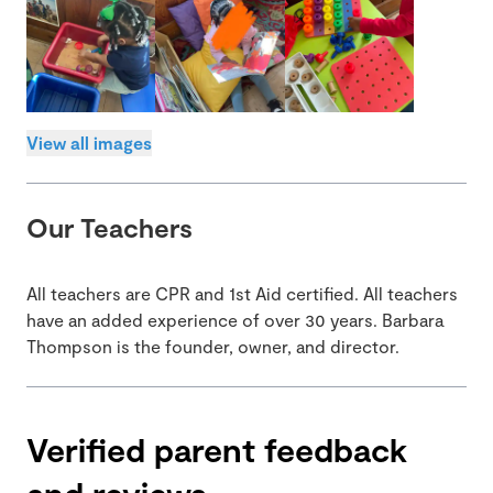
View all images
Our Teachers
All teachers are CPR and 1st Aid certified. All teachers
have an added experience of over 30 years. Barbara
Thompson is the founder, owner, and director.
Verified parent feedback
and reviews