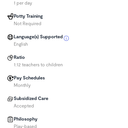
1 per day
Potty Training
Not Required
Language(s) Supported
English
Ratio
1:12 teachers to children
Pay Schedules
Monthly
Subsidized Care
Accepted
Philosophy
Play-based