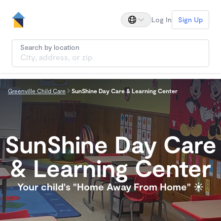
Log In
Sign Up
Search by location
Greenville Child Care
SunShine Day Care & Learning Center
SunShine Day Care
& Learning Center
Your child's "Home Away From Home" ☀️