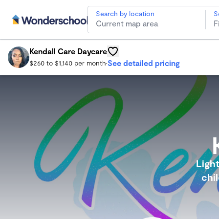
Search by location
S
Kendall Care Daycare
Southfield Child Care
Kendall Care Daycare
See detailed pricing
$260 to $1,140 per month
•
Light
chi