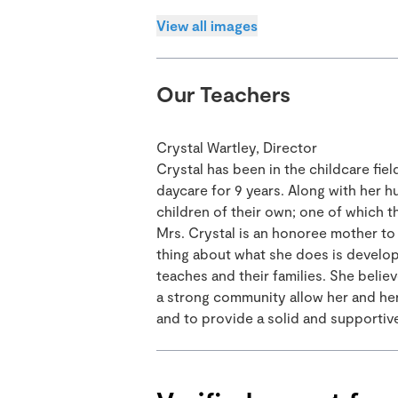
View all images
Our Teachers
Crystal Wartley, Director
Crystal has been in the childcare fie
daycare for 9 years. Along with her hu
children of their own; one of which t
Mrs. Crystal is an honoree mother to 
thing about what she does is developi
teaches and their families. She belie
a strong community allow her and her 
and to provide a solid and supportive