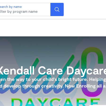
earch by name
Kendall Care Daycar
en the way to your child's bright future. Helpin
ld develop through creativity. Now Enrolling all a