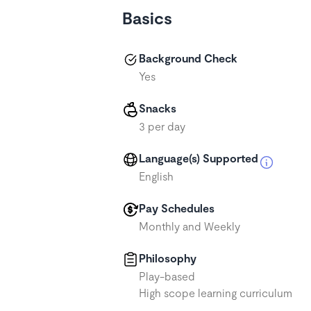
Basics
Background Check
Yes
Snacks
3 per day
Language(s) Supported
English
Pay Schedules
Monthly and Weekly
Philosophy
Play-based
High scope learning curriculum