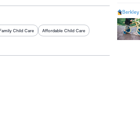
Berkley
Family Child Care
Affordable Child Care