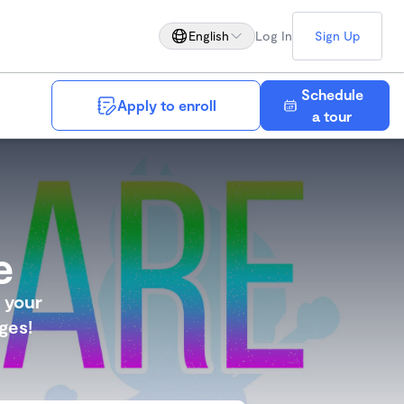
English
Log In
Sign Up
Schedule
Apply to enroll
Save
a tour
e
g your
ges!