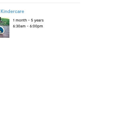
 Kindercare
1 month - 5 years
6:30am - 6:00pm