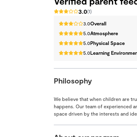
Verified parent fe
3.0
(1)
3.0
Overall
5.0
Atmosphere
5.0
Physical Space
5.0
Learning Environme
Philosophy
We believe that when children are tr
happens. Our team of experienced and
space driven by the interests and idea