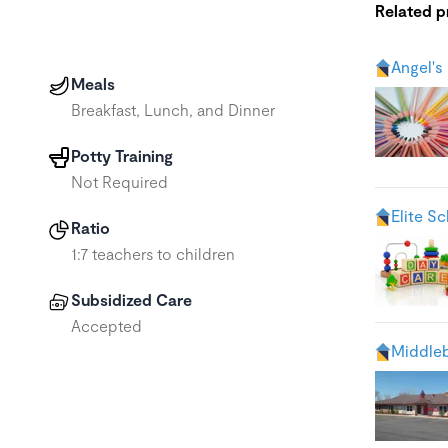
Related 
Angel's
Meals
Breakfast, Lunch, and Dinner
Potty Training
Not Required
Elite S
Ratio
1:7 teachers to children
Subsidized Care
Accepted
Middleb