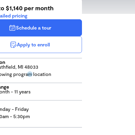
to $1,140 per month
ailed pricing
Schedule a tour
Apply to enroll
ion
thfield, MI 48033
ange
onth - 11 years
day - Friday
0am - 5:30pm