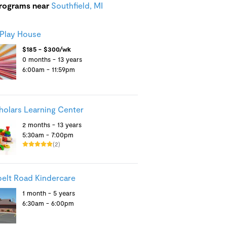
programs near
Southfield, MI
 Play House
$185 - $300/wk
0 months - 13 years
6:00am - 11:59pm
cholars Learning Center
2 months - 13 years
5:30am - 7:00pm
(2)
elt Road Kindercare
1 month - 5 years
6:30am - 6:00pm