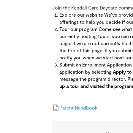
Join the Kendall Care Daycare commun
Explore our website We’ve provid
offerings to help you decide if ou
Tour our program Come see what m
currently hosting tours, you can r
page. If we are not currently hosti
the top of this page; if you submit
notify you when we start host tour
Submit an Enrollment Application I
application by selecting
Apply to 
message the program director.
Pl
up a tour and visited the program
Parent Handbook