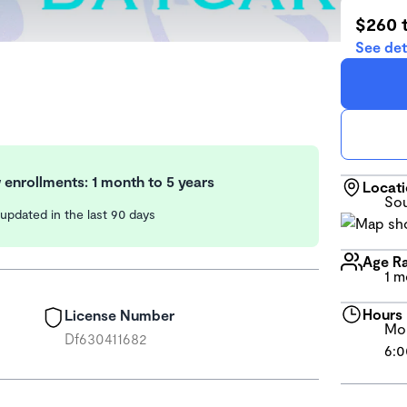
$260 
See det
enrollments: 1 month to 5 years
Locat
Sou
y updated in the last 90 days
Age R
1 m
Hours
License Number
Mon
Df630411682
6:0