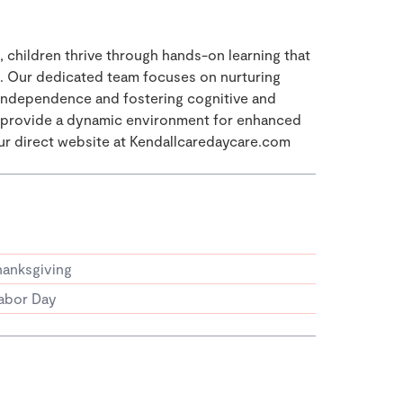
, children thrive through hands-on learning that
s. Our dedicated team focuses on nurturing
g independence and fostering cognitive and
s provide a dynamic environment for enhanced
our direct website at Kendallcaredaycare.com
hanksgiving
abor Day