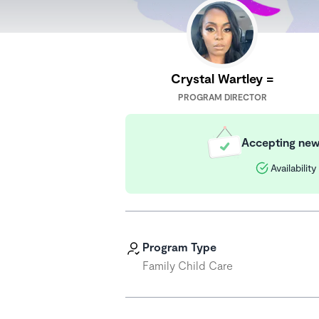
Crystal Wartley =
PROGRAM DIRECTOR
Accepting new 
Availabilit
Program Type
Family Child Care