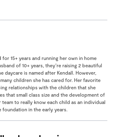
ld for 15+ years and running her own in home
sband of 10+ years, they’re raising 2 beautiful
he daycare is named after Kendall. However,
many children she has cared for. Her favorite
ng relationships with the children that she
ves that small class size and the development of
team to really know each child as an individual
 foundation in the early years.