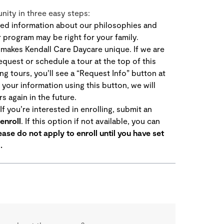
ity in three easy steps:
ed information about our philosophies and
r program may be right for your family.
akes Kendall Care Daycare unique. If we are
equest or schedule a tour at the top of this
ng tours, you’ll see a “Request Info” button at
 your information using this button, we will
s again in the future.
f you’re interested in enrolling, submit an
enroll
. If this option if not available, you can
ease do not apply to enroll until you have set
.