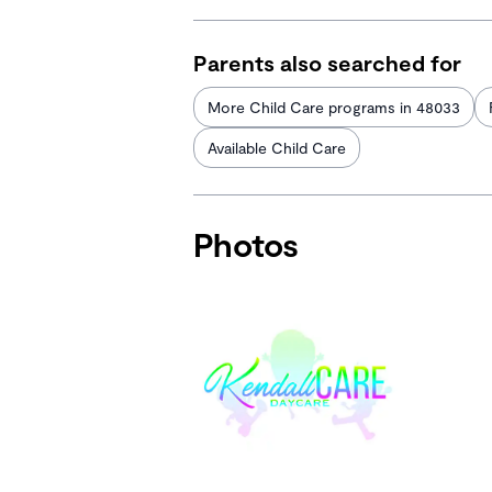
Parents also searched for
More Child Care programs in 48033
Available Child Care
Photos