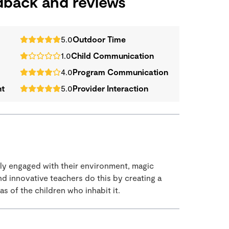
edback and reviews
5.0
Outdoor Time
1.0
Child Communication
4.0
Program Communication
nt
5.0
Provider Interaction
uly engaged with their environment, magic
 innovative teachers do this by creating a
s of the children who inhabit it.