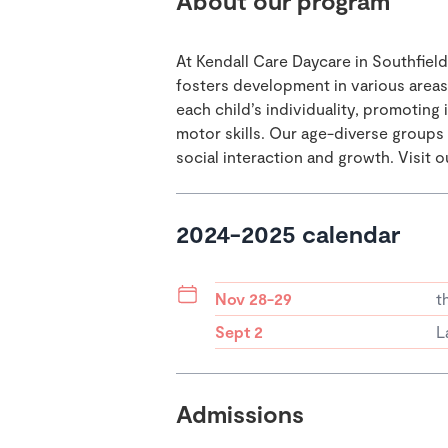
About our program
At Kendall Care Daycare in Southfield
fosters development in various area
each child’s individuality, promotin
motor skills. Our age-diverse group
social interaction and growth. Visit 
2024-2025 calendar
Nov 28-29
t
Sept 2
L
Admissions