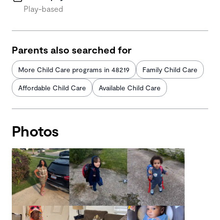
Play-based
Parents also searched for
More Child Care programs in 48219
Family Child Care
Affordable Child Care
Available Child Care
Photos