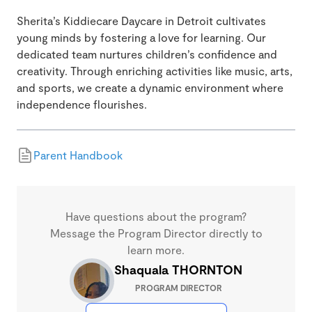
Sherita’s Kiddiecare Daycare in Detroit cultivates
young minds by fostering a love for learning. Our
dedicated team nurtures children’s confidence and
creativity. Through enriching activities like music, arts,
and sports, we create a dynamic environment where
independence flourishes.
Parent Handbook
Have questions about the program?
Message the Program Director directly to
learn more.
Shaquala THORNTON
PROGRAM DIRECTOR