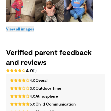
View all images
Verified parent feedback
and reviews
4.0
(1)
4.0
Overall
3.0
Outdoor Time
4.0
Atmosphere
5.0
Child Communication