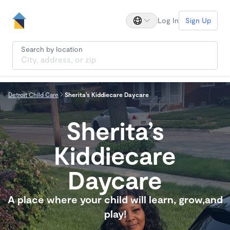
Log In
Sign Up
Search by location
Detroit Child Care
Sherita’s Kiddiecare Daycare
Sherita’s
Kiddiecare
Daycare
A place where your child will learn, grow,and
play!