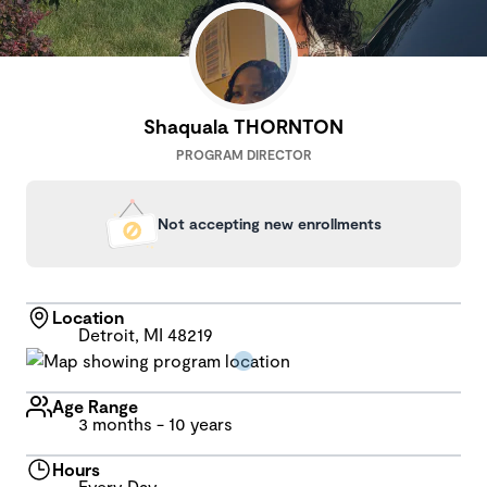
Shaquala THORNTON
PROGRAM DIRECTOR
Not accepting new enrollments
Location
Detroit, MI 48219
Age Range
3 months - 10 years
Hours
Every Day