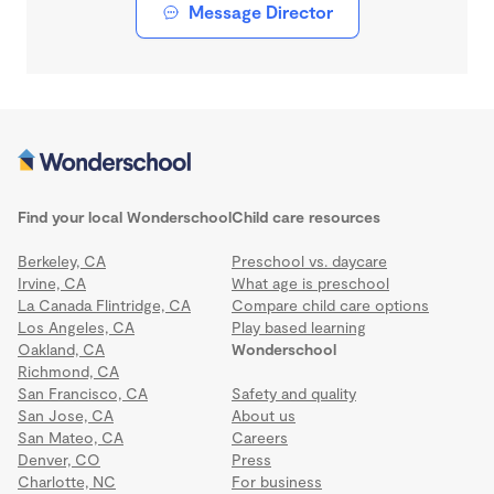
Message Director
Find your local Wonderschool
Child care resources
Berkeley, CA
Preschool vs. daycare
Irvine, CA
What age is preschool
La Canada Flintridge, CA
Compare child care options
Los Angeles, CA
Play based learning
Oakland, CA
Wonderschool
Richmond, CA
San Francisco, CA
Safety and quality
San Jose, CA
About us
San Mateo, CA
Careers
Denver, CO
Press
Charlotte, NC
For business