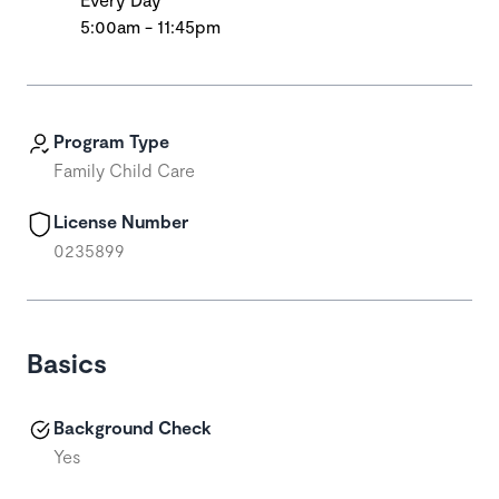
5:00am - 11:45pm
Program Type
Family Child Care
License Number
0235899
Basics
Background Check
Yes