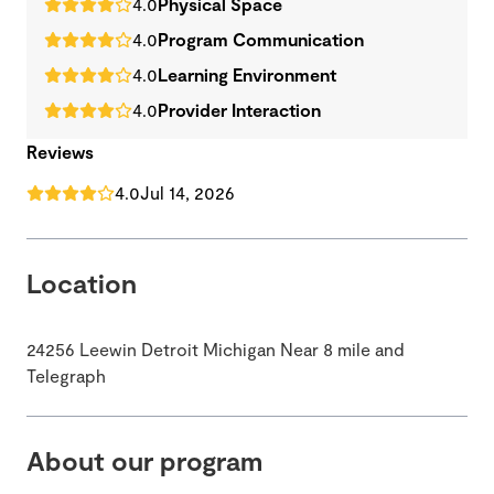
4.0
Physical Space
4.0
Program Communication
4.0
Learning Environment
4.0
Provider Interaction
Reviews
4.0
Jul 14, 2026
Location
24256 Leewin Detroit Michigan Near 8 mile and
Telegraph
About our program