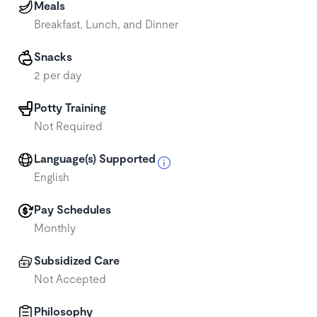
Meals
Breakfast, Lunch, and Dinner
Snacks
2 per day
Potty Training
Not Required
Language(s) Supported
English
Pay Schedules
Monthly
Subsidized Care
Not Accepted
Philosophy