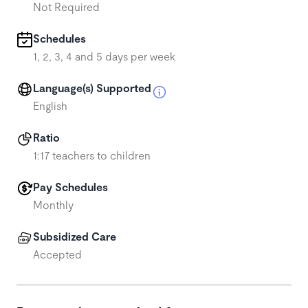
Not Required
Schedules
1, 2, 3, 4 and 5 days per week
Language(s) Supported
English
Ratio
1:17 teachers to children
Pay Schedules
Monthly
Subsidized Care
Accepted