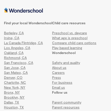
Find your local Wonderschool
Child care resources
Berkeley, CA
Preschool vs. daycare
Irvine, CA
What age is preschool
La Canada Flintridge, CA
Compare child care options
Los Angeles, CA
Play based learning
Oakland, CA
Wonderschool
Richmond, CA
San Francisco, CA
Safety and quality
San Jose, CA
About us
San Mateo, CA
Careers
Denver, CO
Press
Charlotte, NC
For business
New York, NY
Email us
Bronx, NY
Follow us
Brooklyn, NY
Dallas, TX
Parent community
Houston, TX
Parent resources