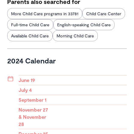
Parents also searched for
More Child Care programs in 33781
Child Care Center
Full-time Child Care
English-speaking Child Care
Available Child Care
Morning Child Care
2024 Calendar
June 19
July 4
September 1
November 27
& November
28
December 25-