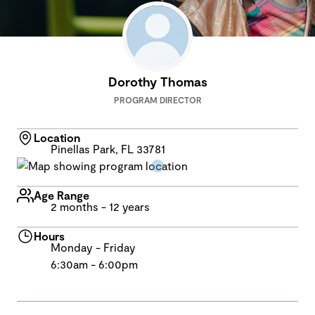
Dorothy Thomas
PROGRAM DIRECTOR
Location
Pinellas Park, FL 33781
Age Range
2 months - 12 years
Hours
Monday - Friday
6:30am - 6:00pm