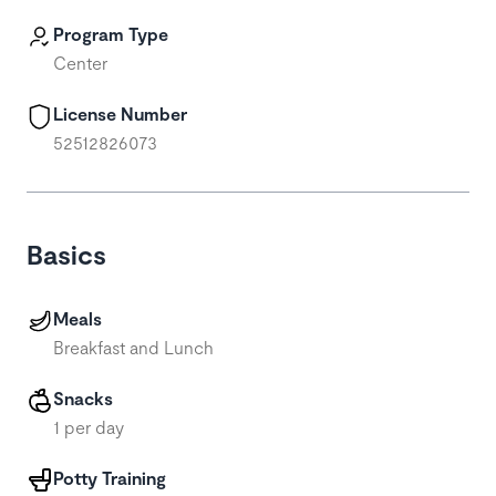
Program Type
Center
License Number
52512826073
Basics
Meals
Breakfast and Lunch
Snacks
1 per day
Potty Training