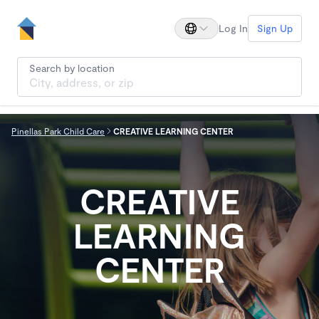
Log In
Sign Up
Search by location
Pinellas Park Child Care
CREATIVE LEARNING CENTER
CREATIVE
LEARNING
CENTER