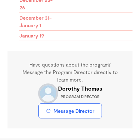
26
December 31-
January 1
January 19
Have questions about the program?
Message the Program Director directly to
learn more.
Dorothy Thomas
PROGRAM DIRECTOR
Message Director